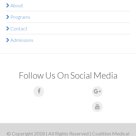
About
Programs
Contact
Admissions
Follow Us On Social Media
© Copyright 2018 | All Rights Reserved | Coalition Medical