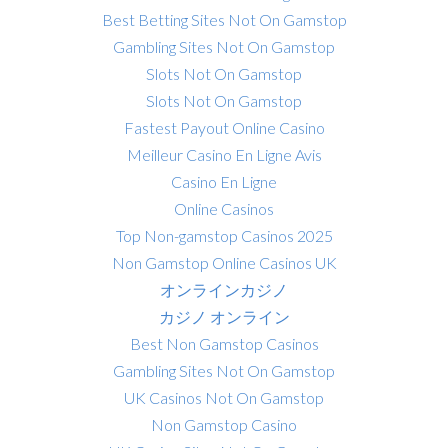
Best Betting Sites Not On Gamstop
Gambling Sites Not On Gamstop
Slots Not On Gamstop
Slots Not On Gamstop
Fastest Payout Online Casino
Meilleur Casino En Ligne Avis
Casino En Ligne
Online Casinos
Top Non-gamstop Casinos 2025
Non Gamstop Online Casinos UK
オンラインカジノ
カジノ オンライン
Best Non Gamstop Casinos
Gambling Sites Not On Gamstop
UK Casinos Not On Gamstop
Non Gamstop Casino