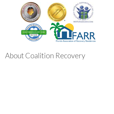
About Coalition Recovery