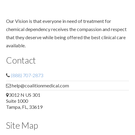
Our Vision is that everyone in need of treatment for
chemical dependency receives the compassion and respect
that they deserve while being offered the best clinical care
available.
Contact
(888) 707-2873
help@coalitionmedical.com
3012 N US 301
Suite 1000
Tampa, FL, 33619
Site Map