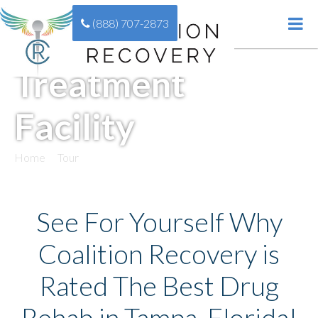
(888) 707-2873
Treatment
Facility
Home
//
Tour
//
Treatment Facility
See For Yourself Why
Coalition Recovery is
Rated The Best Drug
Rehab in Tampa, Florida!