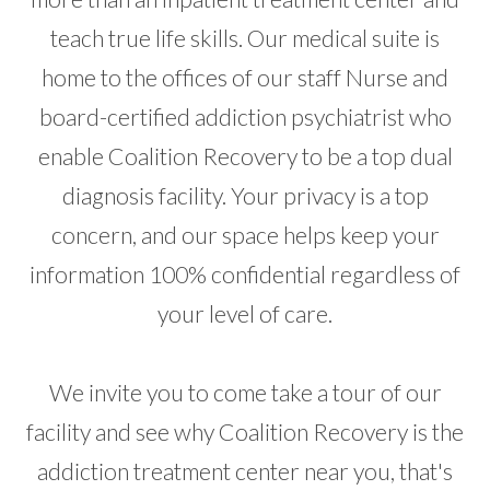
teach true life skills. Our medical suite is
home to the offices of our staff Nurse and
board-certified addiction psychiatrist who
enable Coalition Recovery to be a top dual
diagnosis facility. Your privacy is a top
concern, and our space helps keep your
information 100% confidential regardless of
your level of care.
We invite you to come take a tour of our
facility and see why Coalition Recovery is the
addiction treatment center near you, that's