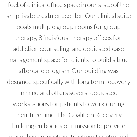
feet of clinical office space in our state of the
art private treatment center. Our clinical suite
boats multiple group rooms for group
therapy, 8 individual therapy offices for
addiction counseling, and dedicated case
management space for clients to build a true
aftercare program. Our building was
designed specifically with long term recovery
in mind and offers several dedicated
workstations for patients to work during
their free time. The Coalition Recovery
building embodies our mission to provide
more than an inpatient treatment center and