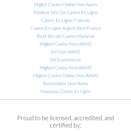
Miglior Casino Online Non Aams
Meilleur Site De Casino En Ligne
Casino En Ligne Francais
Casino En Ligne Argent Réel France
Best Bitcoin Casino Malaysia
Migliori Casino Non AAMS
Siti Non AAMS
Siti Scommesse
Migliori Casino Non AAMS
Migliori Casino Online Non AAMS
Bookmaker Non Aams
Nouveau Casino En Ligne
Proud to be licensed, accredited, and
certified by: