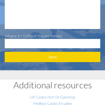
What is 3 + 5 (Prove You are human)
Additional resources
UK Casino Not On Gamstop
Meilleur Casino En Ligne