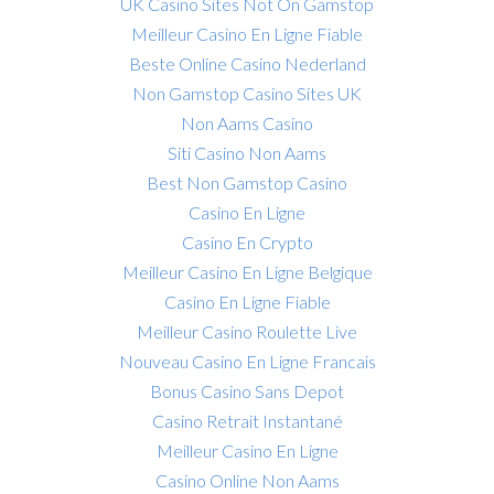
UK Casino Sites Not On Gamstop
Meilleur Casino En Ligne Fiable
Beste Online Casino Nederland
Non Gamstop Casino Sites UK
Non Aams Casino
Siti Casino Non Aams
Best Non Gamstop Casino
Casino En Ligne
Casino En Crypto
Meilleur Casino En Ligne Belgique
Casino En Ligne Fiable
Meilleur Casino Roulette Live
Nouveau Casino En Ligne Francais
Bonus Casino Sans Depot
Casino Retrait Instantané
Meilleur Casino En Ligne
Casino Online Non Aams