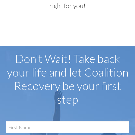
right for you!
Don't Wait! Take back
your life and let Coalition
Recovery be your first
step