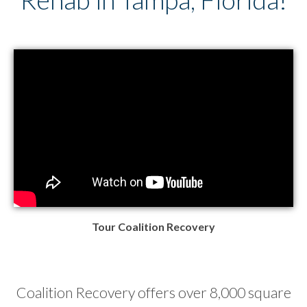
Tour Coalition Recovery
Coalition Recovery offers over 8,000 square