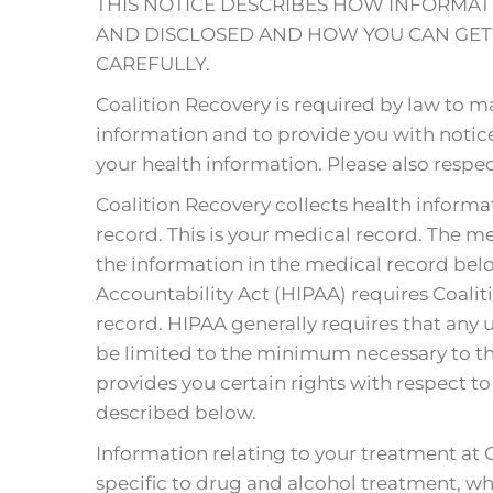
THIS NOTICE DESCRIBES HOW INFORMAT
AND DISCLOSED AND HOW YOU CAN GET A
CAREFULLY.
Coalition Recovery is required by law to ma
information and to provide you with notice 
your health information. Please also respe
Coalition Recovery collects health informat
record. This is your medical record. The me
the information in the medical record belo
Accountability Act (HIPAA) requires Coalit
record. HIPAA generally requires that any 
be limited to the minimum necessary to the
provides you certain rights with respect t
described below.
Information relating to your treatment at 
specific to drug and alcohol treatment, wh