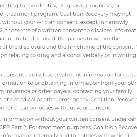
elating to the identity, diagnosis, prognosis, or
ohol treatment program. Coalition Recovery may not
t without your written consent, except in narrowly
, the terms of a written consent to disclose informat
ation to be disclosed, the parties to whom the
 of the disclosure and the timeframe of the consent.
n relating to drug and alcohol verbally or in writing
n consent to disclose treatment information for certa
nformation to or obtaining information from your oth
 insurance or other payers, contacting your family
se of a medical or other emergency. Coalition Recover
on for these purposes without your consent.
 information without your written consent under cer
FR Part 2. For treatment purposes, Coalition Recove
information internally and to entities with which it