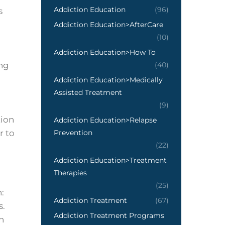
Addiction Education
(96)
s
Addiction Education>AfterCare
(10)
Addiction Education>How To
ing
(40)
Addiction Education>Medically
Assisted Treatment
(9)
tion
Addiction Education>Relapse
r to
Prevention
(22)
Addiction Education>Treatment
Therapies
(25)
:
Addiction Treatment
(67)
s.
Addiction Treatment Programs
n