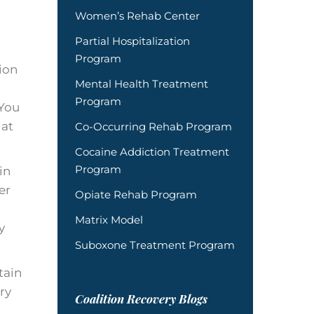
Women’s Rehab Center
Partial Hospitalization
Program
ion
Mental Health Treatment
Program
 You
 at
Co-Occurring Rehab Program
Cocaine Addiction Treatment
Program
in
er
Opiate Rehab Program
Matrix Model
y
Suboxone Treatment Program
tain
ry
Coalition Recovery Blogs