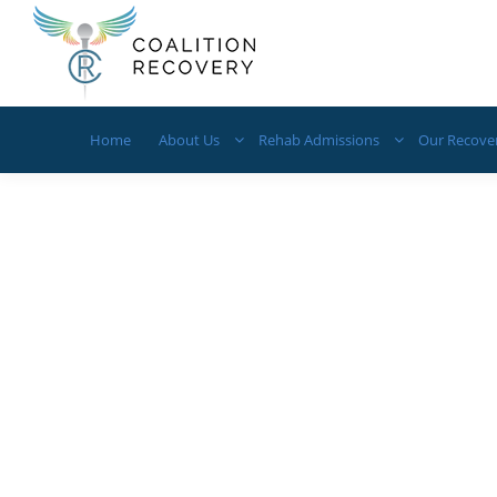
Home
About Us
Rehab Admissions
Our Recove