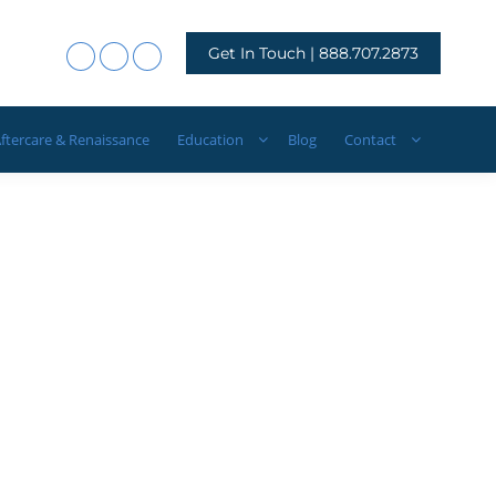
Get In Touch | 888.707.2873
ftercare & Renaissance
Education
Blog
Contact