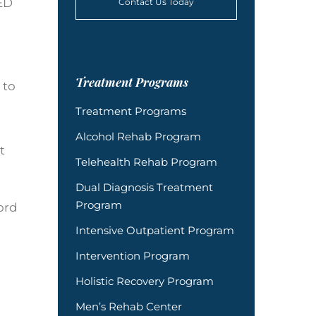
ED
Contact Us Today
Treatment Programs
 to
Treatment Programs
Alcohol Rehab Program
t
Telehealth Rehab Program
Dual Diagnosis Treatment
Program
ord
Intensive Outpatient Program
Intervention Program
Holistic Recovery Program
Men’s Rehab Center