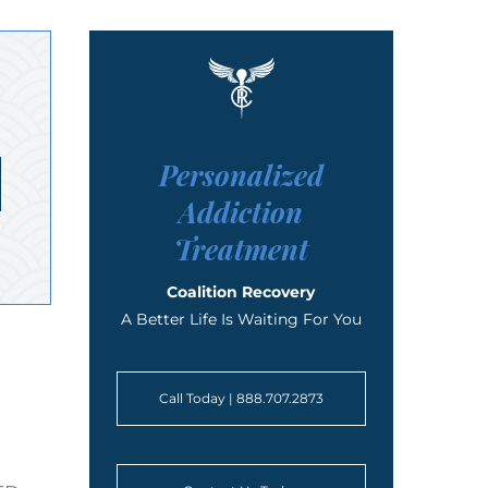
Personalized
Addiction
Treatment
Coalition Recovery
A Better Life Is Waiting For You
Call Today | 888.707.2873