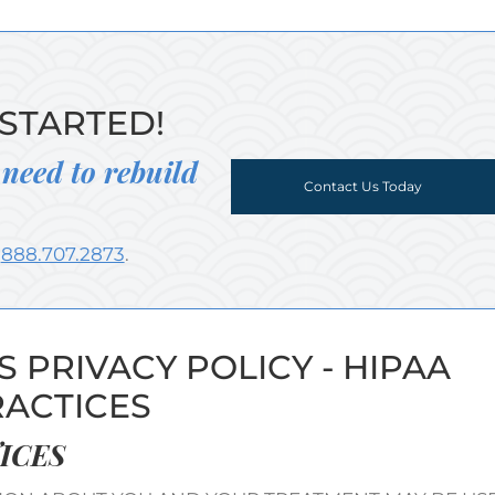
STARTED!
need to rebuild
Contact Us Today
t
888.707.2873
.
 PRIVACY POLICY - HIPAA
RACTICES
ICES