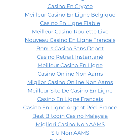
Casino En Crypto
Meilleur Casino En Ligne Belgique
Casino En Ligne Fiable
Meilleur Casino Roulette Live
Nouveau Casino En Ligne Francais
Bonus Casino Sans Depot
Casino Retrait Instantané
Meilleur Casino En Ligne
Casino Online Non Aams
Miglior Casino Online Non Aams
Meilleur Site De Casino En Ligne
Casino En Ligne Francais
Casino En Ligne Argent Réel France
Best Bitcoin Casino Malaysia
Migliori Casino Non AAMS
Siti Non AAMS