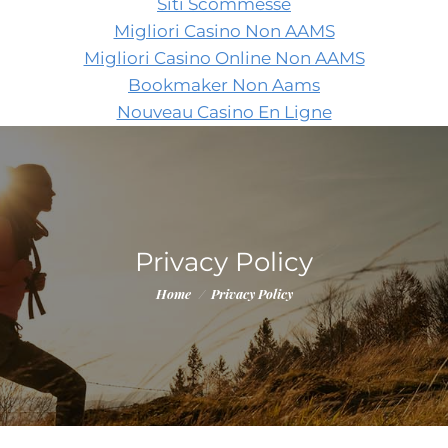
Siti Scommesse
Migliori Casino Non AAMS
Migliori Casino Online Non AAMS
Bookmaker Non Aams
Nouveau Casino En Ligne
Privacy Policy
You are here:
Home
Privacy Policy