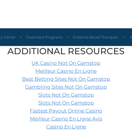
ry Center
Treatment Programs
Evidence-Based Therapies
A
ADDITIONAL RESOURCES
UK Casino Not On Gamstop
Meilleur Casino En Ligne
Best Betting Sites Not On Gamstop
Gambling Sites Not On Gamstop
Slots Not On Gamstop
Slots Not On Gamstop
Fastest Payout Online Casino
Meilleur Casino En Ligne Avis
Casino En Ligne