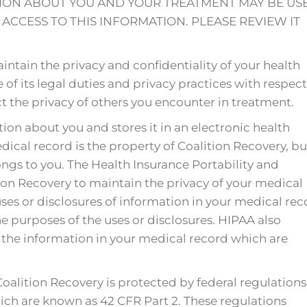
ION ABOUT YOU AND YOUR TREATMENT MAY BE US
CCESS TO THIS INFORMATION. PLEASE REVIEW IT
intain the privacy and confidentiality of your health
of its legal duties and privacy practices with respect
ct the privacy of others you encounter in treatment.
ion about you and stores it in an electronic health
dical record is the property of Coalition Recovery, bu
ngs to you. The Health Insurance Portability and
ion Recovery to maintain the privacy of your medical
uses or disclosures of information in your medical rec
 purposes of the uses or disclosures. HIPAA also
o the information in your medical record which are
Coalition Recovery is protected by federal regulations
ich are known as 42 CFR Part 2. These regulations