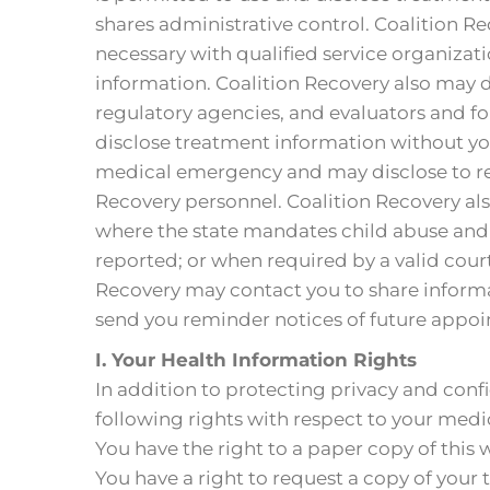
shares administrative control. Coalition R
necessary with qualified service organizati
information. Coalition Recovery also may d
regulatory agencies, and evaluators and fo
disclose treatment information without yo
medical emergency and may disclose to rep
Recovery personnel. Coalition Recovery al
where the state mandates child abuse and 
reported; or when required by a valid court
Recovery may contact you to share informa
send you reminder notices of future appoi
I. Your Health Information Rights
In addition to protecting privacy and confi
following rights with respect to your med
You have the right to a paper copy of this w
You have a right to request a copy of your