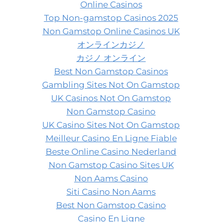
Online Casinos
Top Non-gamstop Casinos 2025
Non Gamstop Online Casinos UK
オンラインカジノ
カジノ オンライン
Best Non Gamstop Casinos
Gambling Sites Not On Gamstop
UK Casinos Not On Gamstop
Non Gamstop Casino
UK Casino Sites Not On Gamstop
Meilleur Casino En Ligne Fiable
Beste Online Casino Nederland
Non Gamstop Casino Sites UK
Non Aams Casino
Siti Casino Non Aams
Best Non Gamstop Casino
Casino En Ligne