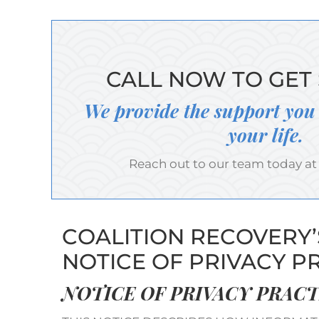
CALL NOW TO GET 
We provide the support you 
your life.
Reach out to our team today a
COALITION RECOVERY’S
NOTICE OF PRIVACY P
NOTICE OF PRIVACY PRACT