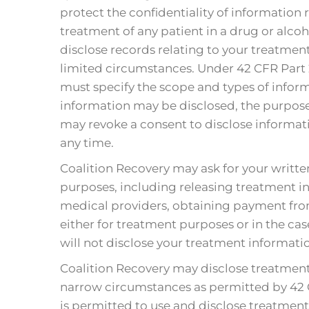
protect the confidentiality of information r
treatment of any patient in a drug or alc
disclose records relating to your treatmen
limited circumstances. Under 42 CFR Part 2
must specify the scope and types of inform
information may be disclosed, the purpose
may revoke a consent to disclose informatio
any time.
Coalition Recovery may ask for your writte
purposes, including releasing treatment i
medical providers, obtaining payment from
either for treatment purposes or in the ca
will not disclose your treatment informati
Coalition Recovery may disclose treatment
narrow circumstances as permitted by 42 C
is permitted to use and disclose treatment 