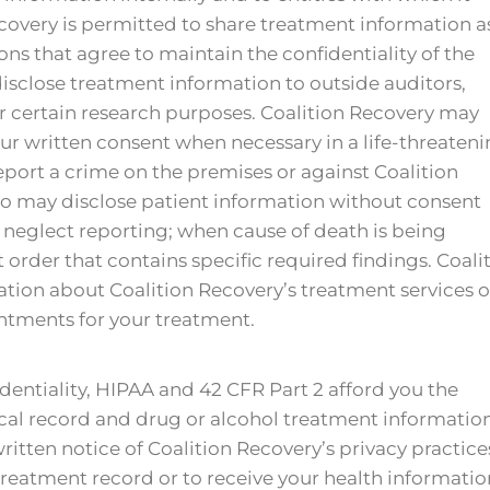
ecovery is permitted to share treatment information a
ons that agree to maintain the confidentiality of the
isclose treatment information to outside auditors,
r certain research purposes. Coalition Recovery may
ur written consent when necessary in a life-threaten
ort a crime on the premises or against Coalition
so may disclose patient information without consent
neglect reporting; when cause of death is being
 order that contains specific required findings. Coali
tion about Coalition Recovery’s treatment services o
ntments for your treatment.
dentiality, HIPAA and 42 CFR Part 2 afford you the
ical record and drug or alcohol treatment information
ritten notice of Coalition Recovery’s privacy practice
 treatment record or to receive your health informatio