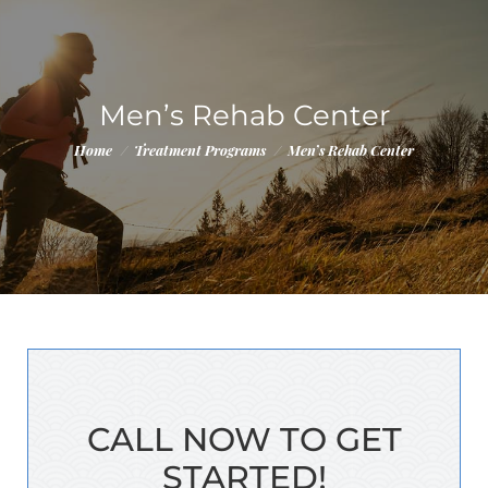
Men’s Rehab Center
You are here:
Home
Treatment Programs
Men’s Rehab Center
CALL NOW TO GET
STARTED!