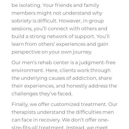
be isolating. Your friends and family
members might not understand why
sobriety is difficult. However, in group
sessions, you’ll connect with others and
build a strong network of support. You’ll
learn from others’ experiences and gain
perspective on your own journey.
Our men’s rehab center is a judgment-free
environment. Here, clients work through
the underlying causes of addiction, share
their experiences, and honestly address the
challenges they’ve faced.
Finally, we offer customized treatment. Our
therapists understand the difficulties men
can face in recovery. We don’t offer one-
size-fits-all treatment. Instead, we meet