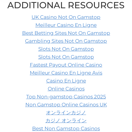
ADDITIONAL RESOURCES
UK Casino Not On Gamstop
Meilleur Casino En Ligne
Best Betting Sites Not On Gamstop
Gambling Sites Not On Gamstop
Slots Not On Gamstop
Slots Not On Gamstop
Fastest Payout Online Casino
Meilleur Casino En Ligne Avis
Casino En Ligne
Online Casinos
Top Non-gamstop Casinos 2025
Non Gamstop Online Casinos UK
オンラインカジノ
カジノ オンライン
Best Non Gamstop Casinos