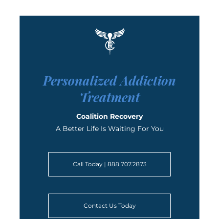
Personalized Addiction
Treatment
Coalition Recovery
A Better Life Is Waiting For You
Call Today | 888.707.2873
Contact Us Today