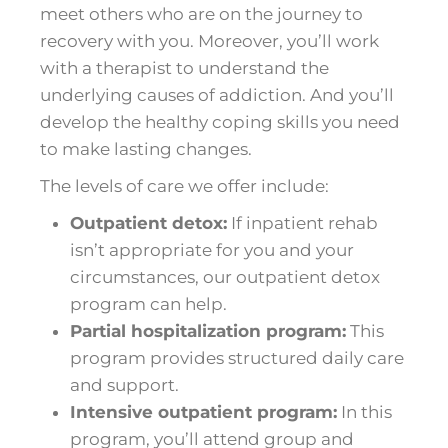
meet others who are on the journey to
recovery with you. Moreover, you’ll work
with a therapist to understand the
underlying causes of addiction. And you’ll
develop the healthy coping skills you need
to make lasting changes.
The levels of care we offer include:
Outpatient detox:
If inpatient rehab
isn’t appropriate for you and your
circumstances, our outpatient detox
program can help.
Partial hospitalization program:
This
program provides structured daily care
and support.
Intensive outpatient program:
In this
program, you’ll attend group and