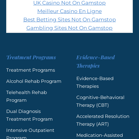
Treatment Programs
Evidence-Based
Therapies
Treatment Programs
Evidence-Based
Alcohol Rehab Program
Therapies
Telehealth Rehab
Cognitive-Behavioral
Program
Therapy (CBT)
Dual Diagnosis
Accelerated Resolution
Treatment Program
Therapy (ART)
Intensive Outpatient
Medication-Assisted
Program