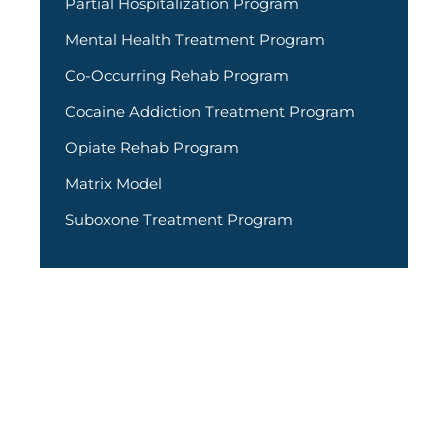
Partial Hospitalization Program
Mental Health Treatment Program
Co-Occurring Rehab Program
Cocaine Addiction Treatment Program
Opiate Rehab Program
Matrix Model
Suboxone Treatment Program
TESTIMONIALS