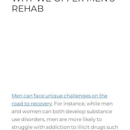
REHAB
Men can face unique challenges on the
road to recovery
. For instance, while men
and women can both develop substance
use disorders, men are more likely to
struggle with addiction to illicit drugs such