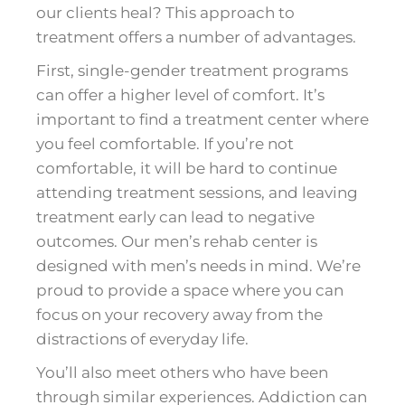
our clients heal? This approach to
treatment offers a number of advantages.
First, single-gender treatment programs
can offer a higher level of comfort. It’s
important to find a treatment center where
you feel comfortable. If you’re not
comfortable, it will be hard to continue
attending treatment sessions, and leaving
treatment early can lead to negative
outcomes. Our men’s rehab center is
designed with men’s needs in mind. We’re
proud to provide a space where you can
focus on your recovery away from the
distractions of everyday life.
You’ll also meet others who have been
through similar experiences. Addiction can