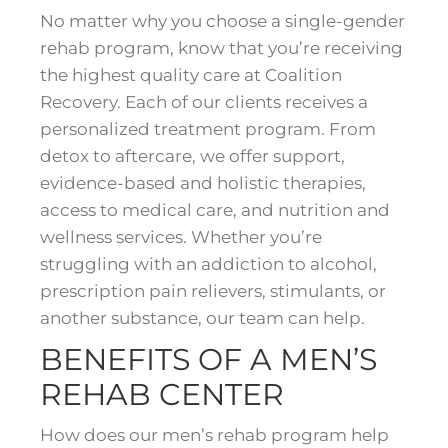
No matter why you choose a single-gender
rehab program, know that you’re receiving
the highest quality care at Coalition
Recovery. Each of our clients receives a
personalized treatment program. From
detox to aftercare, we offer support,
evidence-based and holistic therapies,
access to medical care, and nutrition and
wellness services.
Whether you’re
struggling with an addiction to alcohol,
prescription pain relievers, stimulants, or
another substance, our team can help.
BENEFITS OF A MEN’S
REHAB CENTER
How does our men’s rehab program help