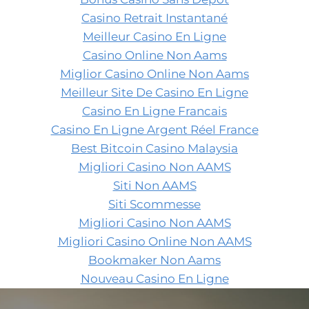
Casino Retrait Instantané
Meilleur Casino En Ligne
Casino Online Non Aams
Miglior Casino Online Non Aams
Meilleur Site De Casino En Ligne
Casino En Ligne Francais
Casino En Ligne Argent Réel France
Best Bitcoin Casino Malaysia
Migliori Casino Non AAMS
Siti Non AAMS
Siti Scommesse
Migliori Casino Non AAMS
Migliori Casino Online Non AAMS
Bookmaker Non Aams
Nouveau Casino En Ligne