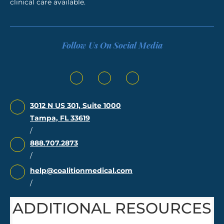
clinical care available.
Follow Us On Social Media
Instagram
Facebook
Linkedin
YouTube
3012 N US 301, Suite 1000
Tampa, FL 33619
/
888.707.2873
/
help@coalitionmedical.com
/