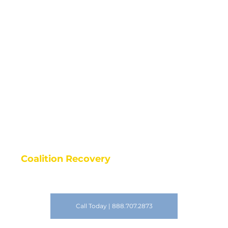
Learn Why Coalition
Recovery Is Perfect For
You
Coalition Recovery
| Take Back Your Life
Call Today | 888.707.2873