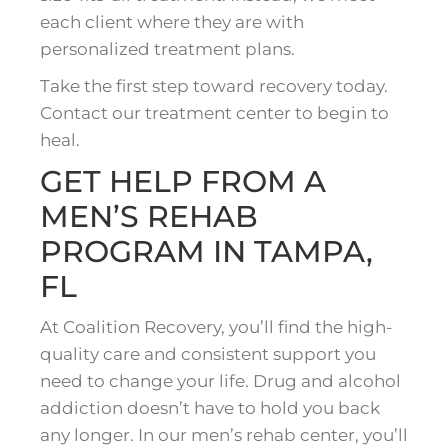
each client where they are with
personalized treatment plans.
Take the first step toward recovery today.
Contact our treatment center to begin to
heal.
GET HELP FROM A
MEN’S REHAB
PROGRAM IN TAMPA,
FL
At Coalition Recovery, you’ll find the high-
quality care and consistent support you
need to change your life. Drug and alcohol
addiction doesn’t have to hold you back
any longer. In our men’s rehab center, you’ll