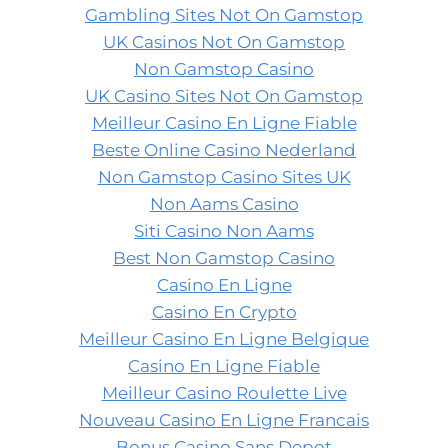
Gambling Sites Not On Gamstop
UK Casinos Not On Gamstop
Non Gamstop Casino
UK Casino Sites Not On Gamstop
Meilleur Casino En Ligne Fiable
Beste Online Casino Nederland
Non Gamstop Casino Sites UK
Non Aams Casino
Siti Casino Non Aams
Best Non Gamstop Casino
Casino En Ligne
Casino En Crypto
Meilleur Casino En Ligne Belgique
Casino En Ligne Fiable
Meilleur Casino Roulette Live
Nouveau Casino En Ligne Francais
Bonus Casino Sans Depot