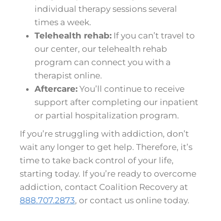
individual therapy sessions several
times a week.
Telehealth rehab:
If you can’t travel to
our center, our telehealth rehab
program can connect you with a
therapist online.
Aftercare:
You’ll continue to receive
support after completing our inpatient
or partial hospitalization program.
If you’re struggling with addiction, don’t
wait any longer to get help. Therefore, it’s
time to take back control of your life,
starting today. If you’re ready to overcome
addiction, contact Coalition Recovery at
888.707.2873
, or contact us online today.