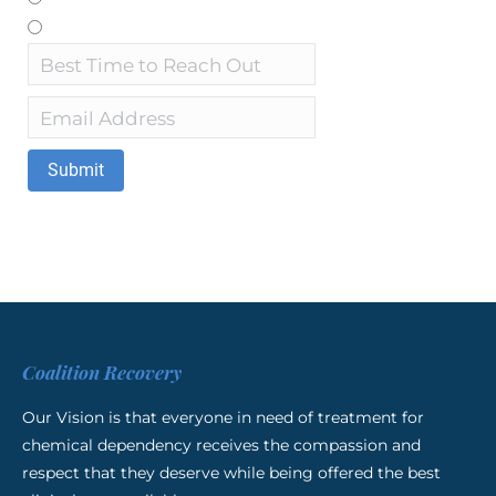
Loved One
Best
Time
Email
to
Address
*
Reach
Out
Coalition Recovery
Our Vision is that everyone in need of treatment for
chemical dependency receives the compassion and
respect that they deserve while being offered the best