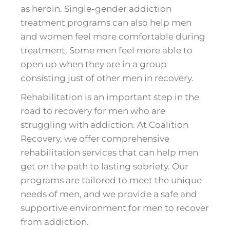
as heroin. Single-gender addiction
treatment programs can also help men
and women feel more comfortable during
treatment. Some men feel more able to
open up when they are in a group
consisting just of other men in recovery.
Rehabilitation is an important step in the
road to recovery for men who are
struggling with addiction. At Coalition
Recovery, we offer comprehensive
rehabilitation services that can help men
get on the path to lasting sobriety. Our
programs are tailored to meet the unique
needs of men, and we provide a safe and
supportive environment for men to recover
from addiction.