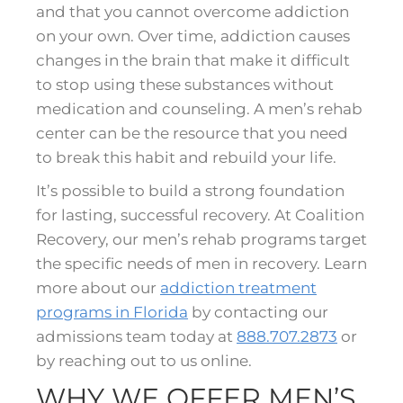
and that you cannot overcome addiction
on your own. Over time, addiction causes
changes in the brain that make it difficult
to stop using these substances without
medication and counseling. A men’s rehab
center can be the resource that you need
to break this habit and rebuild your life.
It’s possible to build a strong foundation
for lasting, successful recovery. At Coalition
Recovery, our men’s rehab programs target
the specific needs of men in recovery. Learn
more about our
addiction treatment
programs in Florida
by contacting our
admissions team today at
888.707.2873
or
by reaching out to us online.
WHY WE OFFER MEN’S