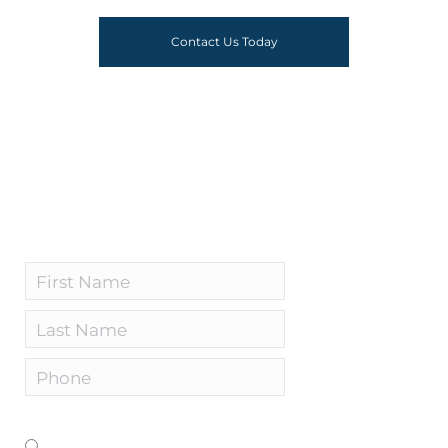
Contact Us Today
*
First
Last
Phone
*
Are you reaching out for you or a loved one?
*
Yourself