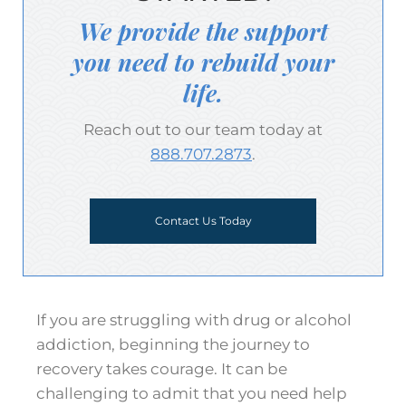
We provide the support
you need to rebuild your
life.
Reach out to our team today at
888.707.2873
.
Contact Us Today
If you are struggling with drug or alcohol
addiction, beginning the journey to
recovery takes courage. It can be
challenging to admit that you need help