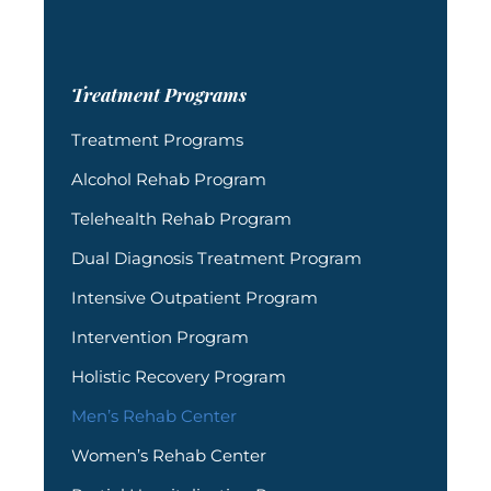
Treatment Programs
Treatment Programs
Alcohol Rehab Program
Telehealth Rehab Program
Dual Diagnosis Treatment Program
Intensive Outpatient Program
Intervention Program
Holistic Recovery Program
Men’s Rehab Center
Women’s Rehab Center