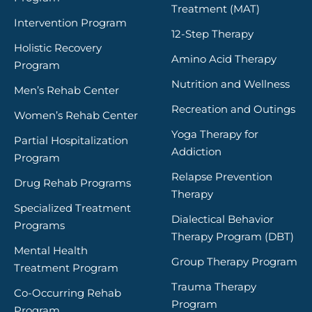
Treatment (MAT)
Intervention Program
12-Step Therapy
Holistic Recovery
Amino Acid Therapy
Program
Nutrition and Wellness
Men’s Rehab Center
Recreation and Outings
Women’s Rehab Center
Yoga Therapy for
Partial Hospitalization
Addiction
Program
Relapse Prevention
Drug Rehab Programs
Therapy
Specialized Treatment
Dialectical Behavior
Programs
Therapy Program (DBT)
Mental Health
Group Therapy Program
Treatment Program
Trauma Therapy
Co-Occurring Rehab
Program
Program