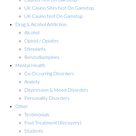
UK Casino Sites Not On Gamstop
UK Casino Not On Gamstop
Drug & Alcohol Addiction
Alcohol
Opioid / Opiates
Stimulants
Benzodiazepines
Mental Health
Co-Occurring Disorders
Anxiety
Depression & Mood Disorders
Personality Disorders
Other
Testimonials
Post Treatment (Recovery)
Students