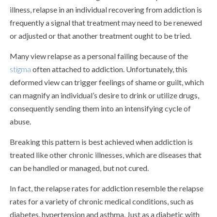
illness, relapse in an individual recovering from addiction is
frequently a signal that treatment may need to be renewed
or adjusted or that another treatment ought to be tried.
Many view relapse as a personal failing because of the
stigma
often attached to addiction. Unfortunately, this
deformed view can trigger feelings of shame or guilt, which
can magnify an individual’s desire to drink or utilize drugs,
consequently sending them into an intensifying cycle of
abuse.
Breaking this pattern is best achieved when addiction is
treated like other chronic illnesses, which are diseases that
can be handled or managed, but not cured.
In fact, the relapse rates for addiction resemble the relapse
rates for a variety of chronic medical conditions, such as
diabetes, hypertension and asthma. Just as a diabetic with