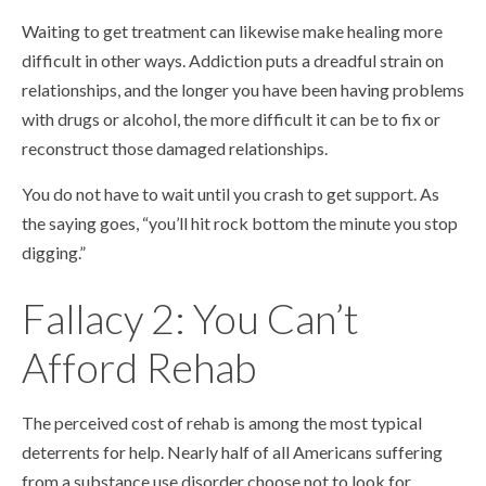
Waiting to get treatment can likewise make healing more
difficult in other ways. Addiction puts a dreadful strain on
relationships, and the longer you have been having problems
with drugs or alcohol, the more difficult it can be to fix or
reconstruct those damaged relationships.
You do not have to wait until you crash to get support. As
the saying goes, “you’ll hit rock bottom the minute you stop
digging.”
Fallacy 2: You Can’t
Afford Rehab
The perceived cost of rehab is among the most typical
deterrents for help. Nearly half of all Americans suffering
from a substance use disorder choose not to look for