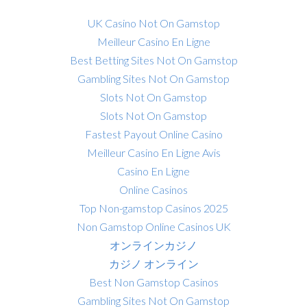
UK Casino Not On Gamstop
Meilleur Casino En Ligne
Best Betting Sites Not On Gamstop
Gambling Sites Not On Gamstop
Slots Not On Gamstop
Slots Not On Gamstop
Fastest Payout Online Casino
Meilleur Casino En Ligne Avis
Casino En Ligne
Online Casinos
Top Non-gamstop Casinos 2025
Non Gamstop Online Casinos UK
オンラインカジノ
カジノ オンライン
Best Non Gamstop Casinos
Gambling Sites Not On Gamstop