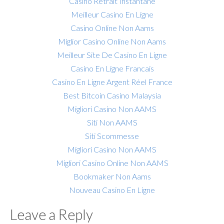
Casino Retrait Instantané
Meilleur Casino En Ligne
Casino Online Non Aams
Miglior Casino Online Non Aams
Meilleur Site De Casino En Ligne
Casino En Ligne Francais
Casino En Ligne Argent Réel France
Best Bitcoin Casino Malaysia
Migliori Casino Non AAMS
Siti Non AAMS
Siti Scommesse
Migliori Casino Non AAMS
Migliori Casino Online Non AAMS
Bookmaker Non Aams
Nouveau Casino En Ligne
Leave a Reply