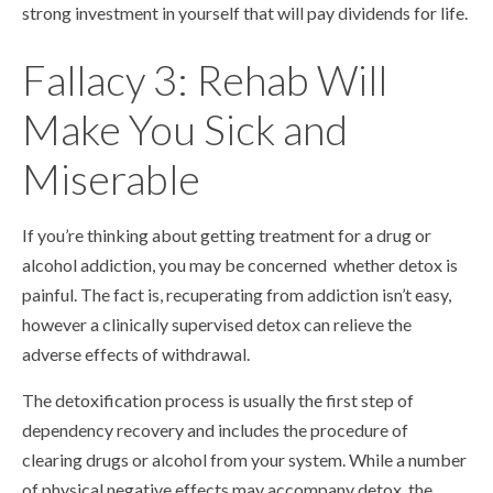
strong investment in yourself that will pay dividends for life.
Fallacy 3: Rehab Will
Make You Sick and
Miserable
If you’re thinking about getting treatment for a drug or
alcohol addiction, you may be concerned whether detox is
painful. The fact is, recuperating from addiction isn’t easy,
however a clinically supervised detox can relieve the
adverse effects of withdrawal.
The detoxification process is usually the first step of
dependency recovery and includes the procedure of
clearing drugs or alcohol from your system. While a number
of physical negative effects may accompany detox, the