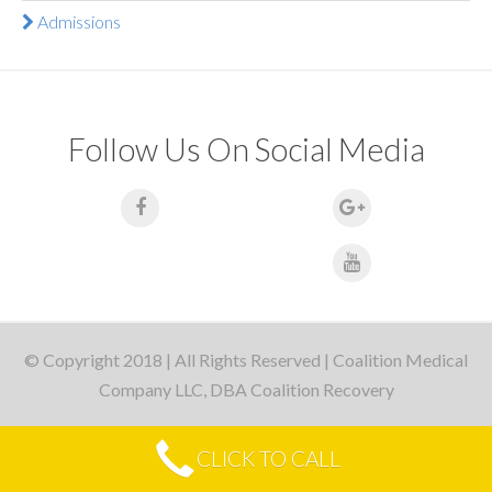
Admissions
Follow Us On Social Media
© Copyright 2018 | All Rights Reserved | Coalition Medical
Company LLC, DBA Coalition Recovery
CLICK TO CALL