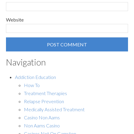
Website
Navigation
Addiction Education
How To
Treatment Therapies
Relapse Prevention
Medically Assisted Treatment
Casino Non Aams
Non Aams Casino
Casinos Not On Gamstop