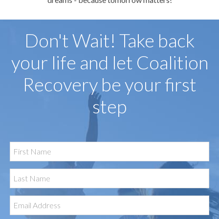
Don't Wait! Take back
your life and let Coalition
Recovery be your first
step