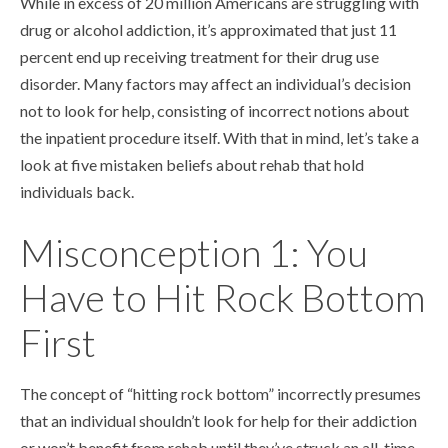
While in excess of 20 million Americans are struggling with
drug or alcohol addiction, it’s approximated that just 11
percent end up receiving treatment for their drug use
disorder. Many factors may affect an individual’s decision
not to look for help, consisting of incorrect notions about
the inpatient procedure itself. With that in mind, let’s take a
look at five mistaken beliefs about rehab that hold
individuals back.
Misconception 1: You
Have to Hit Rock Bottom
First
The concept of “hitting rock bottom” incorrectly presumes
that an individual shouldn’t look for help for their addiction
or won’t benefit from rehab until they’ve struck an all-time