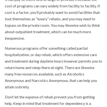
cost of programs can vary widely from facility to facility. If
cost is a factor, you’ll probably want to avoid facilities that
tout themselves as “luxury” rehabs, and you may need to
bypass on the private room. You may likewise wish to think
about outpatient treatment, which can be much more
inexpensive.
Numerous programs offer something called partial
hospitalization, or day rehab, which offers extensive care
and treatment during daytime hours however permits you to
return home and sleep there at night. There are likewise
many free resources available, such as Alcoholics
Anonymous and Narcotics Anonymous, that can help you
attain sobriety.
Don’t let the expense of rehab prevent you from getting
help. Keep in mind that treatment for dependency is a