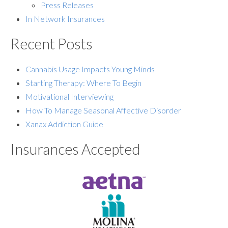
Press Releases
In Network Insurances
Recent Posts
Cannabis Usage Impacts Young Minds
Starting Therapy: Where To Begin
Motivational Interviewing
How To Manage Seasonal Affective Disorder
Xanax Addiction Guide
Insurances Accepted