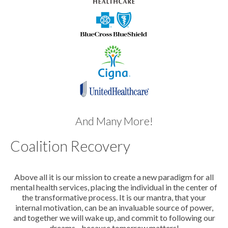
And Many More!
Coalition Recovery
Above all it is our mission to create a new paradigm for all
mental health services, placing the individual in the center of
the transformative process. It is our mantra, that your
internal motivation, can be an invaluable source of power,
and together we will wake up, and commit to following our
dreams - because tomorrow matters!