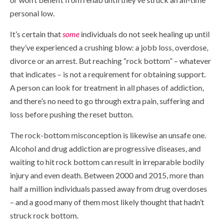
personal low.
It’s certain that
some
individuals do not seek healing up until
they’ve experienced a crushing blow: a jobb loss, overdose,
divorce or an arrest. But reaching “rock bottom” – whatever
that indicates – is not a requirement for obtaining support.
A person can look for treatment in all phases of addiction,
and there’s no need to go through extra pain, suffering and
loss before pushing the reset button.
The rock-bottom misconception is likewise an unsafe one.
Alcohol and drug addiction are progressive diseases, and
waiting to hit rock bottom can result in irreparable bodily
injury and even death. Between 2000 and 2015, more than
half a million individuals passed away from drug overdoses
– and a good many of them most likely thought that hadn’t
struck rock bottom.