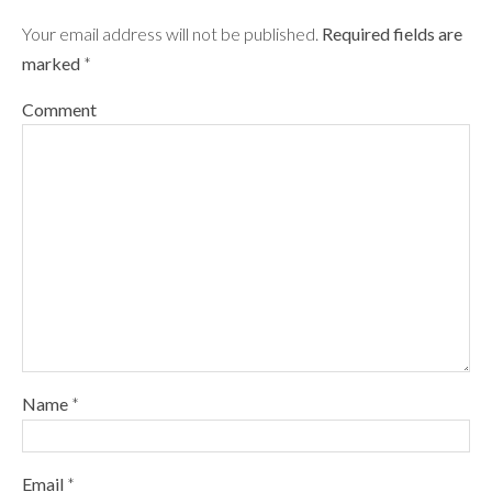
Your email address will not be published.
Required fields are
marked
*
Comment
Name
*
Email
*