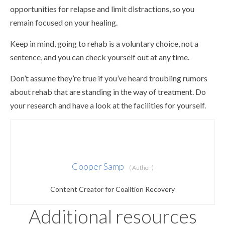
opportunities for relapse and limit distractions, so you
remain focused on your healing.
Keep in mind, going to rehab is a voluntary choice, not a
sentence, and you can check yourself out at any time.
Don’t assume they’re true if you’ve heard troubling rumors
about rehab that are standing in the way of treatment. Do
your research and have a look at the facilities for yourself.
Cooper Samp
( Author )
Content Creator for Coalition Recovery
Additional resources