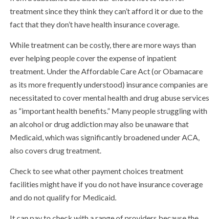
treatment since they think they can’t afford it or due to the
fact that they don’t have health insurance coverage.
While treatment can be costly, there are more ways than
ever helping people cover the expense of inpatient
treatment. Under the Affordable Care Act (or Obamacare
as its more frequently understood) insurance companies are
necessitated to cover mental health and drug abuse services
as “important health benefits.” Many people struggling with
an alcohol or drug addiction may also be unaware that
Medicaid, which was significantly broadened under ACA,
also covers drug treatment.
Check to see what other payment choices treatment
facilities might have if you do not have insurance coverage
and do not qualify for Medicaid.
It can pay to check with a range of providers because the