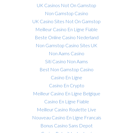
UK Casinos Not On Gamstop
Non Gamstop Casino
UK Casino Sites Not On Gamstop
Meilleur Casino En Ligne Fiable
Beste Online Casino Nederland
Non Gamstop Casino Sites UK
Non Aams Casino
Siti Casino Non Aams
Best Non Gamstop Casino
Casino En Ligne
Casino En Crypto
Meilleur Casino En Ligne Belgique
Casino En Ligne Fiable
Meilleur Casino Roulette Live
Nouveau Casino En Ligne Francais
Bonus Casino Sans Depot