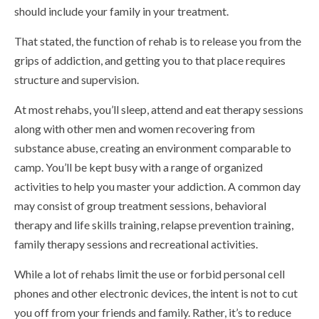
should include your family in your treatment.
That stated, the function of rehab is to release you from the
grips of addiction, and getting you to that place requires
structure and supervision.
At most rehabs, you’ll sleep, attend and eat therapy sessions
along with other men and women recovering from
substance abuse, creating an environment comparable to
camp. You’ll be kept busy with a range of organized
activities to help you master your addiction. A common day
may consist of group treatment sessions, behavioral
therapy and life skills training, relapse prevention training,
family therapy sessions and recreational activities.
While a lot of rehabs limit the use or forbid personal cell
phones and other electronic devices, the intent is not to cut
you off from your friends and family. Rather, it’s to reduce