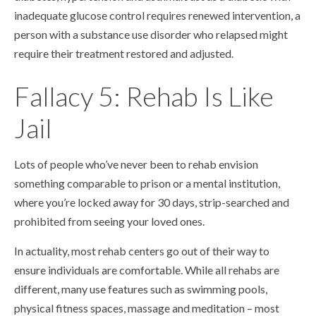
inadequate glucose control requires renewed intervention, a
person with a substance use disorder who relapsed might
require their treatment restored and adjusted.
Fallacy 5: Rehab Is Like
Jail
Lots of people who’ve never been to rehab envision
something comparable to prison or a mental institution,
where you’re locked away for 30 days, strip-searched and
prohibited from seeing your loved ones.
In actuality, most rehab centers go out of their way to
ensure individuals are comfortable. While all rehabs are
different, many use features such as swimming pools,
physical fitness spaces, massage and meditation – most