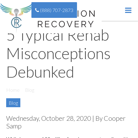
(888) 707-2873
5 Typical Rehab
Misconceptions
Debunked
Home
//
Blog
//
5 Typical Rehab Misconceptions Debunked
Blog
Wednesday, October 28, 2020 | By Cooper
Samp