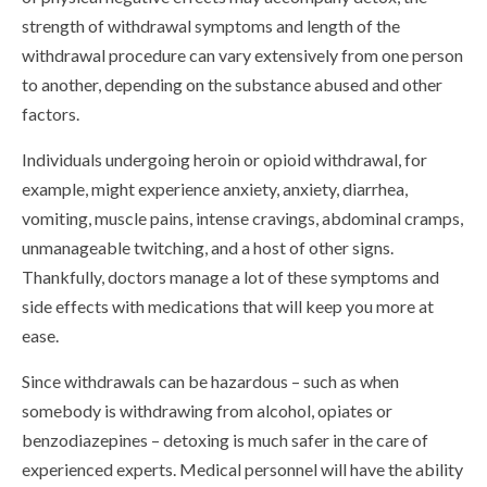
strength of withdrawal symptoms and length of the
withdrawal procedure can vary extensively from one person
to another, depending on the substance abused and other
factors.
Individuals undergoing heroin or opioid withdrawal, for
example, might experience anxiety, anxiety, diarrhea,
vomiting, muscle pains, intense cravings, abdominal cramps,
unmanageable twitching, and a host of other signs.
Thankfully, doctors manage a lot of these symptoms and
side effects with medications that will keep you more at
ease.
Since withdrawals can be hazardous – such as when
somebody is withdrawing from alcohol, opiates or
benzodiazepines – detoxing is much safer in the care of
experienced experts. Medical personnel will have the ability