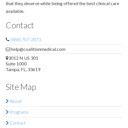
that they deserve while being offered the best clinical care
available.
Contact
(888) 707-2873
help@coalitionmedical.com
3012 N US 301
Suite 1000
Tampa, FL, 33619
Site Map
About
Programs
Contact