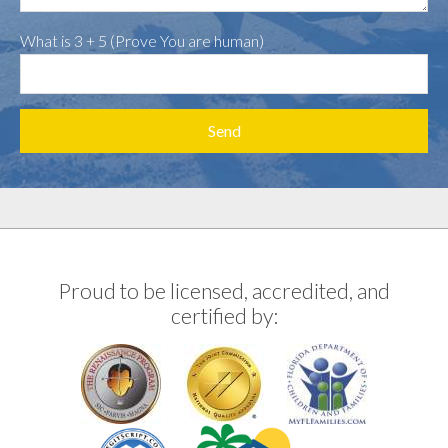
What is 3 + 5 (Prove You are human)
Proud to be licensed, accredited, and
certified by: