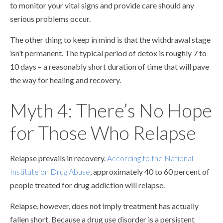
to monitor your vital signs and provide care should any
serious problems occur.
The other thing to keep in mind is that the withdrawal stage
isn’t permanent. The typical period of detox is roughly 7 to
10 days – a reasonably short duration of time that will pave
the way for healing and recovery.
Myth 4: There’s No Hope
for Those Who Relapse
Relapse prevails in recovery.
According to the National
Institute on Drug Abuse
, approximately 40 to 60 percent of
people treated for drug addiction will relapse.
Relapse, however, does not imply treatment has actually
fallen short. Because a drug use disorder is a persistent