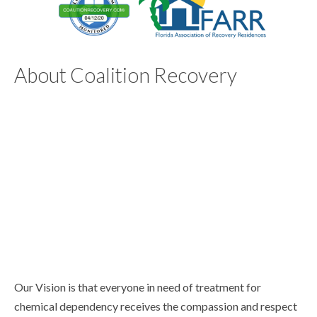
About Coalition Recovery
Our Vision is that everyone in need of treatment for
chemical dependency receives the compassion and respect