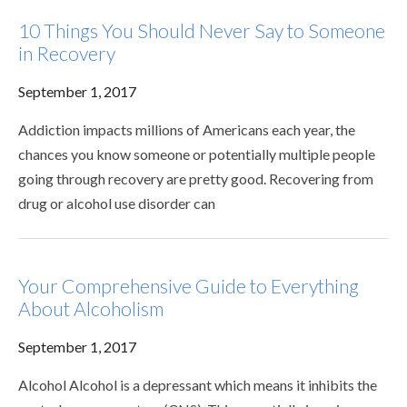
10 Things You Should Never Say to Someone
in Recovery
September 1, 2017
Addiction impacts millions of Americans each year, the
chances you know someone or potentially multiple people
going through recovery are pretty good. Recovering from
drug or alcohol use disorder can
Your Comprehensive Guide to Everything
About Alcoholism
September 1, 2017
Alcohol Alcohol is a depressant which means it inhibits the