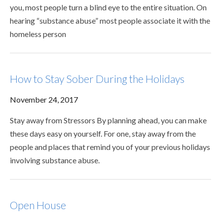
you, most people turn a blind eye to the entire situation. On
hearing “substance abuse” most people associate it with the
homeless person
How to Stay Sober During the Holidays
November 24, 2017
Stay away from Stressors By planning ahead, you can make
these days easy on yourself. For one, stay away from the
people and places that remind you of your previous holidays
involving substance abuse.
Open House