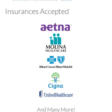
Insurances Accepted
And Many More!