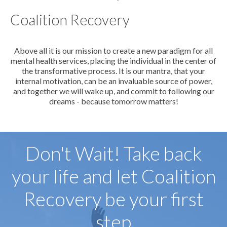
Coalition Recovery
Above all it is our mission to create a new paradigm for all
mental health services, placing the individual in the center of
the transformative process. It is our mantra, that your
internal motivation, can be an invaluable source of power,
and together we will wake up, and commit to following our
dreams - because tomorrow matters!
Don't Wait! Take back
your life and let Coalition
Recovery be your first
step