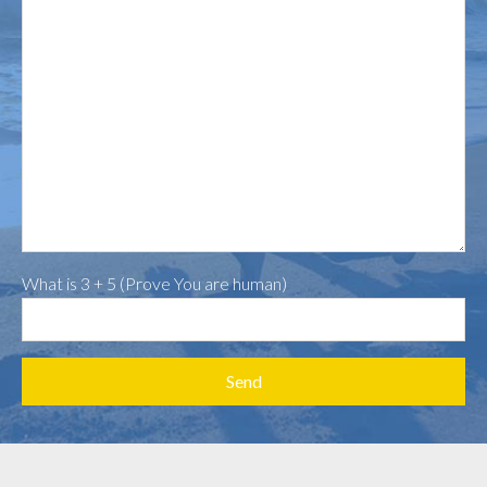
What is 3 + 5 (Prove You are human)