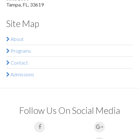
Tampa, FL, 33619
Site Map
About
Programs
Contact
Admissions
Follow Us On Social Media