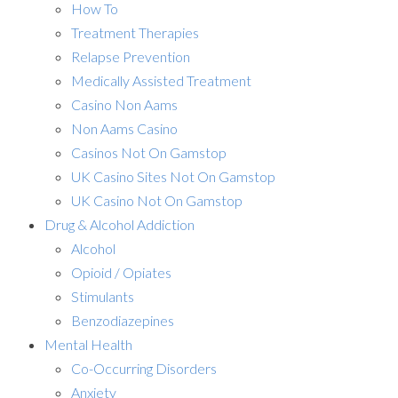
How To
Treatment Therapies
Relapse Prevention
Medically Assisted Treatment
Casino Non Aams
Non Aams Casino
Casinos Not On Gamstop
UK Casino Sites Not On Gamstop
UK Casino Not On Gamstop
Drug & Alcohol Addiction
Alcohol
Opioid / Opiates
Stimulants
Benzodiazepines
Mental Health
Co-Occurring Disorders
Anxiety