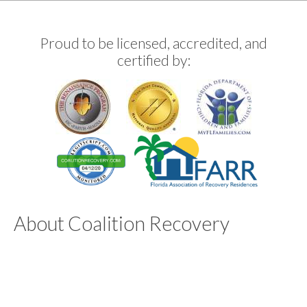
Proud to be licensed, accredited, and
certified by:
About Coalition Recovery