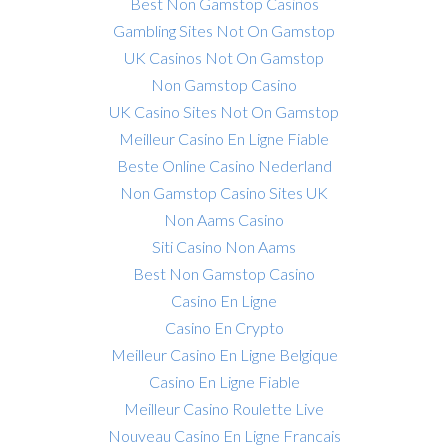
Best Non Gamstop Casinos
Gambling Sites Not On Gamstop
UK Casinos Not On Gamstop
Non Gamstop Casino
UK Casino Sites Not On Gamstop
Meilleur Casino En Ligne Fiable
Beste Online Casino Nederland
Non Gamstop Casino Sites UK
Non Aams Casino
Siti Casino Non Aams
Best Non Gamstop Casino
Casino En Ligne
Casino En Crypto
Meilleur Casino En Ligne Belgique
Casino En Ligne Fiable
Meilleur Casino Roulette Live
Nouveau Casino En Ligne Francais