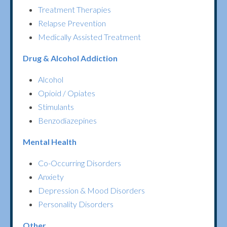
Treatment Therapies
Relapse Prevention
Medically Assisted Treatment
Drug & Alcohol Addiction
Alcohol
Opioid / Opiates
Stimulants
Benzodiazepines
Mental Health
Co-Occurring Disorders
Anxiety
Depression & Mood Disorders
Personality Disorders
Other