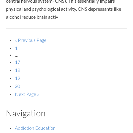
central nervous system (CNS). This essentially impairs
physical and psychological activity. CNS depressants like
alcohol reduce brain activ
« Previous Page
1
…
17
18
19
20
Next Page »
Navigation
Addiction Education