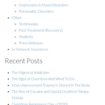
Depression & Mood Disorders
Personality Disorders
Other
Testimonials
Post Treatment (Recovery)
Students
Press Releases
In Network Insurances
Recent Posts
The Stigma of Addiction
The Signs of Overdose And What To Do
How Unprocessed Trauma Is Stored In The Body
The Rise of Cocaine and Opioid Deaths in Tampa,
Florida
Overdose Awareness Day –(2020)