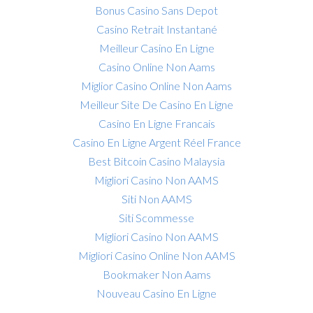
Bonus Casino Sans Depot
Casino Retrait Instantané
Meilleur Casino En Ligne
Casino Online Non Aams
Miglior Casino Online Non Aams
Meilleur Site De Casino En Ligne
Casino En Ligne Francais
Casino En Ligne Argent Réel France
Best Bitcoin Casino Malaysia
Migliori Casino Non AAMS
Siti Non AAMS
Siti Scommesse
Migliori Casino Non AAMS
Migliori Casino Online Non AAMS
Bookmaker Non Aams
Nouveau Casino En Ligne