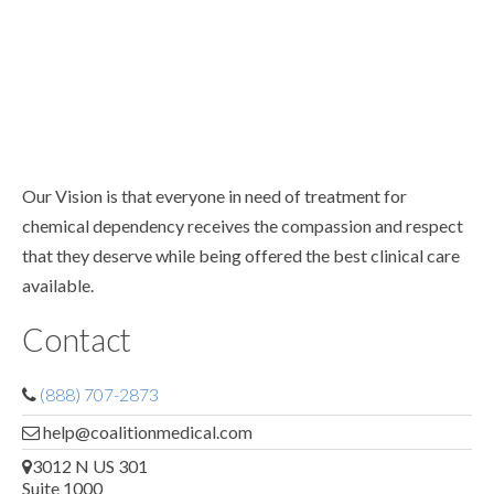
Our Vision is that everyone in need of treatment for
chemical dependency receives the compassion and respect
that they deserve while being offered the best clinical care
available.
Contact
(888) 707-2873
help@coalitionmedical.com
3012 N US 301
Suite 1000