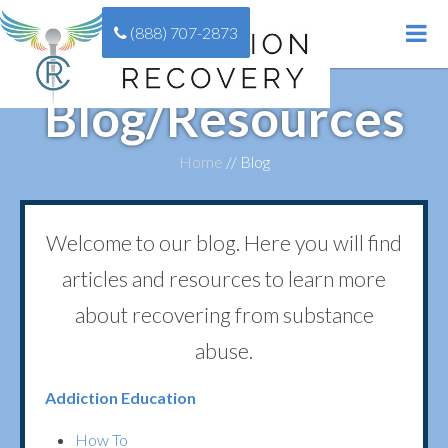
(888) 707-2873
Blog/Resources
Home
//
Blog
Welcome to our blog. Here you will find
articles and resources to learn more
about recovering from substance
abuse.
Addiction Education
How To