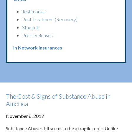
Testimonials
Post Treatment (Recovery)
Students
Press Releases
In Network Insurances
The Cost & Signs of Substance Abuse in
America
November 6, 2017
Substance Abuse still seems to be a fragile topic. Unlike