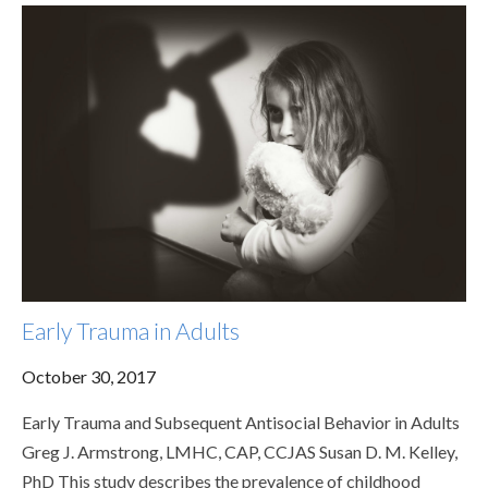
Early Trauma in Adults
October 30, 2017
Early Trauma and Subsequent Antisocial Behavior in Adults
Greg J. Armstrong, LMHC, CAP, CCJAS Susan D. M. Kelley,
PhD This study describes the prevalence of childhood