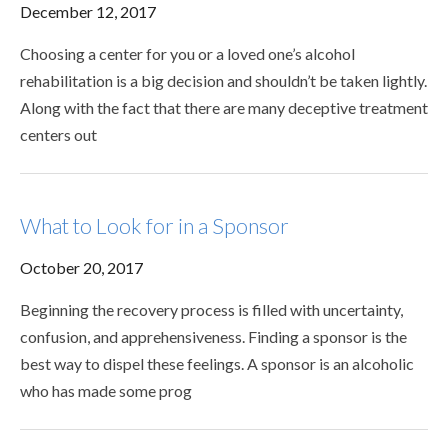
December 12, 2017
Choosing a center for you or a loved one’s alcohol
rehabilitation is a big decision and shouldn’t be taken lightly.
Along with the fact that there are many deceptive treatment
centers out
What to Look for in a Sponsor
October 20, 2017
Beginning the recovery process is filled with uncertainty,
confusion, and apprehensiveness. Finding a sponsor is the
best way to dispel these feelings. A sponsor is an alcoholic
who has made some prog