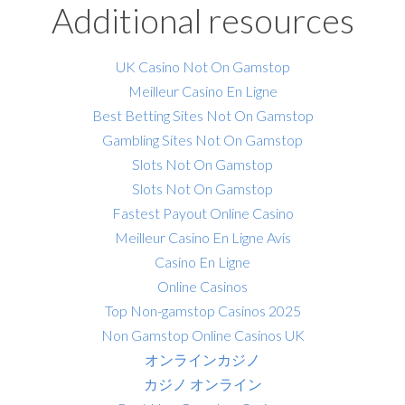
Additional resources
UK Casino Not On Gamstop
Meilleur Casino En Ligne
Best Betting Sites Not On Gamstop
Gambling Sites Not On Gamstop
Slots Not On Gamstop
Slots Not On Gamstop
Fastest Payout Online Casino
Meilleur Casino En Ligne Avis
Casino En Ligne
Online Casinos
Top Non-gamstop Casinos 2025
Non Gamstop Online Casinos UK
オンラインカジノ
カジノ オンライン