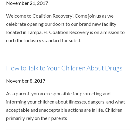
November 21, 2017
Welcome to Coalition Recovery! Come join us as we
celebrate opening our doors to our brand new facility
located in Tampa, Fl. Coalition Recovery is on a mission to
curb the industry standard for subst
How to Talk to Your Children About Drugs
November 8, 2017
As a parent, you are responsible for protecting and
informing your children about illnesses, dangers, and what
acceptable and unacceptable actions are in life. Children
primarily rely on their parents