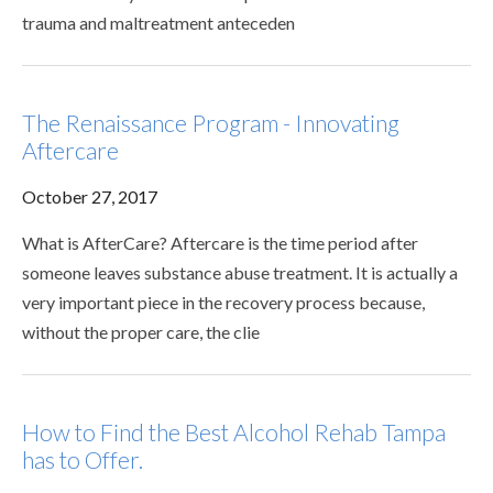
trauma and maltreatment anteceden
The Renaissance Program - Innovating
Aftercare
October 27, 2017
What is AfterCare? Aftercare is the time period after
someone leaves substance abuse treatment. It is actually a
very important piece in the recovery process because,
without the proper care, the clie
How to Find the Best Alcohol Rehab Tampa
has to Offer.