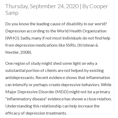
Thursday, September 24, 2020 | By Cooper
Samp
Do you know the leading cause of disability in our world?
Depression according to the World Health Organization
(WHO). Sadly, many if not most individuals do not find help
from depression medications like SSRIs. (Krishnan &
Nestler, 2008).
One region of study might shed some light on why a
substantial portion of clients are not helped by existing
antidepressants. Recent evidence shows that inflammation
can intensify or perhaps create depressive behaviors. While
Major Depressive Disorder (MDD) might not be a primary
“inflammatory disease” evidence has shown a close relation.
Understanding this relationship can help increase the
efficacy of depression treatments.