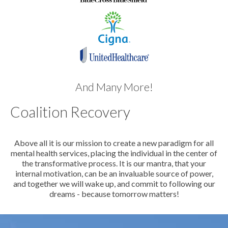
And Many More!
Coalition Recovery
Above all it is our mission to create a new paradigm for all
mental health services, placing the individual in the center of
the transformative process. It is our mantra, that your
internal motivation, can be an invaluable source of power,
and together we will wake up, and commit to following our
dreams - because tomorrow matters!