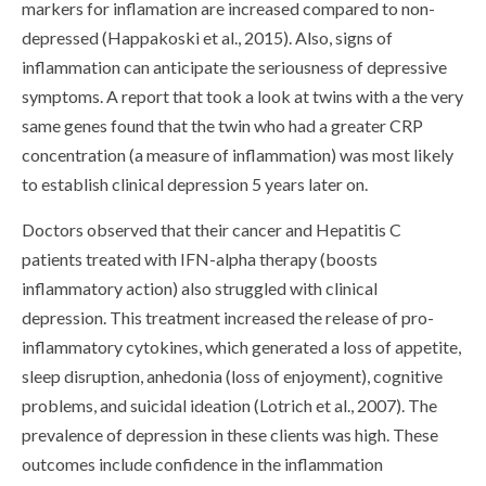
markers for inflamation are increased compared to non-
depressed (Happakoski et al., 2015). Also, signs of
inflammation can anticipate the seriousness of depressive
symptoms. A report that took a look at twins with a the very
same genes found that the twin who had a greater CRP
concentration (a measure of inflammation) was most likely
to establish clinical depression 5 years later on.
Doctors observed that their cancer and Hepatitis C
patients treated with IFN-alpha therapy (boosts
inflammatory action) also struggled with clinical
depression. This treatment increased the release of pro-
inflammatory cytokines, which generated a loss of appetite,
sleep disruption, anhedonia (loss of enjoyment), cognitive
problems, and suicidal ideation (Lotrich et al., 2007). The
prevalence of depression in these clients was high. These
outcomes include confidence in the inflammation