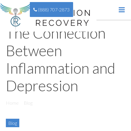
(888) 707-2873
The Connection
Between
Inflammation and
Depression
Home
//
Blog
//
The Connection Between Inflammation and
Depression
Blog