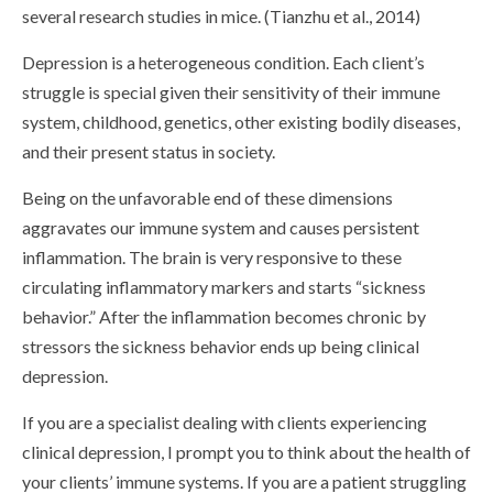
several research studies in mice. (Tianzhu et al., 2014)
Depression is a heterogeneous condition. Each client’s
struggle is special given their sensitivity of their immune
system, childhood, genetics, other existing bodily diseases,
and their present status in society.
Being on the unfavorable end of these dimensions
aggravates our immune system and causes persistent
inflammation. The brain is very responsive to these
circulating inflammatory markers and starts “sickness
behavior.” After the inflammation becomes chronic by
stressors the sickness behavior ends up being clinical
depression.
If you are a specialist dealing with clients experiencing
clinical depression, I prompt you to think about the health of
your clients’ immune systems. If you are a patient struggling