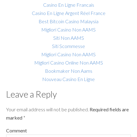
Casino En Ligne Francais
Casino En Ligne Argent Réel France
Best Bitcoin Casino Malaysia
Migliori Casino Non AAMS
Siti Non AAMS
Siti Scommesse
Migliori Casino Non AAMS
Migliori Casino Online Non AAMS
Bookmaker Non Aams
Nouveau Casino En Ligne
Leave a Reply
Your email address will not be published.
Required fields are
marked
*
Comment