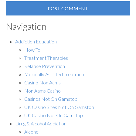
Navigation
Addiction Education
How To
Treatment Therapies
Relapse Prevention
Medically Assisted Treatment
Casino Non Aams
Non Aams Casino
Casinos Not On Gamstop
UK Casino Sites Not On Gamstop
UK Casino Not On Gamstop
Drug & Alcohol Addiction
Alcohol