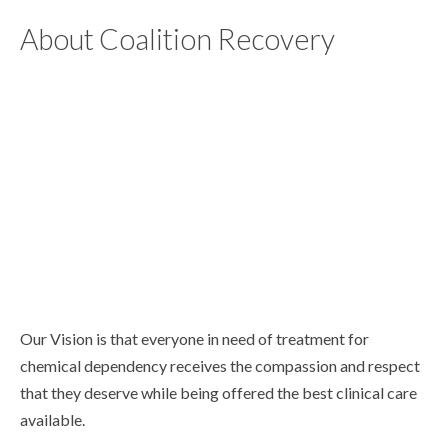
About Coalition Recovery
Our Vision is that everyone in need of treatment for
chemical dependency receives the compassion and respect
that they deserve while being offered the best clinical care
available.