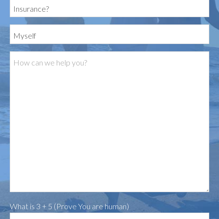
What is 3 + 5 (Prove You are human)