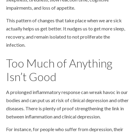
impairments, and loss of appetite.
This pattern of changes that take place when we are sick
actually helps us get better. It nudges us to get more sleep,
recovery, and remain isolated to not proliferate the
infection.
Too Much of Anything
Isn’t Good
A prolonged inflammatory response can wreak havoc in our
bodies and can put us at risk of clinical depression and other
diseases. There is plenty of proof strengthening the link in
between inflammation and clinical depression.
For instance, for people who suffer from depression, their