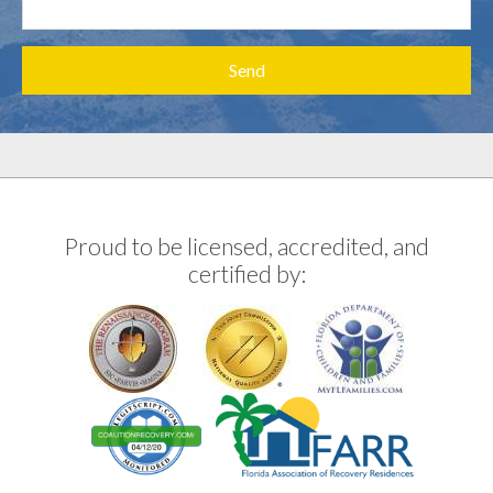
Proud to be licensed, accredited, and
certified by: