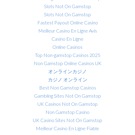
Slots Not On Gamstop
Slots Not On Gamstop
Fastest Payout Online Casino
Meilleur Casino En Ligne Avis
Casino En Ligne
Online Casinos
Top Non-gamstop Casinos 2025
Non Gamstop Online Casinos UK
オンラインカジノ
カジノ オンライン
Best Non Gamstop Casinos
Gambling Sites Not On Gamstop
UK Casinos Not On Gamstop
Non Gamstop Casino
UK Casino Sites Not On Gamstop
Meilleur Casino En Ligne Fiable