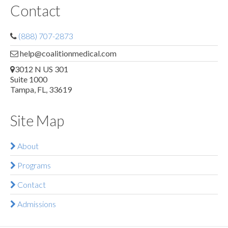
Contact
(888) 707-2873
help@coalitionmedical.com
3012 N US 301
Suite 1000
Tampa, FL, 33619
Site Map
About
Programs
Contact
Admissions