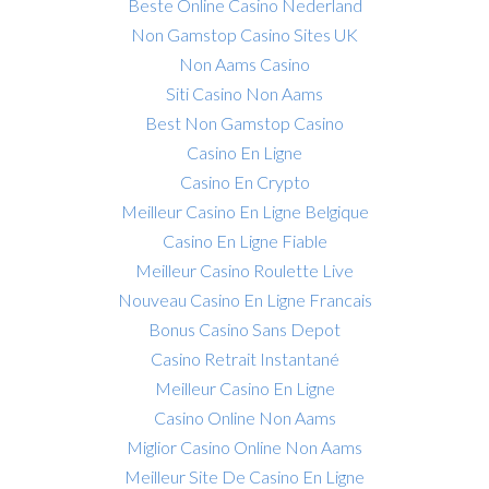
Beste Online Casino Nederland
Non Gamstop Casino Sites UK
Non Aams Casino
Siti Casino Non Aams
Best Non Gamstop Casino
Casino En Ligne
Casino En Crypto
Meilleur Casino En Ligne Belgique
Casino En Ligne Fiable
Meilleur Casino Roulette Live
Nouveau Casino En Ligne Francais
Bonus Casino Sans Depot
Casino Retrait Instantané
Meilleur Casino En Ligne
Casino Online Non Aams
Miglior Casino Online Non Aams
Meilleur Site De Casino En Ligne