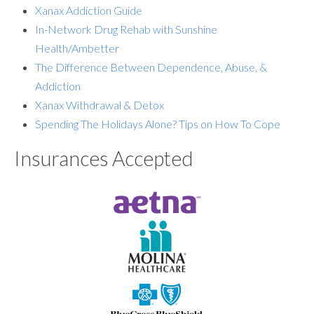
Xanax Addiction Guide
In-Network Drug Rehab with Sunshine
Health/Ambetter
The Difference Between Dependence, Abuse, &
Addiction
Xanax Withdrawal & Detox
Spending The Holidays Alone? Tips on How To Cope
Insurances Accepted