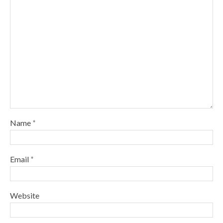
Name
*
Email
*
Website