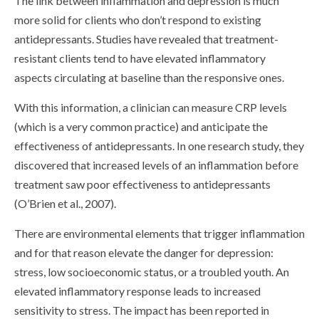
The link between inflammation and depression is much
more solid for clients who don’t respond to existing
antidepressants. Studies have revealed that treatment-
resistant clients tend to have elevated inflammatory
aspects circulating at baseline than the responsive ones.
With this information, a clinician can measure CRP levels
(which is a very common practice) and anticipate the
effectiveness of antidepressants. In one research study, they
discovered that increased levels of an inflammation before
treatment saw poor effectiveness to antidepressants
(O’Brien et al., 2007).
There are environmental elements that trigger inflammation
and for that reason elevate the danger for depression:
stress, low socioeconomic status, or a troubled youth. An
elevated inflammatory response leads to increased
sensitivity to stress. The impact has been reported in