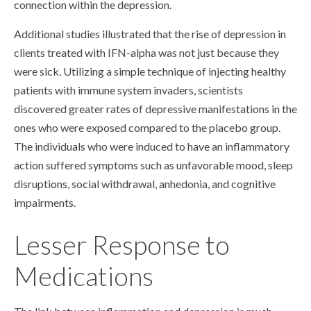
connection within the depression.
Additional studies illustrated that the rise of depression in
clients treated with IFN-alpha was not just because they
were sick. Utilizing a simple technique of injecting healthy
patients with immune system invaders, scientists
discovered greater rates of depressive manifestations in the
ones who were exposed compared to the placebo group.
The individuals who were induced to have an inflammatory
action suffered symptoms such as unfavorable mood, sleep
disruptions, social withdrawal, anhedonia, and cognitive
impairments.
Lesser Response to
Medications