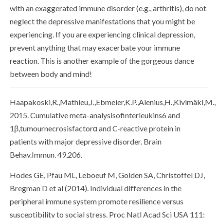
with an exaggerated immune disorder (e.g., arthritis), do not
neglect the depressive manifestations that you might be
experiencing. If you are experiencing clinical depression,
prevent anything that may exacerbate your immune
reaction. This is another example of the gorgeous dance
between body and mind!
Haapakoski,R.,Mathieu,J.,Ebmeier,K.P.,Alenius,H.,Kivimäki,M.,
2015. Cumulative meta-analysisofinterleukins6 and
1β,tumournecrosisfactorα and C-reactive protein in
patients with major depressive disorder. Brain
Behav.Immun. 49,206.
Hodes GE, Pfau ML, Leboeuf M, Golden SA, Christoffel DJ,
Bregman D et al (2014). Individual differences in the
peripheral immune system promote resilience versus
susceptibility to social stress. Proc Natl Acad Sci USA 111: