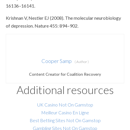
16136–16141.
Krishnan V, Nestler EJ (2008). The molecular neurobiology
of depression. Nature 455: 894–902.
Cooper Samp
( Author )
Content Creator for Coalition Recovery
Additional resources
UK Casino Not On Gamstop
Meilleur Casino En Ligne
Best Betting Sites Not On Gamstop
Gambling Sites Not On Gamstop