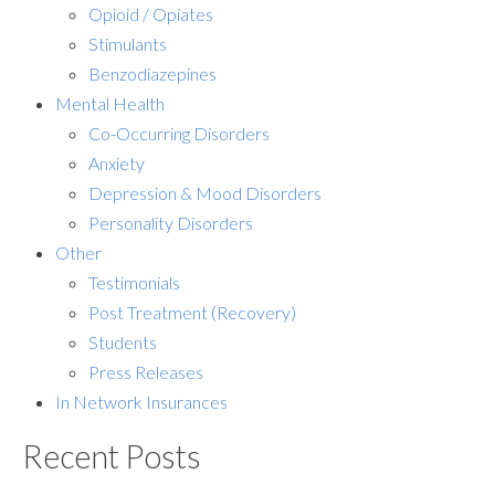
Opioid / Opiates
Stimulants
Benzodiazepines
Mental Health
Co-Occurring Disorders
Anxiety
Depression & Mood Disorders
Personality Disorders
Other
Testimonials
Post Treatment (Recovery)
Students
Press Releases
In Network Insurances
Recent Posts