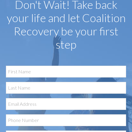
Don't Wait! Take back
your life and let Coalition
Recovery be your first
step