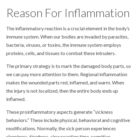
Reason For Inflammation
The inflammatory reaction is a crucial element in the body’s
immune system. When our bodies are invaded by parasites,
bacteria, viruses, or toxins, the immune system employs
proteins, cells, and tissues to combat these intruders.
The primary strategy is to mark the damaged body parts, so
we can pay more attention to them. Regional inflammation
makes the wounded parts red, inflamed, and warm. When
the injury is not localized, then the entire body ends up
inflamed.
These proinflammatory aspects generate “sickness
behaviors.” These include physical, behavioral and cognitive
modifications. Normally, the sick person experiences
sleepiness, tiredness, slow reaction time, cognitive