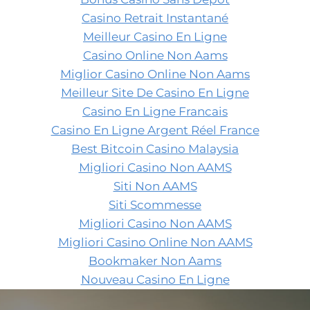
Casino Retrait Instantané
Meilleur Casino En Ligne
Casino Online Non Aams
Miglior Casino Online Non Aams
Meilleur Site De Casino En Ligne
Casino En Ligne Francais
Casino En Ligne Argent Réel France
Best Bitcoin Casino Malaysia
Migliori Casino Non AAMS
Siti Non AAMS
Siti Scommesse
Migliori Casino Non AAMS
Migliori Casino Online Non AAMS
Bookmaker Non Aams
Nouveau Casino En Ligne