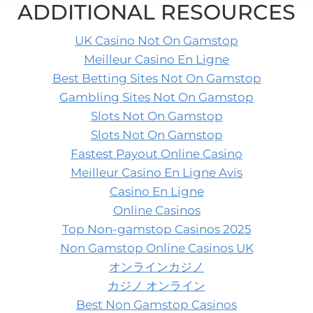
ADDITIONAL RESOURCES
UK Casino Not On Gamstop
Meilleur Casino En Ligne
Best Betting Sites Not On Gamstop
Gambling Sites Not On Gamstop
Slots Not On Gamstop
Slots Not On Gamstop
Fastest Payout Online Casino
Meilleur Casino En Ligne Avis
Casino En Ligne
Online Casinos
Top Non-gamstop Casinos 2025
Non Gamstop Online Casinos UK
オンラインカジノ
カジノ オンライン
Best Non Gamstop Casinos