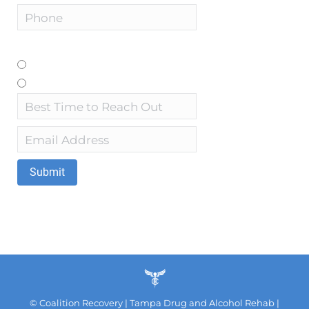
Phone
*
Are you reaching out for you or a loved one?
*
Yourself
Loved One
Best
Time
Email
to
Address
*
Reach
Out
©
Coalition Recovery
|
Tampa Drug and Alcohol Rehab
|