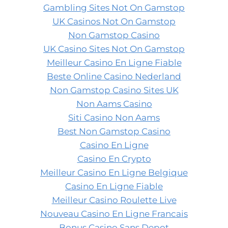
Gambling Sites Not On Gamstop
UK Casinos Not On Gamstop
Non Gamstop Casino
UK Casino Sites Not On Gamstop
Meilleur Casino En Ligne Fiable
Beste Online Casino Nederland
Non Gamstop Casino Sites UK
Non Aams Casino
Siti Casino Non Aams
Best Non Gamstop Casino
Casino En Ligne
Casino En Crypto
Meilleur Casino En Ligne Belgique
Casino En Ligne Fiable
Meilleur Casino Roulette Live
Nouveau Casino En Ligne Francais
Bonus Casino Sans Depot