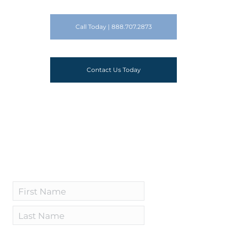
Call Today | 888.707.2873
Contact Us Today
*
First
Last