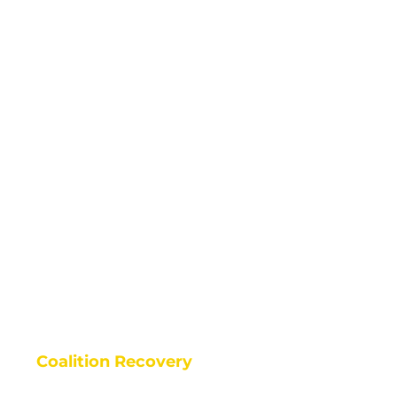
TESTIMONIALS
Learn Why Coalition
Recovery Is Perfect For
You
Coalition Recovery
| Take Back Your Life