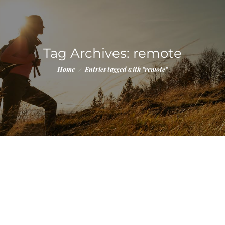
Tag Archives:
remote
You are here:
Home
Entries tagged with "remote"
5 Benefits of Remote Addiction
Rehab
Addiction Treatment
,
Drug & Alcohol
Addiction
,
Therapy Programs