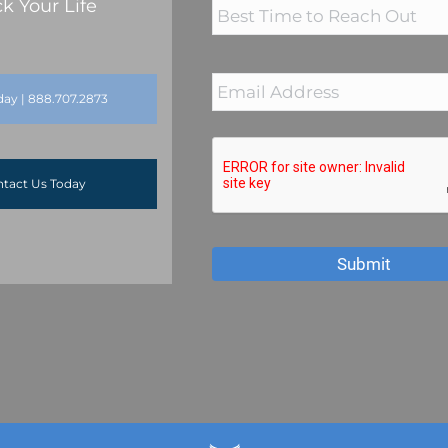
k Your Life
Time
to
Reach
Out
Email
Address
*
day | 888.707.2873
tact Us Today