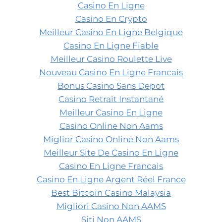
Casino En Ligne
Casino En Crypto
Meilleur Casino En Ligne Belgique
Casino En Ligne Fiable
Meilleur Casino Roulette Live
Nouveau Casino En Ligne Francais
Bonus Casino Sans Depot
Casino Retrait Instantané
Meilleur Casino En Ligne
Casino Online Non Aams
Miglior Casino Online Non Aams
Meilleur Site De Casino En Ligne
Casino En Ligne Francais
Casino En Ligne Argent Réel France
Best Bitcoin Casino Malaysia
Migliori Casino Non AAMS
Siti Non AAMS