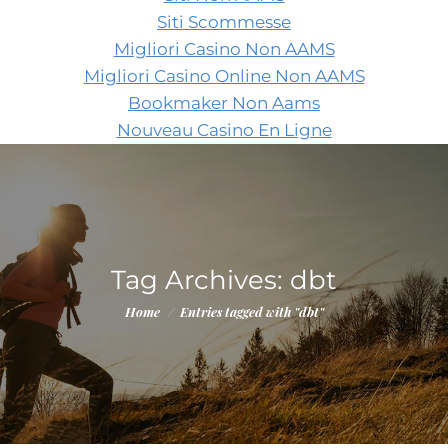
Siti Scommesse
Migliori Casino Non AAMS
Migliori Casino Online Non AAMS
Bookmaker Non Aams
Nouveau Casino En Ligne
Tag Archives:
dbt
You are here:
Home
Entries tagged with "dbt"