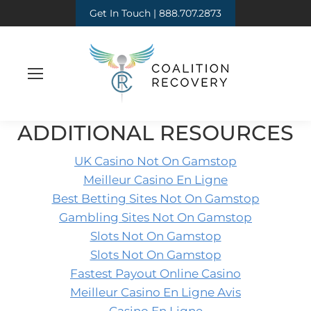
Get In Touch | 888.707.2873
ADDITIONAL RESOURCES
UK Casino Not On Gamstop
Meilleur Casino En Ligne
Best Betting Sites Not On Gamstop
Gambling Sites Not On Gamstop
Slots Not On Gamstop
Slots Not On Gamstop
Fastest Payout Online Casino
Meilleur Casino En Ligne Avis