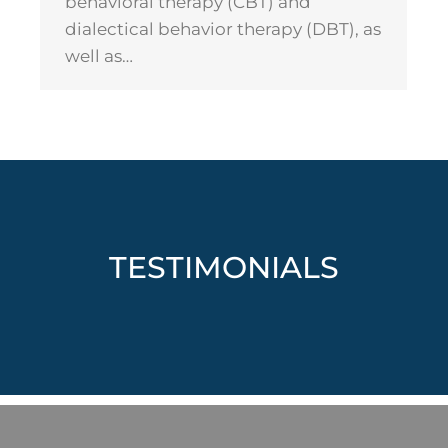
behavioral therapy (CBT) and
dialectical behavior therapy (DBT), as
well as…
TESTIMONIALS