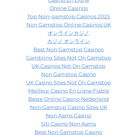
Casino En Ligne
Online Casinos
Top Non-gamstop Casinos 2025
Non Gamstop Online Casinos UK
オンラインカジノ
カジノ オンライン
Best Non Gamstop Casinos
Gambling Sites Not On Gamstop
UK Casinos Not On Gamstop
Non Gamstop Casino
UK Casino Sites Not On Gamstop
Meilleur Casino En Ligne Fiable
Beste Online Casino Nederland
Non Gamstop Casino Sites UK
Non Aams Casino
Siti Casino Non Aams
Best Non Gamstop Casino