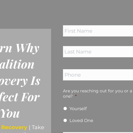
*
rn Why
alition
Phone
*
overy Is
Are you reaching out for you or a
fect For
one?
*
You
Yourself
Loved One
n Recovery
| Take
Best