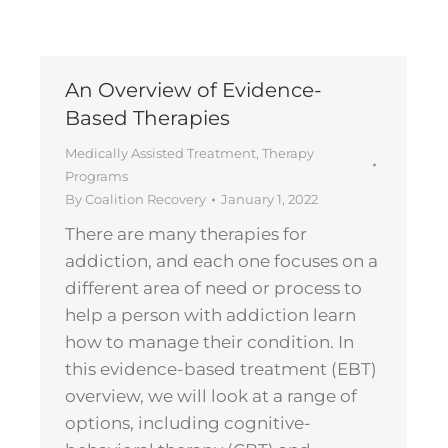
An Overview of Evidence-
Based Therapies
Medically Assisted Treatment
,
Therapy
Programs
By
Coalition Recovery
January 1, 2022
There are many therapies for
addiction, and each one focuses on a
different area of need or process to
help a person with addiction learn
how to manage their condition. In
this evidence-based treatment (EBT)
overview, we will look at a range of
options, including cognitive-