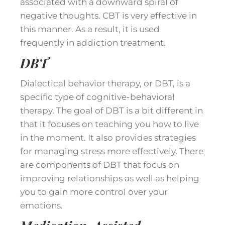
associated with a downward spiral of
negative thoughts. CBT is very effective in
this manner. As a result, it is used
frequently in addiction treatment.
DBT
Dialectical behavior therapy, or DBT, is a
specific type of cognitive-behavioral
therapy. The goal of DBT is a bit different in
that it focuses on teaching you how to live
in the moment. It also provides strategies
for managing stress more effectively. There
are components of DBT that focus on
improving relationships as well as helping
you to gain more control over your
emotions.