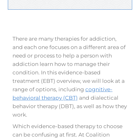
There are many therapies for addiction,
and each one focuses on a different area of
need or process to help a person with
addiction learn how to manage their
condition. In this evidence-based
treatment (EBT) overview, we will look at a
range of options, including
cognitive-
behavioral therapy (CBT)
and dialectical
behavior therapy (DBT), as well as how they
work.
Which evidence-based therapy to choose
can be confusing at first. At Coalition