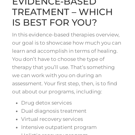
EVIDENCE-BASED
TREATMENT – WHICH
IS BEST FOR YOU?
In this evidence-based therapies overview,
our goal is to showcase how much you can
learn and accomplish in terms of healing.
You don’t have to choose the type of
therapy that you’ll use. That’s something
we can work with you on during an
assessment. Your first step, then, is to find
out about our programs, including:
Drug detox services
Dual diagnosis treatment
Virtual recovery services
Intensive outpatient program