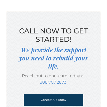
CALL NOW TO GET
STARTED!
We provide the support
you need to rebuild your
life.
Reach out to our team today at
888.707.2873
.
Contact Us Today