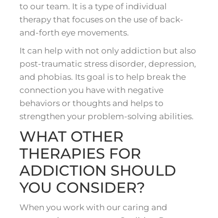
to our team. It is a type of individual
therapy that focuses on the use of back-
and-forth eye movements.
It can help with not only addiction but also
post-traumatic stress disorder, depression,
and phobias. Its goal is to help break the
connection you have with negative
behaviors or thoughts and helps to
strengthen your problem-solving abilities.
WHAT OTHER
THERAPIES FOR
ADDICTION SHOULD
YOU CONSIDER?
When you work with our caring and