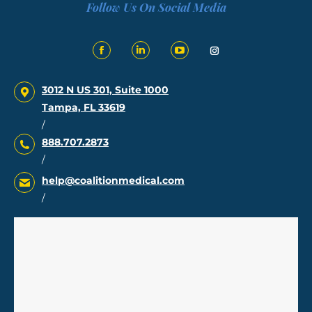
Follow Us On Social Media
Instagram
Facebook
Linkedin
YouTube
3012 N US 301, Suite 1000
Tampa, FL 33619
/
888.707.2873
/
help@coalitionmedical.com
/