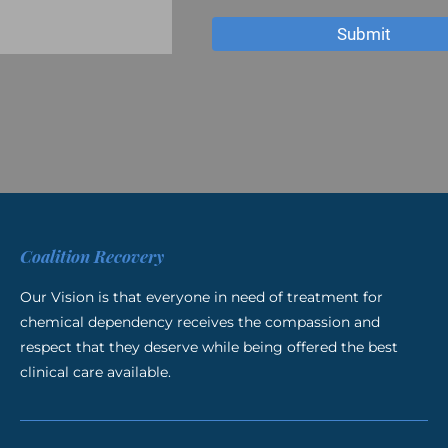
Coalition Recovery
Our Vision is that everyone in need of treatment for
chemical dependency receives the compassion and
respect that they deserve while being offered the best
clinical care available.