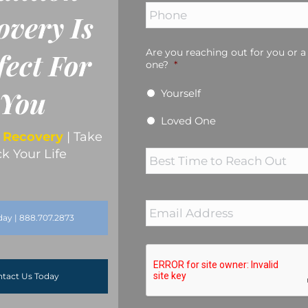
overy Is
Are you reaching out for you or a
fect For
one?
*
You
Yourself
Loved One
n Recovery
| Take
Best
k Your Life
Time
to
Reach
Out
Email
Address
*
day | 888.707.2873
tact Us Today