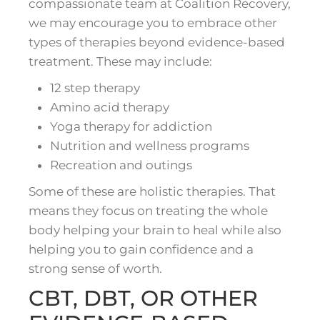
compassionate team at Coalition Recovery,
we may encourage you to embrace other
types of therapies beyond evidence-based
treatment. These may include:
12 step therapy
Amino acid therapy
Yoga therapy for addiction
Nutrition and wellness programs
Recreation and outings
Some of these are holistic therapies. That
means they focus on treating the whole
body helping your brain to heal while also
helping you to gain confidence and a
strong sense of worth.
CBT, DBT, OR OTHER