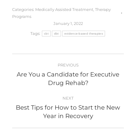
Categories:
Medically Assisted Treatment
,
Therapy
Programs
January 1, 2022
Tags:
cbt
dbt
evidence-based therapies
POST
PREVIOUS
NAVIGATION
Are You a Candidate for Executive
Previous
Drug Rehab?
post:
NEXT
Best Tips for How to Start the New
Next
Year in Recovery
post: