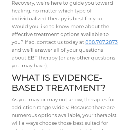
Recovery, we’re here to guide you toward
healing, no matter which type of
individualized therapy is best for you.
Would you like to know more about the
effective treatment options available to
you? If so, contact us today at
888.707.2873
and we’ll answer all of your questions
about EBT therapy (or any other questions
you may have).
WHAT IS EVIDENCE-
BASED TREATMENT?
As you may or may not know, therapies for
addiction range widely. Because there are
numerous options available, your therapist
will always choose those best suited for