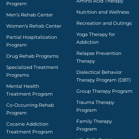
Amino Acid Therapy
Program
Nutrition and Wellness
Men’s Rehab Center
Recreation and Outings
Women’s Rehab Center
Yoga Therapy for
Partial Hospitalization
Addiction
Program
Relapse Prevention
Drug Rehab Programs
Therapy
Specialized Treatment
Dialectical Behavior
Programs
Therapy Program (DBT)
Mental Health
Group Therapy Program
Treatment Program
Trauma Therapy
Co-Occurring Rehab
Program
Program
Family Therapy
Cocaine Addiction
Program
Treatment Program