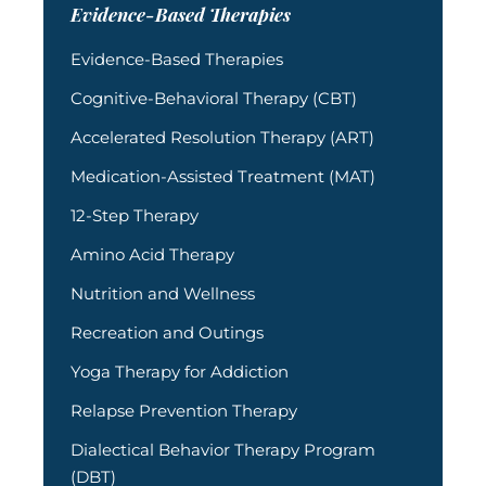
Evidence-Based Therapies
Evidence-Based Therapies
Cognitive-Behavioral Therapy (CBT)
Accelerated Resolution Therapy (ART)
Medication-Assisted Treatment (MAT)
12-Step Therapy
Amino Acid Therapy
Nutrition and Wellness
Recreation and Outings
Yoga Therapy for Addiction
Relapse Prevention Therapy
Dialectical Behavior Therapy Program
(DBT)