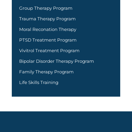
Group Therapy Program
Trauma Therapy Program
Moral Reconation Therapy
PTSD Treatment Program
Vivitrol Treatment Program
Bipolar Disorder Therapy Program
Family Therapy Program
Life Skills Training