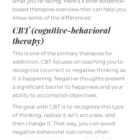
what you’re facing. Here’s a brief evidence-
based therapies overview that can help you
know some of the differences:
CBT (cognitive-behavioral
therapy)
This is one of the primary therapies for
addiction. CBT focuses on teaching you to
recognize incorrect or negative thinking as
it is happening. Negative thoughts present
a significant barrier to happiness and your
ability to accomplish objectives.
The goal with CBT is to recognize this type
of thinking, realize it isn’t accurate, and
then change it. That way, you can avoid
negative behavioral outcomes, often