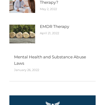
Therapy?
May 2, 2022
EMDR Therapy
April 21, 2022
Mental Health and Substance Abuse
Laws
January 26, 2022