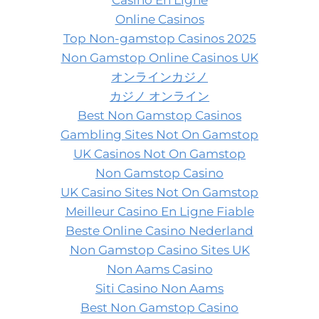
Casino En Ligne
Online Casinos
Top Non-gamstop Casinos 2025
Non Gamstop Online Casinos UK
オンラインカジノ
カジノ オンライン
Best Non Gamstop Casinos
Gambling Sites Not On Gamstop
UK Casinos Not On Gamstop
Non Gamstop Casino
UK Casino Sites Not On Gamstop
Meilleur Casino En Ligne Fiable
Beste Online Casino Nederland
Non Gamstop Casino Sites UK
Non Aams Casino
Siti Casino Non Aams
Best Non Gamstop Casino