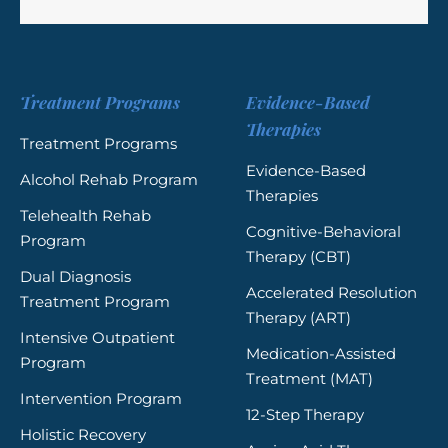
Treatment Programs
Evidence-Based
Therapies
Treatment Programs
Evidence-Based
Alcohol Rehab Program
Therapies
Telehealth Rehab
Cognitive-Behavioral
Program
Therapy (CBT)
Dual Diagnosis
Accelerated Resolution
Treatment Program
Therapy (ART)
Intensive Outpatient
Medication-Assisted
Program
Treatment (MAT)
Intervention Program
12-Step Therapy
Holistic Recovery