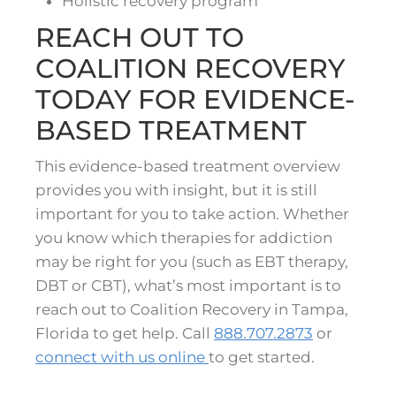
Holistic recovery program
REACH OUT TO
COALITION RECOVERY
TODAY FOR EVIDENCE-
BASED TREATMENT
This evidence-based treatment overview
provides you with insight, but it is still
important for you to take action. Whether
you know which therapies for addiction
may be right for you (such as EBT therapy,
DBT or CBT), what’s most important is to
reach out to Coalition Recovery in Tampa,
Florida to get help. Call
888.707.2873
or
connect with us online
to get started.