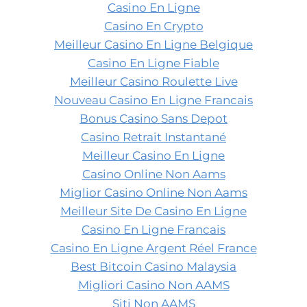
Casino En Ligne
Casino En Crypto
Meilleur Casino En Ligne Belgique
Casino En Ligne Fiable
Meilleur Casino Roulette Live
Nouveau Casino En Ligne Francais
Bonus Casino Sans Depot
Casino Retrait Instantané
Meilleur Casino En Ligne
Casino Online Non Aams
Miglior Casino Online Non Aams
Meilleur Site De Casino En Ligne
Casino En Ligne Francais
Casino En Ligne Argent Réel France
Best Bitcoin Casino Malaysia
Migliori Casino Non AAMS
Siti Non AAMS