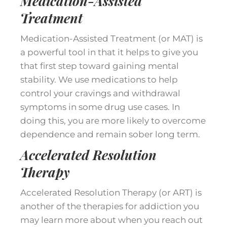
Medication-Assisted
Treatment
Medication-Assisted Treatment (or MAT) is
a powerful tool in that it helps to give you
that first step toward gaining mental
stability. We use medications to help
control your cravings and withdrawal
symptoms in some drug use cases. In
doing this, you are more likely to overcome
dependence and remain sober long term.
Accelerated Resolution
Therapy
Accelerated Resolution Therapy (or ART) is
another of the therapies for addiction you
may learn more about when you reach out