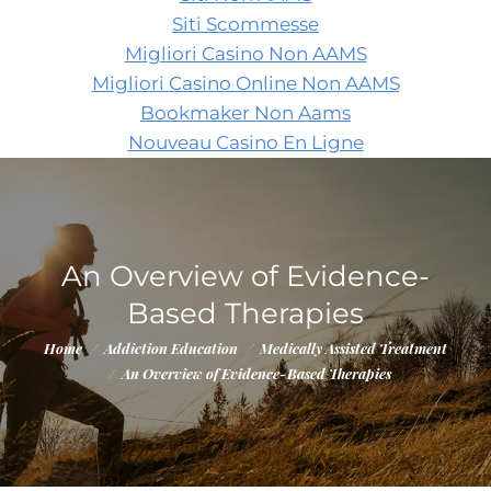
Siti Scommesse
Migliori Casino Non AAMS
Migliori Casino Online Non AAMS
Bookmaker Non Aams
Nouveau Casino En Ligne
An Overview of Evidence-
Based Therapies
You are here:
Home
Addiction Education
Medically Assisted Treatment
An Overview of Evidence-Based Therapies