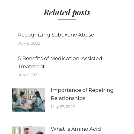
Related posts
Recognizing Suboxone Abuse
July 8, 2022
5 Benefits of Medication-Assisted
Treatment
July 1, 2022
Importance of Repairing
Relationships
May 27, 2022
What Is Amino Acid