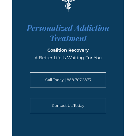
Personalized Addiction
Treatment
Coalition Recovery
A Better Life Is Waiting For You
Call Today | 888.707.2873
Contact Us Today