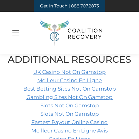
Get In Touch | 888.707.2873
ADDITIONAL RESOURCES
UK Casino Not On Gamstop
Meilleur Casino En Ligne
Best Betting Sites Not On Gamstop
Gambling Sites Not On Gamstop
Slots Not On Gamstop
Slots Not On Gamstop
Fastest Payout Online Casino
Meilleur Casino En Ligne Avis