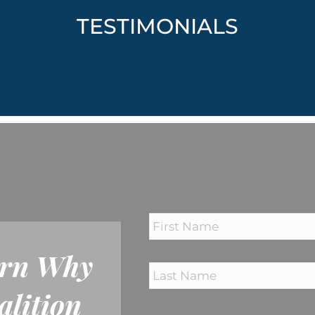
TESTIMONIALS
*
rn Why
alition
Phone
*