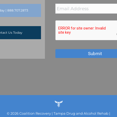
Out
Email
Address
*
day | 888.707.2873
tact Us Today
©
2026
Coalition Recovery
|
Tampa Drug and Alcohol Rehab
|