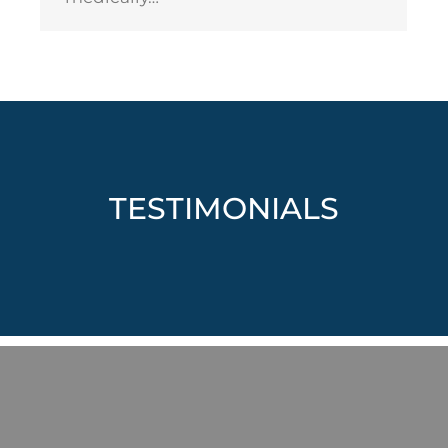
TESTIMONIALS