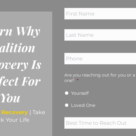
*
rn Why
alition
Phone
*
overy Is
Are you reaching out for you or a
fect For
one?
*
You
Yourself
Loved One
n Recovery
| Take
Best
k Your Life
Time
to
Reach