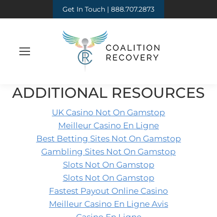
Get In Touch | 888.707.2873
ADDITIONAL RESOURCES
UK Casino Not On Gamstop
Meilleur Casino En Ligne
Best Betting Sites Not On Gamstop
Gambling Sites Not On Gamstop
Slots Not On Gamstop
Slots Not On Gamstop
Fastest Payout Online Casino
Meilleur Casino En Ligne Avis