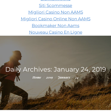
Siti Scommesse
Migliori Casino Non AAMS
Migliori Casino Online Non AAMS
Bookmaker Non Aams
Nouveau Casino En Ligne
Daily Archives:
January 24, 2019
You are here:
Home
2019
January
24