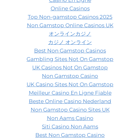
Casino En Ligne
Online Casinos
Top Non-gamstop Casinos 2025
Non Gamstop Online Casinos UK
オンラインカジノ
カジノ オンライン
Best Non Gamstop Casinos
Gambling Sites Not On Gamstop
UK Casinos Not On Gamstop
Non Gamstop Casino
UK Casino Sites Not On Gamstop
Meilleur Casino En Ligne Fiable
Beste Online Casino Nederland
Non Gamstop Casino Sites UK
Non Aams Casino
Siti Casino Non Aams
Best Non Gamstop Casino