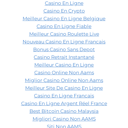
Casino En Ligne
Casino En Crypto
Meilleur Casino En Ligne Belgique
Casino En Ligne Fiable
Meilleur Casino Roulette Live
Nouveau Casino En Ligne Francais
Bonus Casino Sans Depot
Casino Retrait Instantané
Meilleur Casino En Ligne
Casino Online Non Aams
Miglior Casino Online Non Aams
Meilleur Site De Casino En Ligne
Casino En Ligne Francais
Casino En Ligne Argent Réel France
Best Bitcoin Casino Malaysia
Migliori Casino Non AAMS
Siti Non AAMS