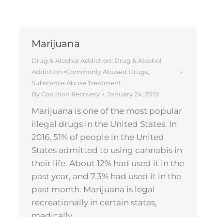
Marijuana
Drug & Alcohol Addiction
,
Drug & Alcohol
Addiction>Commonly Abused Drugs
,
Substance Abuse Treatment
By
Coalition Recovery
January 24, 2019
Marijuana is one of the most popular
illegal drugs in the United States. In
2016, 51% of people in the United
States admitted to using cannabis in
their life. About 12% had used it in the
past year, and 7.3% had used it in the
past month. Marijuana is legal
recreationally in certain states,
medically…