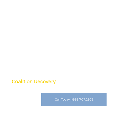
Learn Why Coalition
Recovery Is Perfect For
You
Coalition Recovery
| Take Back Your Life
Call Today | 888.707.2873