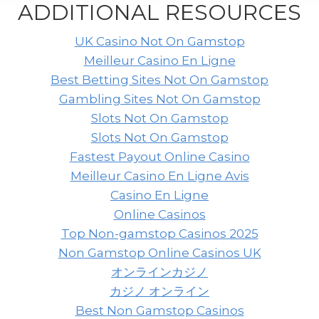
ADDITIONAL RESOURCES
UK Casino Not On Gamstop
Meilleur Casino En Ligne
Best Betting Sites Not On Gamstop
Gambling Sites Not On Gamstop
Slots Not On Gamstop
Slots Not On Gamstop
Fastest Payout Online Casino
Meilleur Casino En Ligne Avis
Casino En Ligne
Online Casinos
Top Non-gamstop Casinos 2025
Non Gamstop Online Casinos UK
オンラインカジノ
カジノ オンライン
Best Non Gamstop Casinos