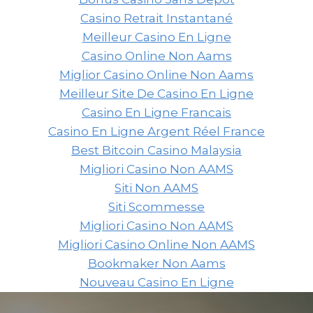
Casino Retrait Instantané
Meilleur Casino En Ligne
Casino Online Non Aams
Miglior Casino Online Non Aams
Meilleur Site De Casino En Ligne
Casino En Ligne Francais
Casino En Ligne Argent Réel France
Best Bitcoin Casino Malaysia
Migliori Casino Non AAMS
Siti Non AAMS
Siti Scommesse
Migliori Casino Non AAMS
Migliori Casino Online Non AAMS
Bookmaker Non Aams
Nouveau Casino En Ligne