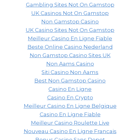
Gambling Sites Not On Gamstop
UK Casinos Not On Gamstop
Non Gamstop Casino
UK Casino Sites Not On Gamstop
Meilleur Casino En Ligne Fiable
Beste Online Casino Nederland
Non Gamstop Casino Sites UK
Non Aams Casino
Siti Casino Non Aams
Best Non Gamstop Casino
Casino En Ligne
Casino En Crypto
Meilleur Casino En Ligne Belgique
Casino En Ligne Fiable
Meilleur Casino Roulette Live
Nouveau Casino En Ligne Francais
Bonus Casino Sans Depot