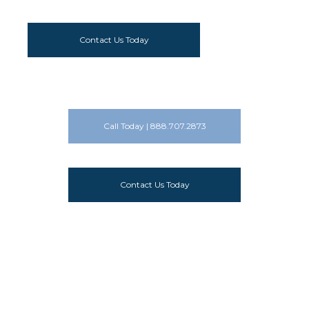
Contact Us Today
Call Today | 888.707.2873
Contact Us Today