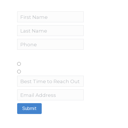
*
First
Last
Phone
*
Are you reaching out for you or a loved one?
*
Yourself
Loved One
Best
Time
Email
to
Address
*
Reach
Out