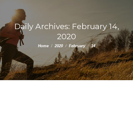
Daily Archives:
February 14,
2020
You are here:
Home
2020
February
14
Valentine’s Day - Give the Love!
Addiction Treatment
,
Drug & Alcohol
Addiction
,
Recovery
,
Sober Living
By
Coalition Recovery
February 14, 2020