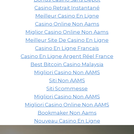
Casino Retrait Instantané
Meilleur Casino En Ligne
Casino Online Non Aams
Miglior Casino Online Non Aams
Meilleur Site De Casino En Ligne
Casino En Ligne Francais
Casino En Ligne Argent Réel France
Best Bitcoin Casino Malaysia
Migliori Casino Non AAMS
Siti Non AAMS
Siti Scommesse
Migliori Casino Non AAMS
Migliori Casino Online Non AAMS
Bookmaker Non Aams
Nouveau Casino En Ligne