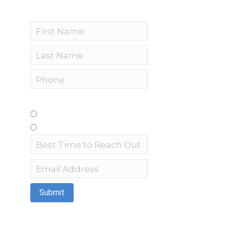
*
First
Last
Phone
*
Are you reaching out for you or a loved one?
*
Yourself
Loved One
Best
Time
Email
to
Address
*
Reach
Out