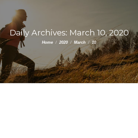
Daily Archives:
March 10, 2020
You are here:
Home
2020
March
10
Importance of Nutrition in
Addiction Treatment and
Recovery
Addiction Education>How To
,
Addiction