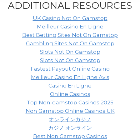
ADDITIONAL RESOURCES
UK Casino Not On Gamstop
Meilleur Casino En Ligne
Best Betting Sites Not On Gamstop
Gambling Sites Not On Gamstop
Slots Not On Gamstop
Slots Not On Gamstop
Fastest Payout Online Casino
Meilleur Casino En Ligne Avis
Casino En Ligne
Online Casinos
Top Non-gamstop Casinos 2025
Non Gamstop Online Casinos UK
オンラインカジノ
カジノ オンライン
Best Non Gamstop Casinos