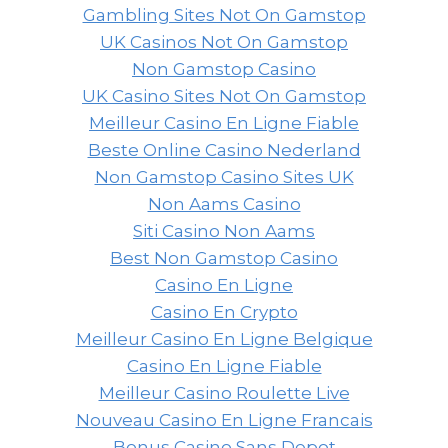
Gambling Sites Not On Gamstop
UK Casinos Not On Gamstop
Non Gamstop Casino
UK Casino Sites Not On Gamstop
Meilleur Casino En Ligne Fiable
Beste Online Casino Nederland
Non Gamstop Casino Sites UK
Non Aams Casino
Siti Casino Non Aams
Best Non Gamstop Casino
Casino En Ligne
Casino En Crypto
Meilleur Casino En Ligne Belgique
Casino En Ligne Fiable
Meilleur Casino Roulette Live
Nouveau Casino En Ligne Francais
Bonus Casino Sans Depot