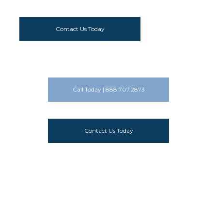
Contact Us Today
Call Today | 888.707.2873
Contact Us Today