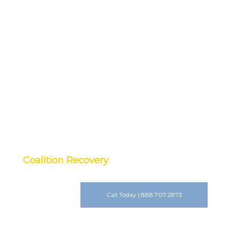
Learn Why Coalition
Recovery Is Perfect For
You
Coalition Recovery
| Take Back Your Life
Call Today | 888.707.2873