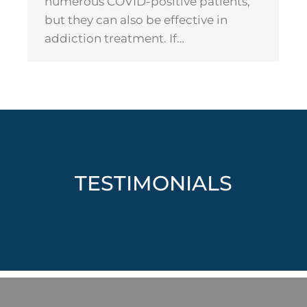
numerous COVID-positive patients,
but they can also be effective in
addiction treatment. If…
TESTIMONIALS