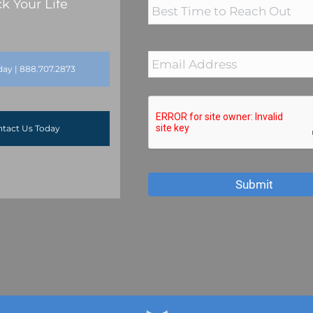
k Your Life
Time
to
Reach
Out
Email
Address
*
day | 888.707.2873
tact Us Today