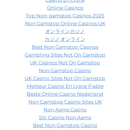
Casino En Ligne
Online Casinos
Top Non-gamstop Casinos 2025
Non Gamstop Online Casinos UK
オンラインカジノ
カジノ オンライン
Best Non Gamstop Casinos
Gambling Sites Not On Gamstop
UK Casinos Not On Gamstop
Non Gamstop Casino
UK Casino Sites Not On Gamstop
Meilleur Casino En Ligne Fiable
Beste Online Casino Nederland
Non Gamstop Casino Sites UK
Non Aams Casino
Siti Casino Non Aams
Best Non Gamstop Casino