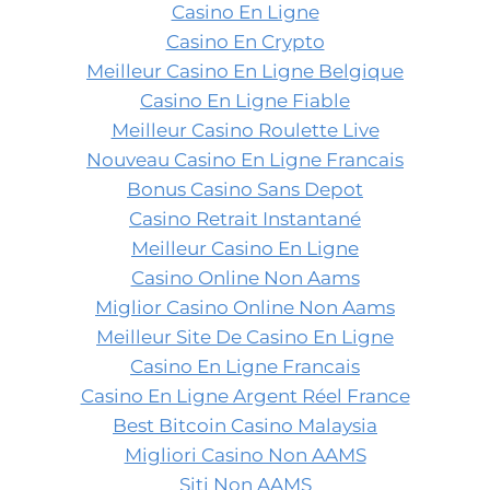
Casino En Ligne
Casino En Crypto
Meilleur Casino En Ligne Belgique
Casino En Ligne Fiable
Meilleur Casino Roulette Live
Nouveau Casino En Ligne Francais
Bonus Casino Sans Depot
Casino Retrait Instantané
Meilleur Casino En Ligne
Casino Online Non Aams
Miglior Casino Online Non Aams
Meilleur Site De Casino En Ligne
Casino En Ligne Francais
Casino En Ligne Argent Réel France
Best Bitcoin Casino Malaysia
Migliori Casino Non AAMS
Siti Non AAMS