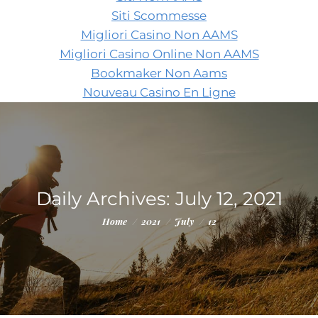
Siti Scommesse
Migliori Casino Non AAMS
Migliori Casino Online Non AAMS
Bookmaker Non Aams
Nouveau Casino En Ligne
Daily Archives:
July 12, 2021
You are here:
Home
2021
July
12