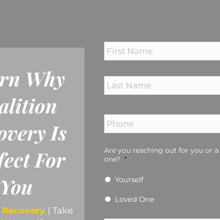
*
rn Why
alition
Phone
*
overy Is
Are you reaching out for you or a
fect For
one?
*
You
Yourself
Loved One
n Recovery
| Take
Best