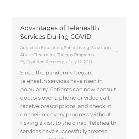
Advantages of Telehealth
Services During COVID
Addiction Education
,
Sober Living
,
Substance
Abuse Treatment
,
Therapy Programs
By
Coalition Recovery
July 12, 2021
Since the pandemic began,
telehealth services have risen in
popularity. Patients can now consult
doctors over a phone or video call,
receive prescriptions, and check in
on their recovery progress without
risking a visit to the clinic. Telehealth
services have successfully treated