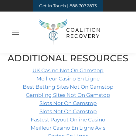
Get In Touch | 888.707.2873
ADDITIONAL RESOURCES
UK Casino Not On Gamstop
Meilleur Casino En Ligne
Best Betting Sites Not On Gamstop
Gambling Sites Not On Gamstop
Slots Not On Gamstop
Slots Not On Gamstop
Fastest Payout Online Casino
Meilleur Casino En Ligne Avis