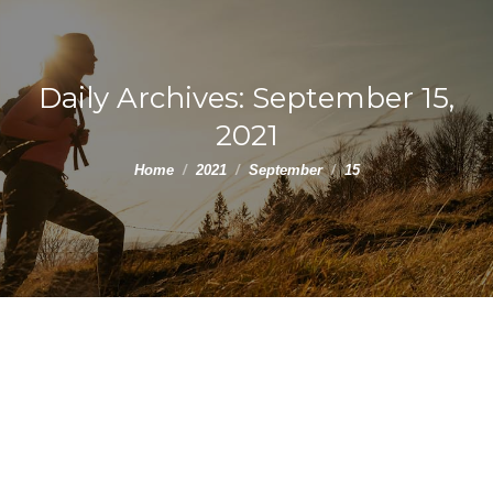
Daily Archives:
September 15,
2021
You are here:
Home
2021
September
15
What Are the Most Effective
Addiction Therapies?
Addiction Education>Treatment Therapies
By
Coalition Recovery
September 15, 2021