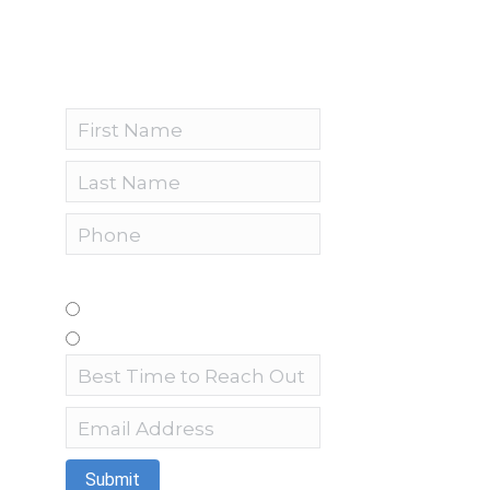
*
First
Last
Phone
*
Are you reaching out for you or a loved one?
*
Yourself
Loved One
Best
Time
Email
to
Address
*
Reach
Out