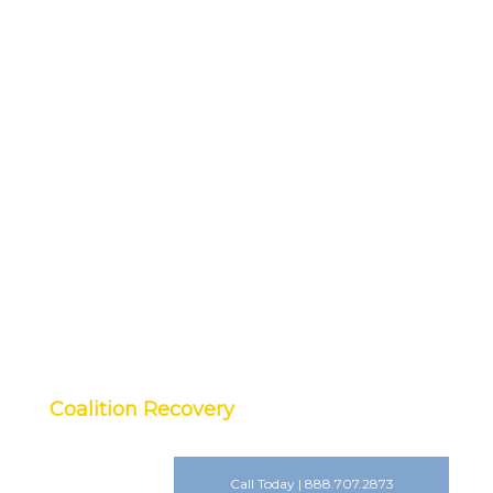
TESTIMONIALS
Learn Why Coalition
Recovery Is Perfect For
You
Coalition Recovery
| Take Back Your Life
Call Today | 888.707.2873