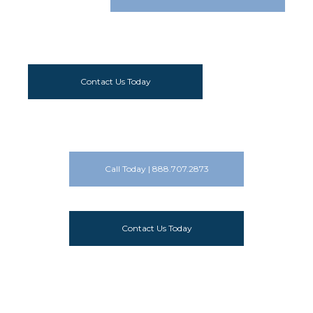
Contact Us Today
Call Today | 888.707.2873
Contact Us Today