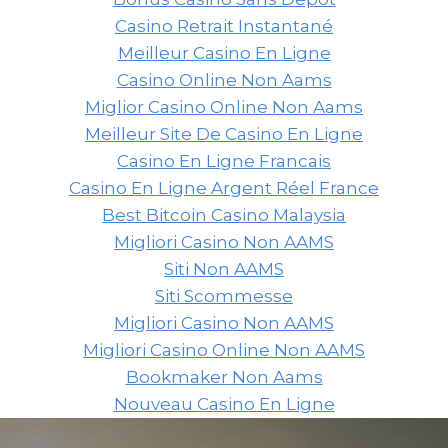
Casino Retrait Instantané
Meilleur Casino En Ligne
Casino Online Non Aams
Miglior Casino Online Non Aams
Meilleur Site De Casino En Ligne
Casino En Ligne Francais
Casino En Ligne Argent Réel France
Best Bitcoin Casino Malaysia
Migliori Casino Non AAMS
Siti Non AAMS
Siti Scommesse
Migliori Casino Non AAMS
Migliori Casino Online Non AAMS
Bookmaker Non Aams
Nouveau Casino En Ligne