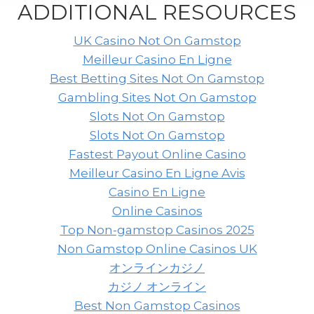
ADDITIONAL RESOURCES
UK Casino Not On Gamstop
Meilleur Casino En Ligne
Best Betting Sites Not On Gamstop
Gambling Sites Not On Gamstop
Slots Not On Gamstop
Slots Not On Gamstop
Fastest Payout Online Casino
Meilleur Casino En Ligne Avis
Casino En Ligne
Online Casinos
Top Non-gamstop Casinos 2025
Non Gamstop Online Casinos UK
オンラインカジノ
カジノ オンライン
Best Non Gamstop Casinos