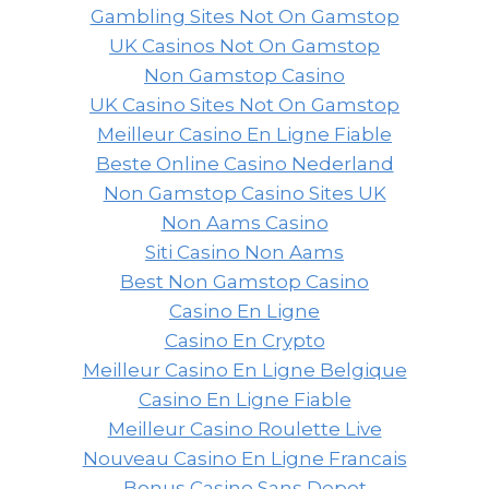
Gambling Sites Not On Gamstop
UK Casinos Not On Gamstop
Non Gamstop Casino
UK Casino Sites Not On Gamstop
Meilleur Casino En Ligne Fiable
Beste Online Casino Nederland
Non Gamstop Casino Sites UK
Non Aams Casino
Siti Casino Non Aams
Best Non Gamstop Casino
Casino En Ligne
Casino En Crypto
Meilleur Casino En Ligne Belgique
Casino En Ligne Fiable
Meilleur Casino Roulette Live
Nouveau Casino En Ligne Francais
Bonus Casino Sans Depot