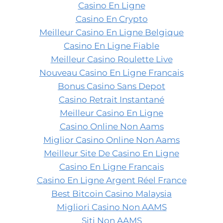
Casino En Ligne
Casino En Crypto
Meilleur Casino En Ligne Belgique
Casino En Ligne Fiable
Meilleur Casino Roulette Live
Nouveau Casino En Ligne Francais
Bonus Casino Sans Depot
Casino Retrait Instantané
Meilleur Casino En Ligne
Casino Online Non Aams
Miglior Casino Online Non Aams
Meilleur Site De Casino En Ligne
Casino En Ligne Francais
Casino En Ligne Argent Réel France
Best Bitcoin Casino Malaysia
Migliori Casino Non AAMS
Siti Non AAMS