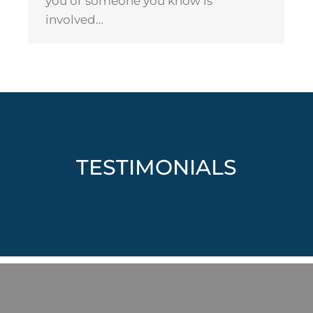
you or someone you know is
involved…
TESTIMONIALS