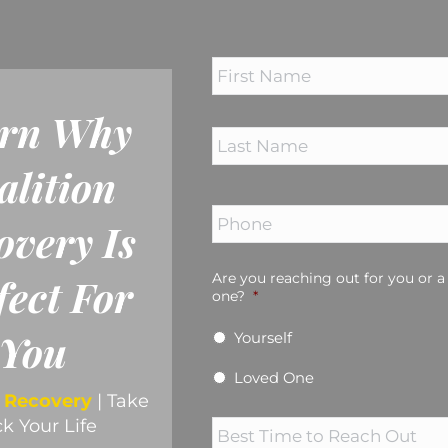
*
rn Why
alition
Phone
*
overy Is
Are you reaching out for you or a
fect For
one?
*
You
Yourself
Loved One
n Recovery
| Take
Best
k Your Life
Time