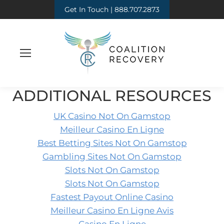
Get In Touch | 888.707.2873
ADDITIONAL RESOURCES
UK Casino Not On Gamstop
Meilleur Casino En Ligne
Best Betting Sites Not On Gamstop
Gambling Sites Not On Gamstop
Slots Not On Gamstop
Slots Not On Gamstop
Fastest Payout Online Casino
Meilleur Casino En Ligne Avis