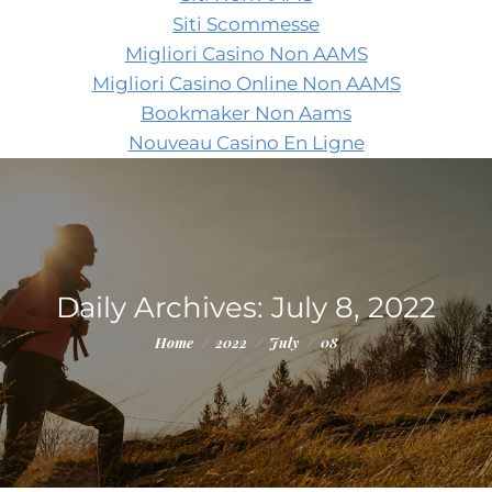
Siti Scommesse
Migliori Casino Non AAMS
Migliori Casino Online Non AAMS
Bookmaker Non Aams
Nouveau Casino En Ligne
Daily Archives:
July 8, 2022
You are here:
Home
2022
July
08