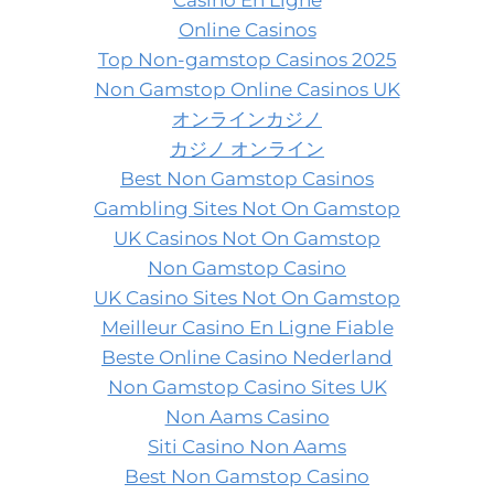
Casino En Ligne
Online Casinos
Top Non-gamstop Casinos 2025
Non Gamstop Online Casinos UK
オンラインカジノ
カジノ オンライン
Best Non Gamstop Casinos
Gambling Sites Not On Gamstop
UK Casinos Not On Gamstop
Non Gamstop Casino
UK Casino Sites Not On Gamstop
Meilleur Casino En Ligne Fiable
Beste Online Casino Nederland
Non Gamstop Casino Sites UK
Non Aams Casino
Siti Casino Non Aams
Best Non Gamstop Casino