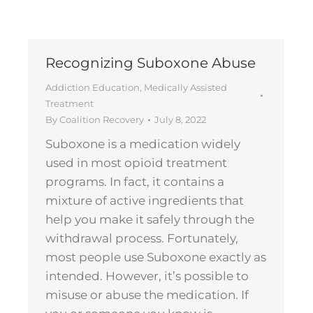
Recognizing Suboxone Abuse
Addiction Education
,
Medically Assisted
Treatment
By
Coalition Recovery
July 8, 2022
Suboxone is a medication widely
used in most opioid treatment
programs. In fact, it contains a
mixture of active ingredients that
help you make it safely through the
withdrawal process. Fortunately,
most people use Suboxone exactly as
intended. However, it’s possible to
misuse or abuse the medication. If