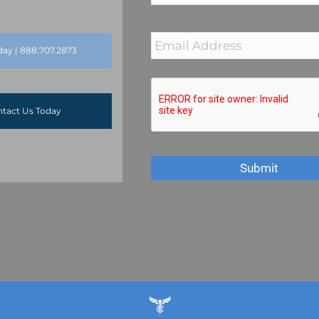
to
Reach
Out
Email
Address
*
day | 888.707.2873
tact Us Today