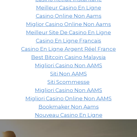
Meilleur Casino En Ligne
Casino Online Non Aams
Miglior Casino Online Non Aams
Meilleur Site De Casino En Ligne
Casino En Ligne Francais
Casino En Ligne Argent Réel France
Best Bitcoin Casino Malaysia
Migliori Casino Non AAMS
Siti Non AAMS
Siti Scommesse
Migliori Casino Non AAMS
Migliori Casino Online Non AAMS
Bookmaker Non Aams
Nouveau Casino En Ligne