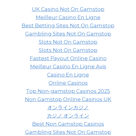
UK Casino Not On Gamstop
Meilleur Casino En Ligne
Best Betting Sites Not On Gamstop
Gambling Sites Not On Gamstop
Slots Not On Gamstop
Slots Not On Gamstop
Fastest Payout Online Casino
Meilleur Casino En Ligne Avis
Casino En Ligne
Online Casinos
Top Non-gamstop Casinos 2025
Non Gamstop Online Casinos UK
オンラインカジノ
カジノ オンライン
Best Non Gamstop Casinos
Gambling Sites Not On Gamstop