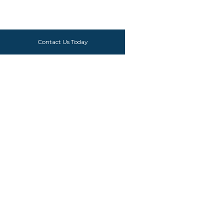
Contact Us Today