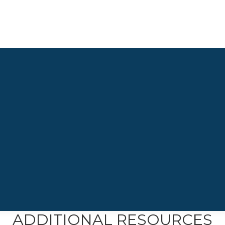
Menu
Home
About Us
Admissions
Our Recovery Center
Treatment Programs
Evidence-Based Therapies
Aftercare & Renaissance
Education
Blog
Contact
CLOSE
ADDITIONAL RESOURCES