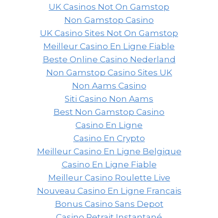
UK Casinos Not On Gamstop
Non Gamstop Casino
UK Casino Sites Not On Gamstop
Meilleur Casino En Ligne Fiable
Beste Online Casino Nederland
Non Gamstop Casino Sites UK
Non Aams Casino
Siti Casino Non Aams
Best Non Gamstop Casino
Casino En Ligne
Casino En Crypto
Meilleur Casino En Ligne Belgique
Casino En Ligne Fiable
Meilleur Casino Roulette Live
Nouveau Casino En Ligne Francais
Bonus Casino Sans Depot
Casino Retrait Instantané