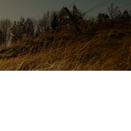
 Drugs
,
Drug & Alcohol Addiction>Stimulants
,
ders. However, like with many