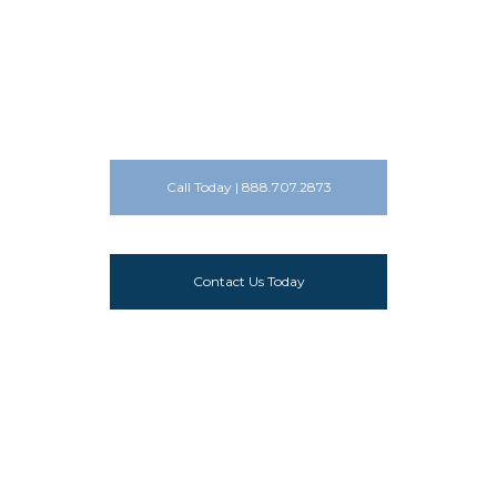
Call Today | 888.707.2873
Contact Us Today