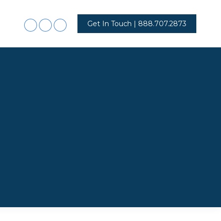
Get In Touch | 888.707.2873