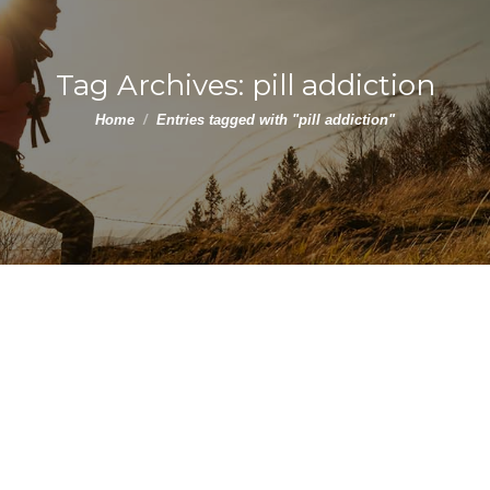
Tag Archives:
pill addiction
You are here:
Home
Entries tagged with "pill addiction"
 Withdrawal?
on Treatment Programs
,
Drug & Alcohol Addiction>Commonly Abused
sually prescribed in the treatment of anxiety disor