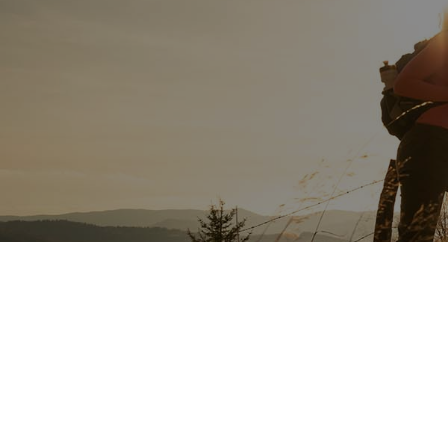
What Are the Symptoms of Xanax
Addiction Education>Treatment Therapies
,
Addicti
Stimulants
By
Coalition Recovery
August 17, 2021
Xanax is a common tranquilizer drug, u