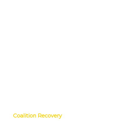
 quickly develop a tolerance to it, leading to misus
xiety and physical discomfort and in certain cases, m
TESTIMONIALS
Learn Why Coalition
Recovery Is Perfect For Yo
Coalition Recovery
| Take Back Your Life