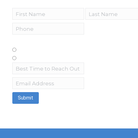
*
First
Phone
*
Are you reaching out for you or a loved one?
*
Yourself
Loved One
Best
Time
Email
to
Address
*
Reach
Out