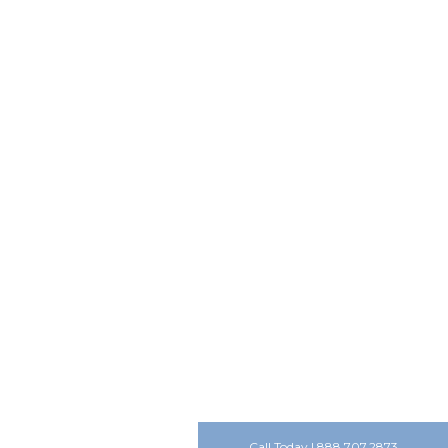
e and addiction. Quitting on one’s own
ay even…
u
Call Today | 888.707.2873