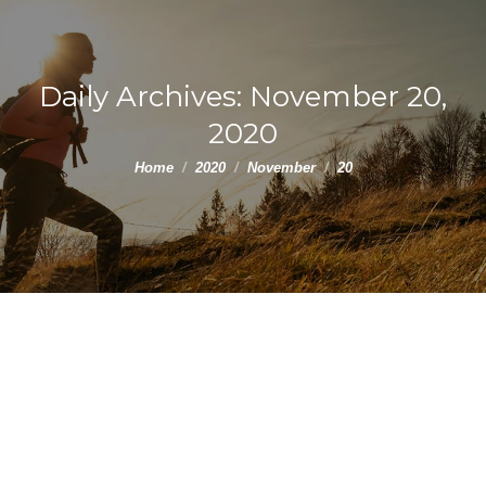
Daily Archives:
November 20,
2020
You are here:
Home
2020
November
20
In-Network Drug Rehab with
Sunshine Health/Ambetter
Drug & Alcohol Addiction
,
In Network
Insurances
,
Press Release
,
Recovery