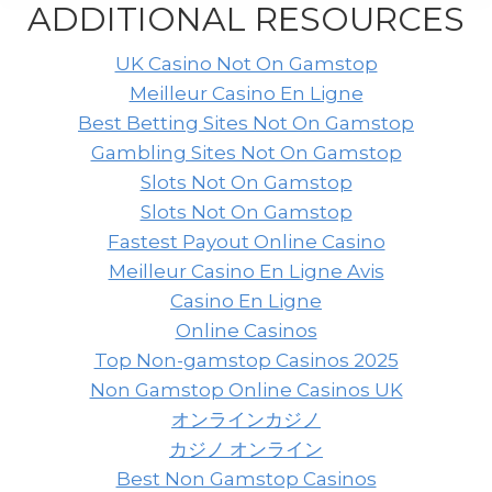
ADDITIONAL RESOURCES
UK Casino Not On Gamstop
Meilleur Casino En Ligne
Best Betting Sites Not On Gamstop
Gambling Sites Not On Gamstop
Slots Not On Gamstop
Slots Not On Gamstop
Fastest Payout Online Casino
Meilleur Casino En Ligne Avis
Casino En Ligne
Online Casinos
Top Non-gamstop Casinos 2025
Non Gamstop Online Casinos UK
オンラインカジノ
カジノ オンライン
Best Non Gamstop Casinos