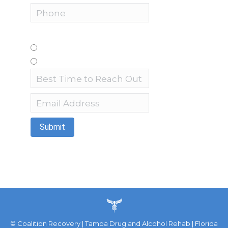
Phone
*
Are you reaching out for you or a loved one?
*
Yourself
Loved One
Best
Time
Email
to
Address
*
Reach
Out
©
Coalition Recovery
|
Tampa Drug and Alcohol Rehab
|
Florida