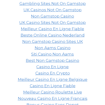
Gambling Sites Not On Gamstop
UK Casinos Not On Gamstop
Non Gamstop Casino
UK Casino Sites Not On Gamstop
Meilleur Casino En Ligne Fiable
Beste Online Casino Nederland
Non Gamstop Casino Sites UK
Non Aams Casino
Siti Casino Non Aams
Best Non Gamstop Casino
Casino En Ligne
Casino En Crypto
Meilleur Casino En Ligne Belgique
Casino En Ligne Fiable
Meilleur Casino Roulette Live
Nouveau Casino En Ligne Francais
Bonus Casino Sans Depot