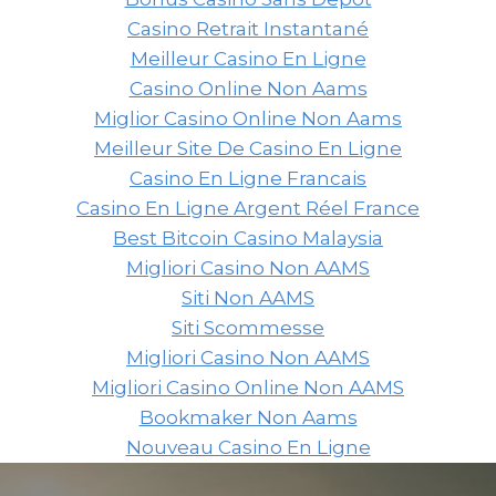
Casino Retrait Instantané
Meilleur Casino En Ligne
Casino Online Non Aams
Miglior Casino Online Non Aams
Meilleur Site De Casino En Ligne
Casino En Ligne Francais
Casino En Ligne Argent Réel France
Best Bitcoin Casino Malaysia
Migliori Casino Non AAMS
Siti Non AAMS
Siti Scommesse
Migliori Casino Non AAMS
Migliori Casino Online Non AAMS
Bookmaker Non Aams
Nouveau Casino En Ligne