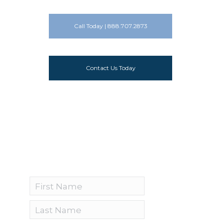
Call Today | 888.707.2873
Contact Us Today
*
First
Last