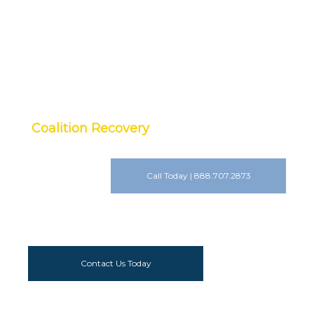
Learn Why Coalition
Recovery Is Perfect For
You
Coalition Recovery
| Take Back Your Life
Call Today | 888.707.2873
Contact Us Today