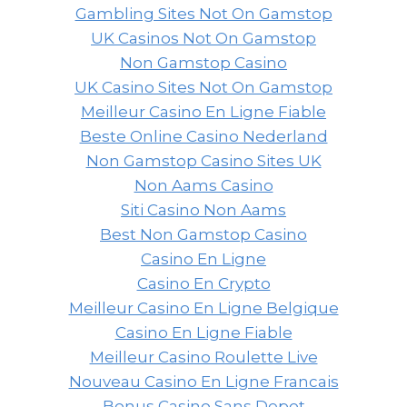
Gambling Sites Not On Gamstop
UK Casinos Not On Gamstop
Non Gamstop Casino
UK Casino Sites Not On Gamstop
Meilleur Casino En Ligne Fiable
Beste Online Casino Nederland
Non Gamstop Casino Sites UK
Non Aams Casino
Siti Casino Non Aams
Best Non Gamstop Casino
Casino En Ligne
Casino En Crypto
Meilleur Casino En Ligne Belgique
Casino En Ligne Fiable
Meilleur Casino Roulette Live
Nouveau Casino En Ligne Francais
Bonus Casino Sans Depot