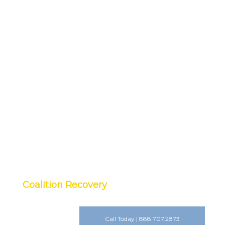
TESTIMONIALS
Learn Why Coalition
Recovery Is Perfect For
You
Coalition Recovery
| Take Back Your Life
Call Today | 888.707.2873