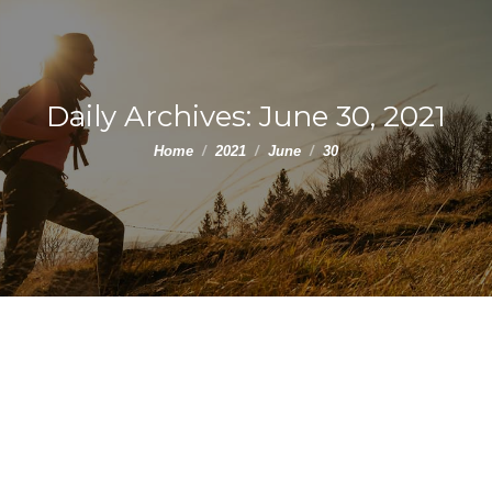
Daily Archives:
June 30, 2021
You are here:
Home
2021
June
30
How Drugs and Alcohol Affect
Your Immune System
Addiction Education
,
Addiction Treatment
,
Alcohol
,
Drug & Alcohol Addiction