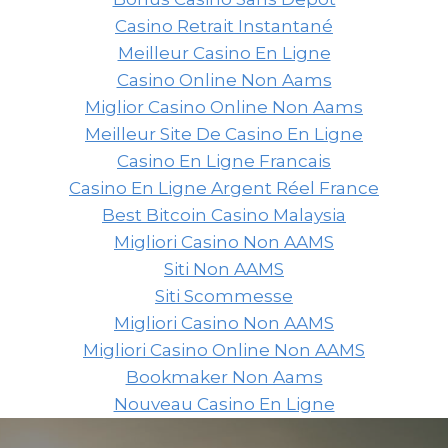
Casino Retrait Instantané
Meilleur Casino En Ligne
Casino Online Non Aams
Miglior Casino Online Non Aams
Meilleur Site De Casino En Ligne
Casino En Ligne Francais
Casino En Ligne Argent Réel France
Best Bitcoin Casino Malaysia
Migliori Casino Non AAMS
Siti Non AAMS
Siti Scommesse
Migliori Casino Non AAMS
Migliori Casino Online Non AAMS
Bookmaker Non Aams
Nouveau Casino En Ligne