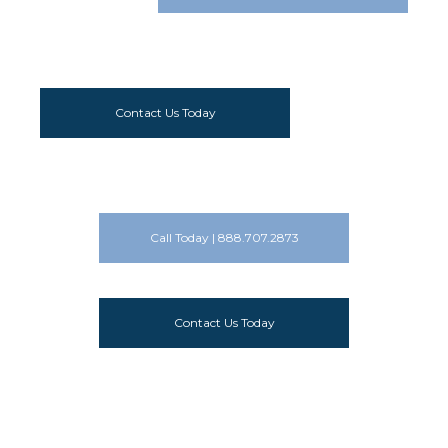
Contact Us Today
Call Today | 888.707.2873
Contact Us Today