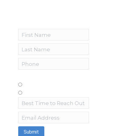
*
First
Last
Phone
*
Are you reaching out for you or a loved one?
*
Yourself
Loved One
Best
Time
Email
to
Address
*
Reach
Out