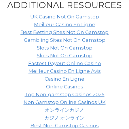
ADDITIONAL RESOURCES
UK Casino Not On Gamstop
Meilleur Casino En Ligne
Best Betting Sites Not On Gamstop
Gambling Sites Not On Gamstop
Slots Not On Gamstop
Slots Not On Gamstop
Fastest Payout Online Casino
Meilleur Casino En Ligne Avis
Casino En Ligne
Online Casinos
Top Non-gamstop Casinos 2025
Non Gamstop Online Casinos UK
オンラインカジノ
カジノ オンライン
Best Non Gamstop Casinos