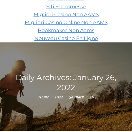
Siti Scommesse
Migliori Casino Non AAMS
Migliori Casino Online Non AAMS
Bookmaker Non Aams
Nouveau Casino En Ligne
Daily Archives:
January 26,
2022
You are here:
Home
2022
January
26