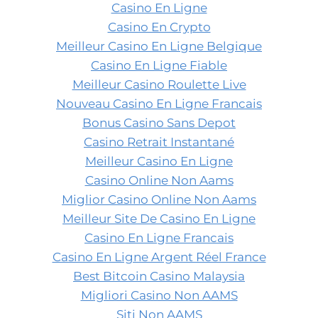
Casino En Ligne
Casino En Crypto
Meilleur Casino En Ligne Belgique
Casino En Ligne Fiable
Meilleur Casino Roulette Live
Nouveau Casino En Ligne Francais
Bonus Casino Sans Depot
Casino Retrait Instantané
Meilleur Casino En Ligne
Casino Online Non Aams
Miglior Casino Online Non Aams
Meilleur Site De Casino En Ligne
Casino En Ligne Francais
Casino En Ligne Argent Réel France
Best Bitcoin Casino Malaysia
Migliori Casino Non AAMS
Siti Non AAMS