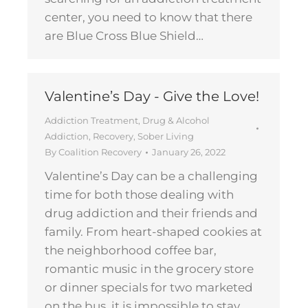
center, you need to know that there
are Blue Cross Blue Shield…
Valentine’s Day - Give the Love!
Addiction Treatment
,
Drug & Alcohol
Addiction
,
Recovery
,
Sober Living
By
Coalition Recovery
January 26, 2022
Valentine’s Day can be a challenging
time for both those dealing with
drug addiction and their friends and
family. From heart-shaped cookies at
the neighborhood coffee bar,
romantic music in the grocery store
or dinner specials for two marketed
on the bus, it is impossible to stay