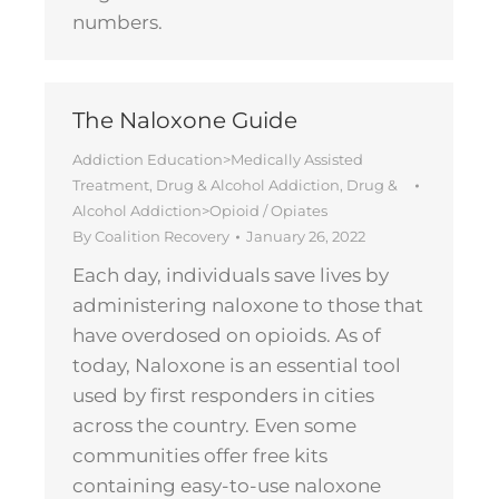
numbers.
The Naloxone Guide
Addiction Education>Medically Assisted
Treatment
,
Drug & Alcohol Addiction
,
Drug &
Alcohol Addiction>Opioid / Opiates
By
Coalition Recovery
January 26, 2022
Each day, individuals save lives by
administering naloxone to those that
have overdosed on opioids. As of
today, Naloxone is an essential tool
used by first responders in cities
across the country. Even some
communities offer free kits
containing easy-to-use naloxone