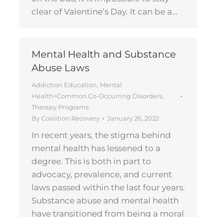
clear of Valentine’s Day. It can be a…
Mental Health and Substance
Abuse Laws
Addiction Education
,
Mental
Health>Common Co-Occurring Disorders
,
Therapy Programs
By
Coalition Recovery
January 26, 2022
In recent years, the stigma behind
mental health has lessened to a
degree. This is both in part to
advocacy, prevalence, and current
laws passed within the last four years.
Substance abuse and mental health
have transitioned from being a moral