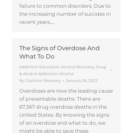
failure to common disorders. Due to
the increasing number of suicides in
recent years,…
The Signs of Overdose And
What To Do
Addiction Education
,
Alcohol Recovery
,
Drug
& Alcohol Addiction>Alcohol
By
Coalition Recovery
January 26, 2022
Overdoses are now the leading cause
of preventable deaths. There are
67,367 drug overdose deaths in the
United States. By knowing the signs
of an overdose and what to do, we
might be able to save these