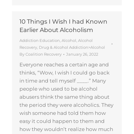
10 Things I Wish I had Known
Earlier About Alcoholism
Addiction Education
,
Alcohol
,
Alcohol
Recovery
,
Drug & Alcohol Addiction>Alcohol
By
Coalition Recovery
January 26, 2022
Everyone reaches a certain age and
thinks, “Wow, I wish I could go back
in time and tell myself ____.” Many
people who used to be alcohol
abusers think the same thing about
the period they were alcoholics. They
wish someone had told them how
easy it could happen to them and
how they wouldn’t realize how much