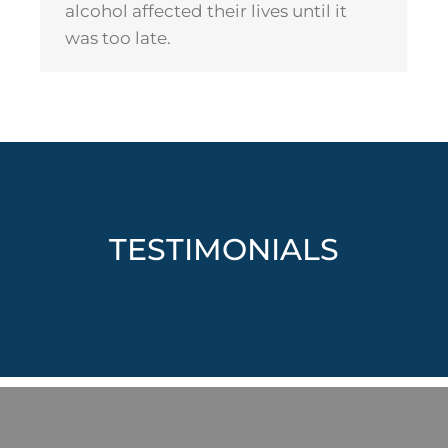
alcohol affected their lives until it
was too late.
TESTIMONIALS