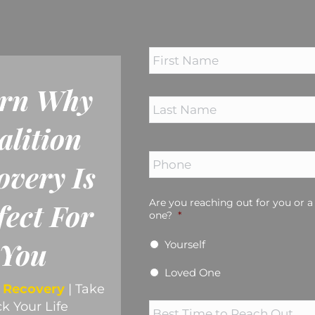
*
rn Why
alition
Phone
*
overy Is
Are you reaching out for you or a
fect For
one?
*
You
Yourself
Loved One
n Recovery
| Take
Best
k Your Life
Time