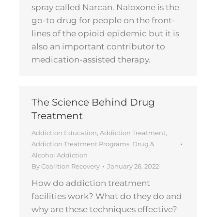
spray called Narcan. Naloxone is the
go-to drug for people on the front-
lines of the opioid epidemic but it is
also an important contributor to
medication-assisted therapy.
The Science Behind Drug
Treatment
Addiction Education
,
Addiction Treatment
,
Addiction Treatment Programs
,
Drug &
Alcohol Addiction
By
Coalition Recovery
January 26, 2022
How do addiction treatment
facilities work? What do they do and
why are these techniques effective?