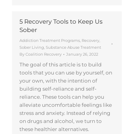
5 Recovery Tools to Keep Us
Sober
Addiction Treatment Programs
,
Recovery
,
Sober Living
,
Substance Abuse Treatment
By
Coalition Recovery
January 26, 2022
The goal of this article is to build
tools that you can use by yourself, on
your own, with the intention of
building self-reliance and self-
reliance. These tools can help you
alleviate uncomfortable feelings like
stress and anxiety. Instead of relying
on drugs and alcohol, we turn to
these healthier alternatives.