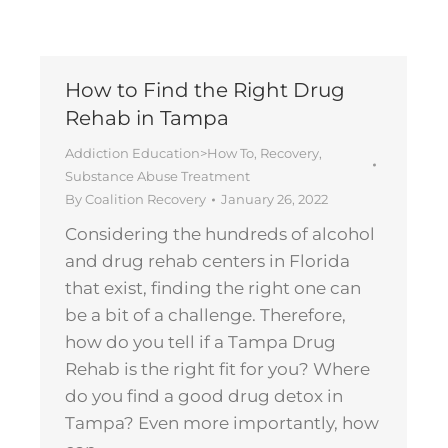
How to Find the Right Drug
Rehab in Tampa
Addiction Education>How To
,
Recovery
,
Substance Abuse Treatment
By
Coalition Recovery
January 26, 2022
Considering the hundreds of alcohol
and drug rehab centers in Florida
that exist, finding the right one can
be a bit of a challenge. Therefore,
how do you tell if a Tampa Drug
Rehab is the right fit for you? Where
do you find a good drug detox in
Tampa? Even more importantly, how