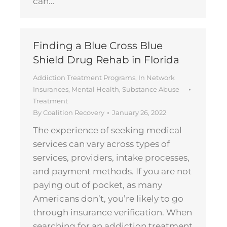
can…
Finding a Blue Cross Blue
Shield Drug Rehab in Florida
Addiction Treatment Programs
,
In Network
Insurances
,
Mental Health
,
Substance Abuse
Treatment
By
Coalition Recovery
January 26, 2022
The experience of seeking medical
services can vary across types of
services, providers, intake processes,
and payment methods. If you are not
paying out of pocket, as many
Americans don’t, you’re likely to go
through insurance verification. When
searching for an addiction treatment