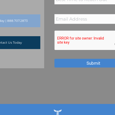
to
Reach
Out
Email
Address
*
day | 888.707.2873
tact Us Today