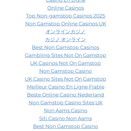
Casino En Ligne
Online Casinos
Top Non-gamstop Casinos 2025
Non Gamstop Online Casinos UK
オンラインカジノ
カジノ オンライン
Best Non Gamstop Casinos
Gambling Sites Not On Gamstop
UK Casinos Not On Gamstop
Non Gamstop Casino
UK Casino Sites Not On Gamstop
Meilleur Casino En Ligne Fiable
Beste Online Casino Nederland
Non Gamstop Casino Sites UK
Non Aams Casino
Siti Casino Non Aams
Best Non Gamstop Casino