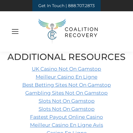
Get In Touch | 888.707.2873
ADDITIONAL RESOURCES
UK Casino Not On Gamstop
Meilleur Casino En Ligne
Best Betting Sites Not On Gamstop
Gambling Sites Not On Gamstop
Slots Not On Gamstop
Slots Not On Gamstop
Fastest Payout Online Casino
Meilleur Casino En Ligne Avis