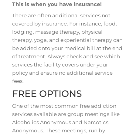
This is when you have insurance!
There are often additional services not
covered by insurance. For instance, food,
lodging, massage therapy, physical
therapy, yoga, and experiential therapy can
be added onto your medical bill at the end
of treatment. Always check and see which
services the facility covers under your
policy and ensure no additional service
fees.
FREE OPTIONS
One of the most common free addiction
services available are group meetings like
Alcoholics Anonymous and Narcotics
Anonymous. These meetings, run by