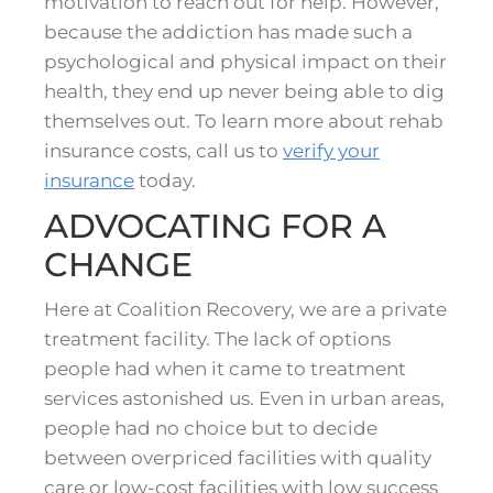
motivation to reach out for help. However,
because the addiction has made such a
psychological and physical impact on their
health, they end up never being able to dig
themselves out. To learn more about rehab
insurance costs, call us to
verify your
insurance
today.
ADVOCATING FOR A
CHANGE
Here at Coalition Recovery, we are a private
treatment facility. The lack of options
people had when it came to treatment
services astonished us. Even in urban areas,
people had no choice but to decide
between overpriced facilities with quality
care or low-cost facilities with low success