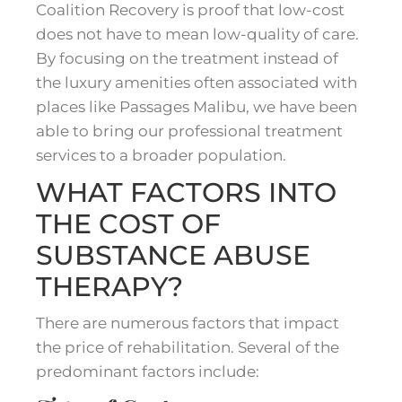
Coalition Recovery is proof that low-cost
does not have to mean low-quality of care.
By focusing on the treatment instead of
the luxury amenities often associated with
places like Passages Malibu, we have been
able to bring our professional treatment
services to a broader population.
WHAT FACTORS INTO
THE COST OF
SUBSTANCE ABUSE
THERAPY?
There are numerous factors that impact
the price of rehabilitation. Several of the
predominant factors include: