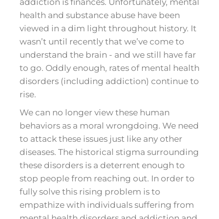
addiction is finances. Unfortunately, mental
health and substance abuse have been
viewed in a dim light throughout history. It
wasn’t until recently that we’ve come to
understand the brain - and we still have far
to go. Oddly enough, rates of mental health
disorders (including addiction) continue to
rise.
We can no longer view these human
behaviors as a moral wrongdoing. We need
to attack these issues just like any other
diseases. The historical stigma surrounding
these disorders is a deterrent enough to
stop people from reaching out. In order to
fully solve this rising problem is to
empathize with individuals suffering from
mental health disorders and addiction and