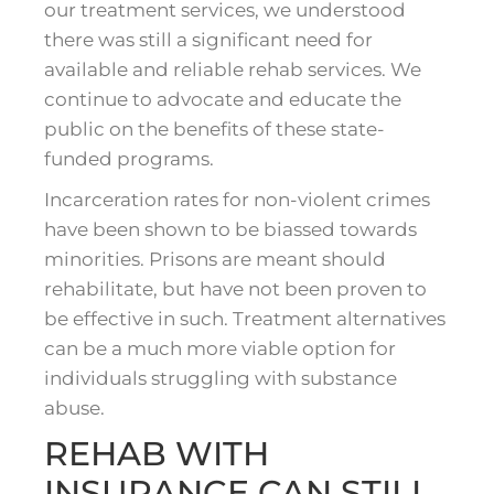
our treatment services, we understood
there was still a significant need for
available and reliable rehab services. We
continue to advocate and educate the
public on the benefits of these state-
funded programs.
Incarceration rates for non-violent crimes
have been shown to be biassed towards
minorities. Prisons are meant should
rehabilitate, but have not been proven to
be effective in such. Treatment alternatives
can be a much more viable option for
individuals struggling with substance
abuse.
REHAB WITH
INSURANCE CAN STILL