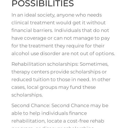
POSSIBILITIES
In an ideal society, anyone who needs
clinical treatment would get it without
financial barriers. Individuals that do not
have coverage or can not manage to pay
for the treatment they require for their
alcohol use disorder are not out of options.
Rehabilitation scholarships: Sometimes,
therapy centers provide scholarships or
reduced tuition to those in need. In other
cases, local groups may fund these
scholarships.
Second Chance: Second Chance may be
able to help individuals finance
rehabilitation, locate a cost-free rehab