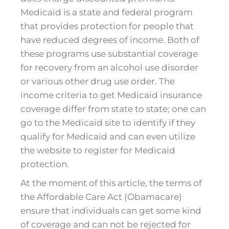
Medicaid is a state and federal program
that provides protection for people that
have reduced degrees of income. Both of
these programs use substantial coverage
for recovery from an alcohol use disorder
or various other drug use order. The
income criteria to get Medicaid insurance
coverage differ from state to state; one can
go to the Medicaid site to identify if they
qualify for Medicaid and can even utilize
the website to register for Medicaid
protection.
At the moment of this article, the terms of
the Affordable Care Act (Obamacare)
ensure that individuals can get some kind
of coverage and can not be rejected for