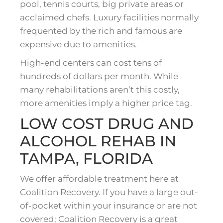
pool, tennis courts, big private areas or
acclaimed chefs. Luxury facilities normally
frequented by the rich and famous are
expensive due to amenities.
High-end centers can cost tens of
hundreds of dollars per month. While
many rehabilitations aren’t this costly,
more amenities imply a higher price tag.
LOW COST DRUG AND
ALCOHOL REHAB IN
TAMPA, FLORIDA
We offer affordable treatment here at
Coalition Recovery. If you have a large out-
of-pocket within your insurance or are not
covered; Coalition Recovery is a great