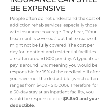
BE EXPENSIVE
People often do not understand the cost of
addiction rehab services; especially those
with insurance coverage. They hear, “Your
treatment is covered,” but fail to realize it
might not be
fully
covered. The cost per
day for inpatient and residential facilities
are often around 800 per day. A typical co-
pay is around 18%; meaning you would be
responsible for 18% of the medical bill after
you have met the deductible (which often
ranges from $400 - $10,000). Therefore, for
a 60-day stay at an inpatient facility, you
would be responsible for
$8,640 and your
deductible
.