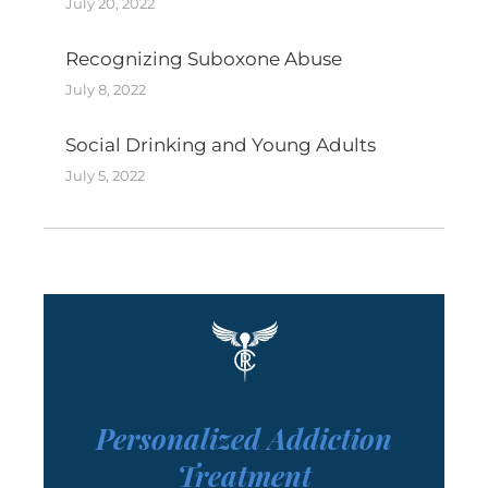
July 20, 2022
Recognizing Suboxone Abuse
July 8, 2022
Social Drinking and Young Adults
July 5, 2022
Personalized Addiction
Treatment