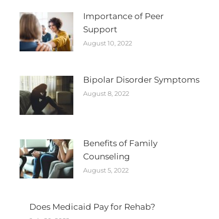
Importance of Peer
Support
August 10, 2022
Bipolar Disorder Symptoms
August 8, 2022
Benefits of Family
Counseling
August 5, 2022
Does Medicaid Pay for Rehab?