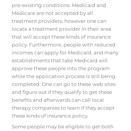
pre-existing conditions. Medicaid and
Medicare are not accepted by all
treatment providers, however one can
locate a treatment provider in their area
that will accept these kinds of insurance
policy. Furthermore, people with reduced
incomes can apply for Medicaid, and many
establishments that take Medicaid will
approve these people into the program
while the application process is still being
completed. One can go to these web sites
and figure out if they qualify to get these
benefits and afterwards can call local
therapy companies to learn if they accept
these kinds of insurance policy.
Some people may be eligible to get both