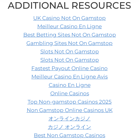
ADDITIONAL RESOURCES
UK Casino Not On Gamstop
Meilleur Casino En Ligne
Best Betting Sites Not On Gamstop
Gambling Sites Not On Gamstop
Slots Not On Gamstop
Slots Not On Gamstop
Fastest Payout Online Casino
Meilleur Casino En Ligne Avis
Casino En Ligne
Online Casinos
Top Non-gamstop Casinos 2025
Non Gamstop Online Casinos UK
オンラインカジノ
カジノ オンライン
Best Non Gamstop Casinos