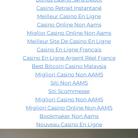
Casino Retrait Instantané
Meilleur Casino En Ligne
Casino Online Non Aams
Miglior Casino Online Non Aams
Meilleur Site De Casino En Ligne
Casino En Ligne Francais
Casino En Ligne Argent Réel France
Best Bitcoin Casino Malaysia
Migliori Casino Non AAMS
Siti Non AAMS
Siti Scommesse
Migliori Casino Non AAMS
Migliori Casino Online Non AAMS
Bookmaker Non Aams
Nouveau Casino En Ligne