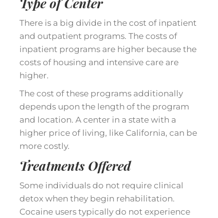
Type of Center
There is a big divide in the cost of inpatient
and outpatient programs. The costs of
inpatient programs are higher because the
costs of housing and intensive care are
higher.
The cost of these programs additionally
depends upon the length of the program
and location. A center in a state with a
higher price of living, like California, can be
more costly.
Treatments Offered
Some individuals do not require clinical
detox when they begin rehabilitation.
Cocaine users typically do not experience