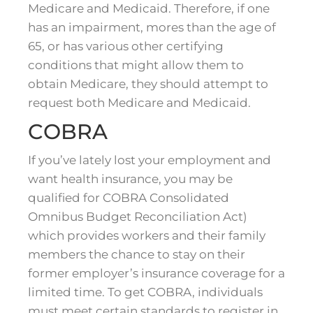
Medicare and Medicaid. Therefore, if one
has an impairment, mores than the age of
65, or has various other certifying
conditions that might allow them to
obtain Medicare, they should attempt to
request both Medicare and Medicaid.
COBRA
If you’ve lately lost your employment and
want health insurance, you may be
qualified for COBRA Consolidated
Omnibus Budget Reconciliation Act)
which provides workers and their family
members the chance to stay on their
former employer’s insurance coverage for a
limited time. To get COBRA, individuals
must meet certain standards to register in