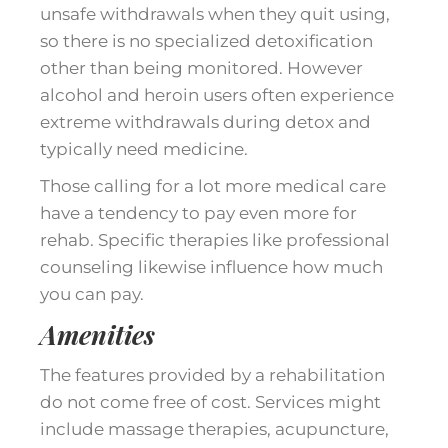
unsafe withdrawals when they quit using,
so there is no specialized detoxification
other than being monitored. However
alcohol and heroin users often experience
extreme withdrawals during detox and
typically need medicine.
Those calling for a lot more medical care
have a tendency to pay even more for
rehab. Specific therapies like professional
counseling likewise influence how much
you can pay.
Amenities
The features provided by a rehabilitation
do not come free of cost. Services might
include massage therapies, acupuncture,