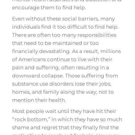
encourage them to find help.
Even without these social barriers, many
individuals find it too difficult to find help.
There are often too many responsibilities
that need to be maintained or too
financially devastating. As a result, millions
of Americans continue to live with their
pain and suffering, often resulting in a
downward collapse. Those suffering from
substance use disorders lose their jobs,
homes, and family along the way; not to
mention their health.
Most people wait until they have hit their
“rock bottom,” in which they have so much
shame and regret that they finally find the