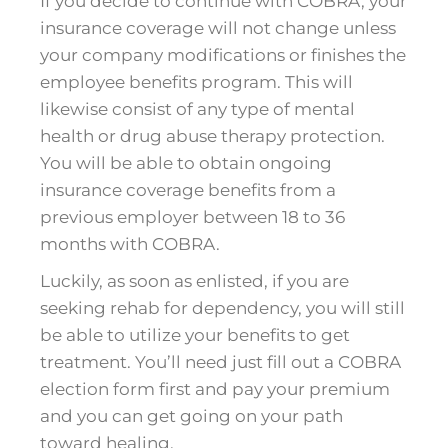
If you decide to continue with COBRA, your
insurance coverage will not change unless
your company modifications or finishes the
employee benefits program. This will
likewise consist of any type of mental
health or drug abuse therapy protection.
You will be able to obtain ongoing
insurance coverage benefits from a
previous employer between 18 to 36
months with COBRA.
Luckily, as soon as enlisted, if you are
seeking rehab for dependency, you will still
be able to utilize your benefits to get
treatment. You’ll need just fill out a COBRA
election form first and pay your premium
and you can get going on your path
toward healing.