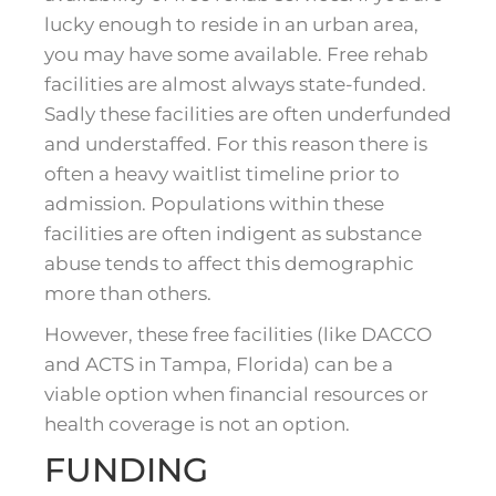
lucky enough to reside in an urban area,
you may have some available. Free rehab
facilities are almost always state-funded.
Sadly these facilities are often underfunded
and understaffed. For this reason there is
often a heavy waitlist timeline prior to
admission. Populations within these
facilities are often indigent as substance
abuse tends to affect this demographic
more than others.
However, these free facilities (like DACCO
and ACTS in Tampa, Florida) can be a
viable option when financial resources or
health coverage is not an option.
FUNDING