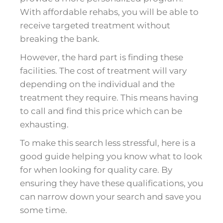
With affordable rehabs, you will be able to
receive targeted treatment without
breaking the bank.
However, the hard part is finding these
facilities. The cost of treatment will vary
depending on the individual and the
treatment they require. This means having
to call and find this price which can be
exhausting.
To make this search less stressful, here is a
good guide helping you know what to look
for when looking for quality care. By
ensuring they have these qualifications, you
can narrow down your search and save you
some time.