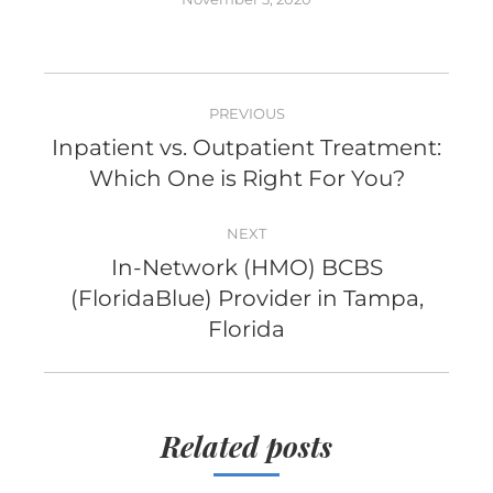
POST
PREVIOUS
NAVIGATION
Inpatient vs. Outpatient Treatment:
Previous
Which One is Right For You?
post:
NEXT
In-Network (HMO) BCBS
(FloridaBlue) Provider in Tampa,
Next
post:
Florida
Related posts