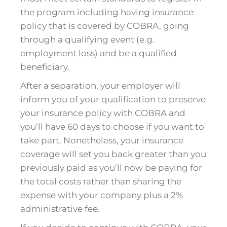
the program including having insurance
policy that is covered by COBRA, going
through a qualifying event (e.g.
employment loss) and be a qualified
beneficiary.
After a separation, your employer will
inform you of your qualification to preserve
your insurance policy with COBRA and
you’ll have 60 days to choose if you want to
take part. Nonetheless, your insurance
coverage will set you back greater than you
previously paid as you’ll now be paying for
the total costs rather than sharing the
expense with your company plus a 2%
administrative fee.