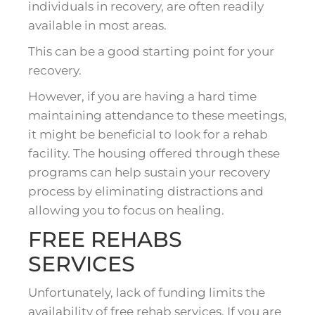
individuals in recovery, are often readily
available in most areas.
This can be a good starting point for your
recovery.
However, if you are having a hard time
maintaining attendance to these meetings,
it might be beneficial to look for a rehab
facility. The housing offered through these
programs can help sustain your recovery
process by eliminating distractions and
allowing you to focus on healing.
FREE REHABS
SERVICES
Unfortunately, lack of funding limits the
availability of free rehab services. If you are