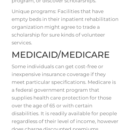
program, or discover scholarships.
Unique programs: Facilities that have
empty beds in their inpatient rehabilitation
organization might agree to trade a
scholarship for sure kinds of volunteer
services.
MEDICAID/MEDICARE
Some individuals can get cost-free or
inexpensive insurance coverage if they
meet particular specifications. Medicare is
a federal government program that
supplies health care protection for those
over the age of 65 or with certain
disabilities. It is readily available for people
regardless of their level of income, however
does charge discounted premiums.