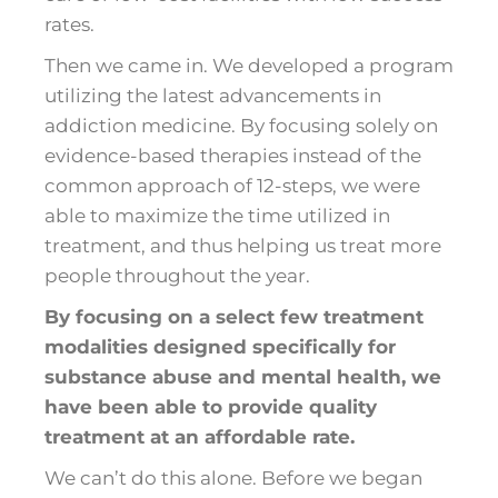
rates.
Then we came in. We developed a program
utilizing the latest advancements in
addiction medicine. By focusing solely on
evidence-based therapies instead of the
common approach of 12-steps, we were
able to maximize the time utilized in
treatment, and thus helping us treat more
people throughout the year.
By focusing on a select few treatment
modalities designed specifically for
substance abuse and mental health, we
have been able to provide quality
treatment at an affordable rate.
We can’t do this alone. Before we began