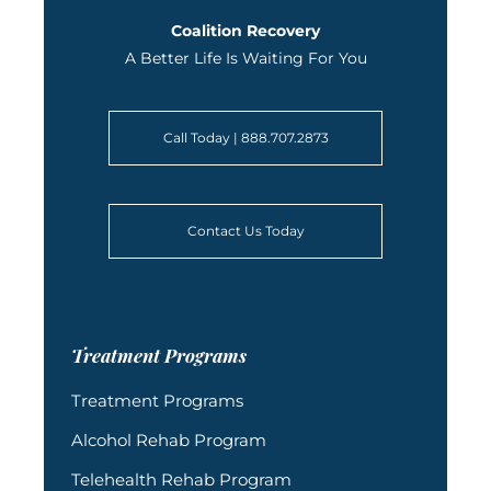
Coalition Recovery
A Better Life Is Waiting For You
Call Today | 888.707.2873
Contact Us Today
Treatment Programs
Treatment Programs
Alcohol Rehab Program
Telehealth Rehab Program