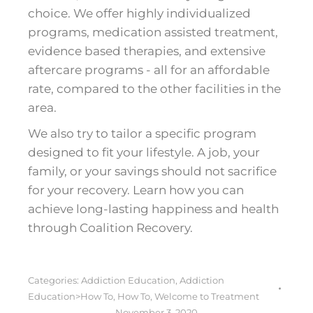
choice. We offer highly individualized
programs, medication assisted treatment,
evidence based therapies, and extensive
aftercare programs - all for an affordable
rate, compared to the other facilities in the
area.
We also try to tailor a specific program
designed to fit your lifestyle. A job, your
family, or your savings should not sacrifice
for your recovery. Learn how you can
achieve long-lasting happiness and health
through Coalition Recovery.
Categories:
Addiction Education
,
Addiction
Education>How To
,
How To
,
Welcome to Treatment
November 3, 2020