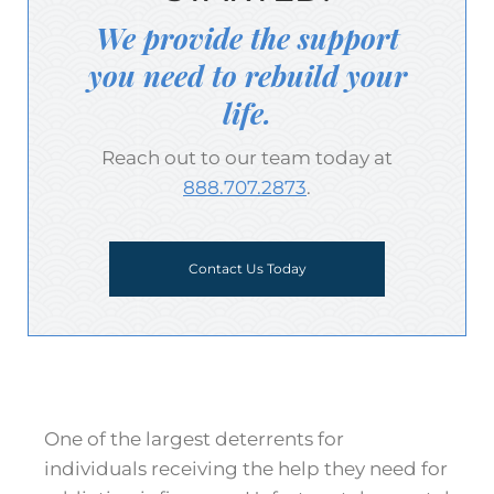
We provide the support
you need to rebuild your
life.
Reach out to our team today at
888.707.2873
.
Contact Us Today
One of the largest deterrents for
individuals receiving the help they need for