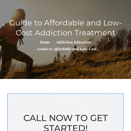
Guide to Affordable and Low-
Cost Addiction Treatment
You are here:
Home
Addiction Education
Guide to Affordable and Low-Cost…
CALL NOW TO GET
STARTED!