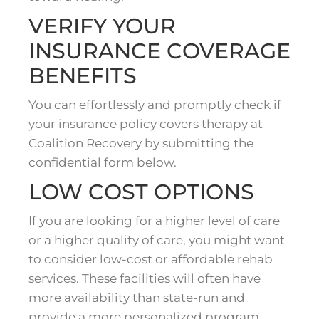
VERIFY YOUR
INSURANCE COVERAGE
BENEFITS
You can effortlessly and promptly check if
your insurance policy covers therapy at
Coalition Recovery by submitting the
confidential form below.
LOW COST OPTIONS
If you are looking for a higher level of care
or a higher quality of care, you might want
to consider low-cost or affordable rehab
services. These facilities will often have
more availability than state-run and
provide a more personalized program.