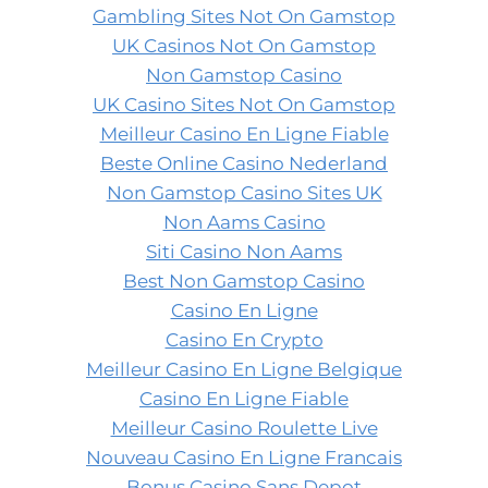
Gambling Sites Not On Gamstop
UK Casinos Not On Gamstop
Non Gamstop Casino
UK Casino Sites Not On Gamstop
Meilleur Casino En Ligne Fiable
Beste Online Casino Nederland
Non Gamstop Casino Sites UK
Non Aams Casino
Siti Casino Non Aams
Best Non Gamstop Casino
Casino En Ligne
Casino En Crypto
Meilleur Casino En Ligne Belgique
Casino En Ligne Fiable
Meilleur Casino Roulette Live
Nouveau Casino En Ligne Francais
Bonus Casino Sans Depot