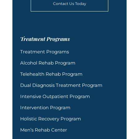
Contact Us Today
Treatment Programs
Treatment Programs
Alcohol Rehab Program
Telehealth Rehab Program
Dual Diagnosis Treatment Program
Intensive Outpatient Program
Intervention Program
Holistic Recovery Program
Men’s Rehab Center