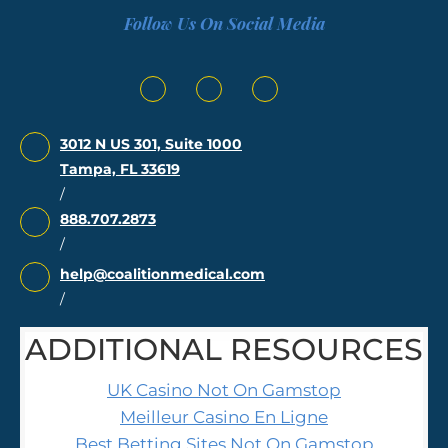
Follow Us On Social Media
Instagram
Facebook
Linkedin
YouTube
3012 N US 301, Suite 1000
Tampa, FL 33619
/
888.707.2873
/
help@coalitionmedical.com
/