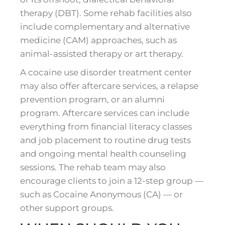
therapy (DBT). Some rehab facilities also
include complementary and alternative
medicine (CAM) approaches, such as
animal-assisted therapy or art therapy.
A cocaine use disorder treatment center
may also offer aftercare services, a relapse
prevention program, or an alumni
program. Aftercare services can include
everything from financial literacy classes
and job placement to routine drug tests
and ongoing mental health counseling
sessions. The rehab team may also
encourage clients to join a 12-step group —
such as Cocaine Anonymous (CA) — or
other support groups.