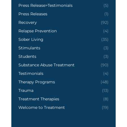
Press Release>Testimonials
(5)
Press Releases
(1)
Recovery
(92)
Relapse Prevention
(4)
Sober Living
(35)
Stimulants
(3)
Students
(3)
Substance Abuse Treatment
(90)
Testimonials
(4)
Therapy Programs
(48)
Trauma
(13)
Treatment Therapies
(8)
Welcome to Treatment
(19)