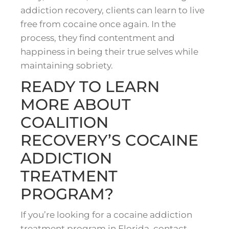
addiction recovery, clients can learn to live
free from cocaine once again. In the
process, they find contentment and
happiness in being their true selves while
maintaining sobriety.
READY TO LEARN
MORE ABOUT
COALITION
RECOVERY’S COCAINE
ADDICTION
TREATMENT
PROGRAM?
If you’re looking for a cocaine addiction
treatment program in Florida, contact