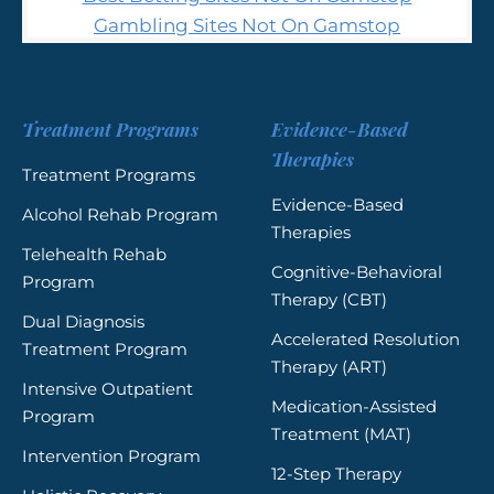
Treatment Programs
Evidence-Based
Therapies
Treatment Programs
Evidence-Based
Alcohol Rehab Program
Therapies
Telehealth Rehab
Cognitive-Behavioral
Program
Therapy (CBT)
Dual Diagnosis
Accelerated Resolution
Treatment Program
Therapy (ART)
Intensive Outpatient
Medication-Assisted
Program
Treatment (MAT)
Intervention Program
12-Step Therapy