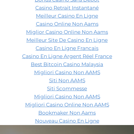
Casino Retrait Instantané
Meilleur Casino En Ligne
Casino Online Non Aams
Miglior Casino Online Non Aams
Meilleur Site De Casino En Ligne
Casino En Ligne Francais
Casino En Ligne Argent Réel France
Best Bitcoin Casino Malaysia
Migliori Casino Non AAMS
Siti Non AAMS
Siti Scommesse
Migliori Casino Non AAMS
Migliori Casino Online Non AAMS
Bookmaker Non Aams
Nouveau Casino En Ligne