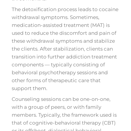
The detoxification process leads to cocaine
withdrawal symptoms. Sometimes,
medication-assisted treatment (MAT) is
used to reduce the discomfort and pain of
these withdrawal symptoms and stabilize
the clients. After stabilization, clients can
transition into further addiction treatment
components — typically consisting of
behavioral psychotherapy sessions and
other forms of therapeutic care that
support them.
Counseling sessions can be one-on-one,
with a group of peers, or with family
members. Typically, the framework used is
that of cognitive-behavioral therapy (CBT)
or its offshoot, dialectical behavioral