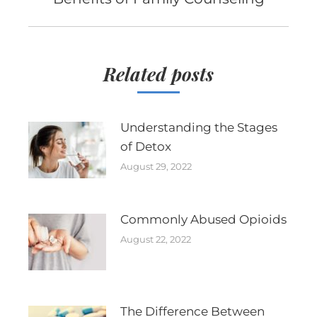
post:
Related posts
Understanding the Stages
of Detox
August 29, 2022
Commonly Abused Opioids
August 22, 2022
The Difference Between