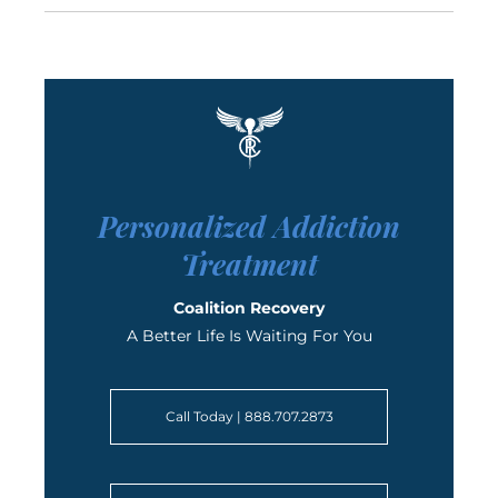
Personalized Addiction
Treatment
Coalition Recovery
A Better Life Is Waiting For You
Call Today | 888.707.2873