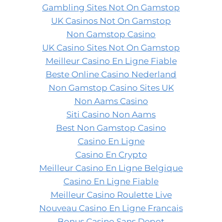
Gambling Sites Not On Gamstop
UK Casinos Not On Gamstop
Non Gamstop Casino
UK Casino Sites Not On Gamstop
Meilleur Casino En Ligne Fiable
Beste Online Casino Nederland
Non Gamstop Casino Sites UK
Non Aams Casino
Siti Casino Non Aams
Best Non Gamstop Casino
Casino En Ligne
Casino En Crypto
Meilleur Casino En Ligne Belgique
Casino En Ligne Fiable
Meilleur Casino Roulette Live
Nouveau Casino En Ligne Francais
Bonus Casino Sans Depot