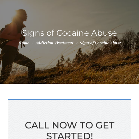
Signs of Cocaine Abuse
You are here:
Home
Addiction Treatment
Signs of Cocaine Abuse
CALL NOW TO GET
STARTED!