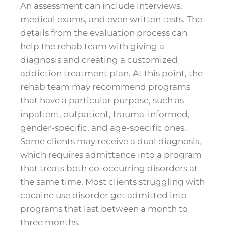
An assessment can include interviews,
medical exams, and even written tests. The
details from the evaluation process can
help the rehab team with giving a
diagnosis and creating a customized
addiction treatment plan. At this point, the
rehab team may recommend programs
that have a particular purpose, such as
inpatient, outpatient, trauma-informed,
gender-specific, and age-specific ones.
Some clients may receive a dual diagnosis,
which requires admittance into a program
that treats both co-occurring disorders at
the same time. Most clients struggling with
cocaine use disorder get admitted into
programs that last between a month to
three months.