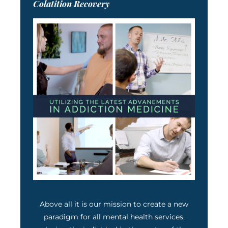
Colatition Recovery
Above all it is our mission to create a new
paradigm for all mental health services,