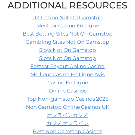
ADDITIONAL RESOURCES
UK Casino Not On Gamstop
Meilleur Casino En Ligne
Best Betting Sites Not On Gamstop
Gambling Sites Not On Gamstop
Slots Not On Gamstop
Slots Not On Gamstop
Fastest Payout Online Casino
Meilleur Casino En Ligne Avis
Casino En Ligne
Online Casinos
Top Non-gamstop Casinos 2025
Non Gamstop Online Casinos UK
オンラインカジノ
カジノ オンライン
Best Non Gamstop Casinos