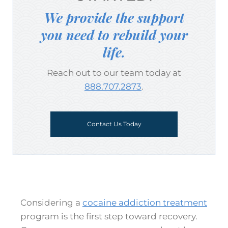
We provide the support
you need to rebuild your
life.
Reach out to our team today at
888.707.2873
.
Contact Us Today
Considering a
cocaine addiction treatment
program is the first step toward recovery.