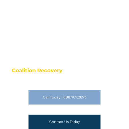
Learn Why Coalition
Recovery Is Perfect For
You
Coalition Recovery
| Take Back Your Life
Call Today | 888.707.2873
Contact Us Today