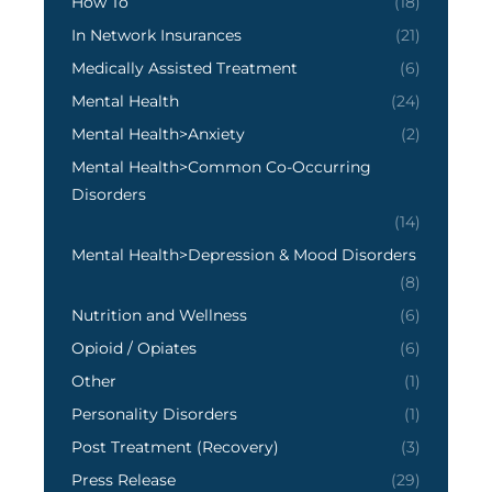
How To
(18)
In Network Insurances
(21)
Medically Assisted Treatment
(6)
Mental Health
(24)
Mental Health>Anxiety
(2)
Mental Health>Common Co-Occurring
Disorders
(14)
Mental Health>Depression & Mood Disorders
(8)
Nutrition and Wellness
(6)
Opioid / Opiates
(6)
Other
(1)
Personality Disorders
(1)
Post Treatment (Recovery)
(3)
Press Release
(29)