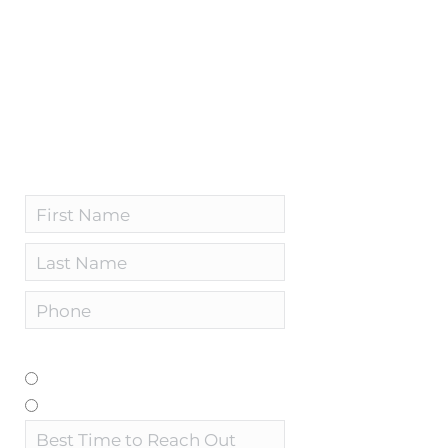
*
First
Last
Phone
*
Are you reaching out for you or a loved one?
*
Yourself
Loved One
Best