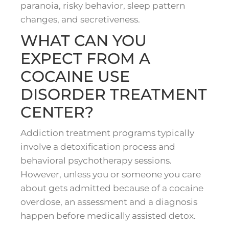
paranoia, risky behavior, sleep pattern
changes, and secretiveness.
WHAT CAN YOU
EXPECT FROM A
COCAINE USE
DISORDER TREATMENT
CENTER?
Addiction treatment programs typically
involve a detoxification process and
behavioral psychotherapy sessions.
However, unless you or someone you care
about gets admitted because of a cocaine
overdose, an assessment and a diagnosis
happen before medically assisted detox.