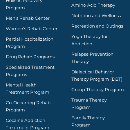
Holistic Recovery
Amino Acid Therapy
Program
Nutrition and Wellness
Men’s Rehab Center
Recreation and Outings
Women’s Rehab Center
Yoga Therapy for
Partial Hospitalization
Addiction
Program
Relapse Prevention
Drug Rehab Programs
Therapy
Specialized Treatment
Dialectical Behavior
Programs
Therapy Program (DBT)
Mental Health
Group Therapy Program
Treatment Program
Trauma Therapy
Co-Occurring Rehab
Program
Program
Family Therapy
Cocaine Addiction
Program
Treatment Program