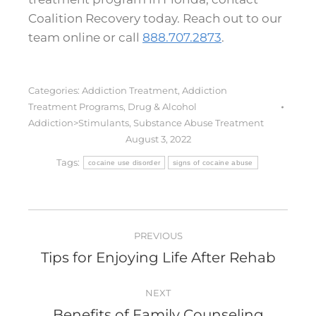
Coalition Recovery today. Reach out to our
team online or call
888.707.2873
.
Categories:
Addiction Treatment
,
Addiction
Treatment Programs
,
Drug & Alcohol
Addiction>Stimulants
,
Substance Abuse Treatment
August 3, 2022
Tags:
cocaine use disorder
signs of cocaine abuse
POST
PREVIOUS
NAVIGATION
Tips for Enjoying Life After Rehab
Previous
post:
NEXT
Benefits of Family Counseling
Next