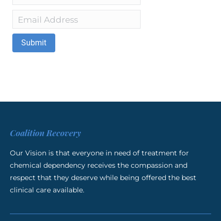
Time
Email
to
Address
*
Reach
Out
Coalition Recovery
Our Vision is that everyone in need of treatment for
chemical dependency receives the compassion and
respect that they deserve while being offered the best
clinical care available.