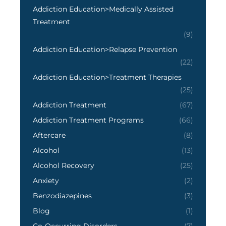
Addiction Education>Medically Assisted
Treatment
(9)
Addiction Education>Relapse Prevention
(22)
Addiction Education>Treatment Therapies
(25)
Addiction Treatment
(67)
Addiction Treatment Programs
(66)
Aftercare
(8)
Alcohol
(13)
Alcohol Recovery
(25)
Anxiety
(2)
Benzodiazepines
(3)
Blog
(1)