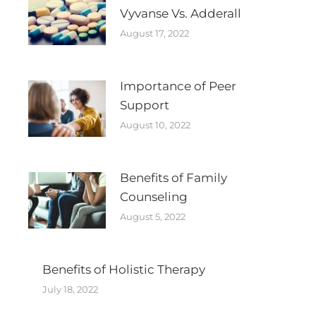
Vyvanse Vs. Adderall
August 17, 2022
Importance of Peer
Support
August 10, 2022
Benefits of Family
Counseling
August 5, 2022
Benefits of Holistic Therapy
July 18, 2022