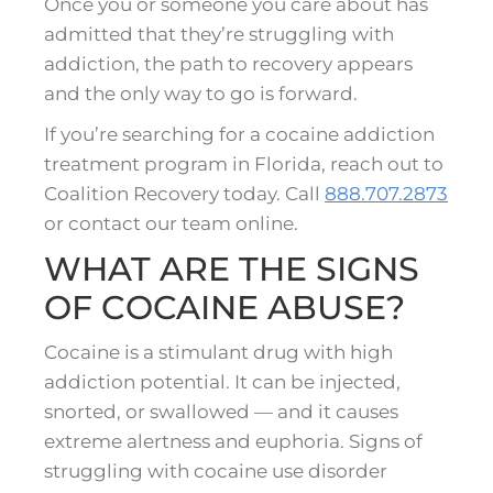
Once you or someone you care about has
admitted that they’re struggling with
addiction, the path to recovery appears
and the only way to go is forward.
If you’re searching for a cocaine addiction
treatment program in Florida, reach out to
Coalition Recovery today. Call
888.707.2873
or contact our team online.
WHAT ARE THE SIGNS
OF COCAINE ABUSE?
Cocaine is a stimulant drug with high
addiction potential. It can be injected,
snorted, or swallowed — and it causes
extreme alertness and euphoria. Signs of
struggling with cocaine use disorder