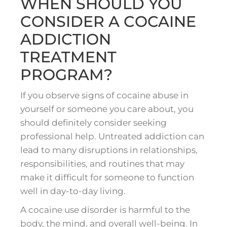
WHEN SHOULD YOU
CONSIDER A COCAINE
ADDICTION
TREATMENT
PROGRAM?
If you observe signs of cocaine abuse in
yourself or someone you care about, you
should definitely consider seeking
professional help. Untreated addiction can
lead to many disruptions in relationships,
responsibilities, and routines that may
make it difficult for someone to function
well in day-to-day living.
A cocaine use disorder is harmful to the
body, the mind, and overall well-being. In