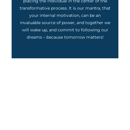
placing the individual in the center of the
transformative process. It is our mantra, that
your internal motivation, can be an
invaluable source of power, and together we
will wake up, and commit to following our
dreams – because tomorrow matters!
TESTIMONIALS