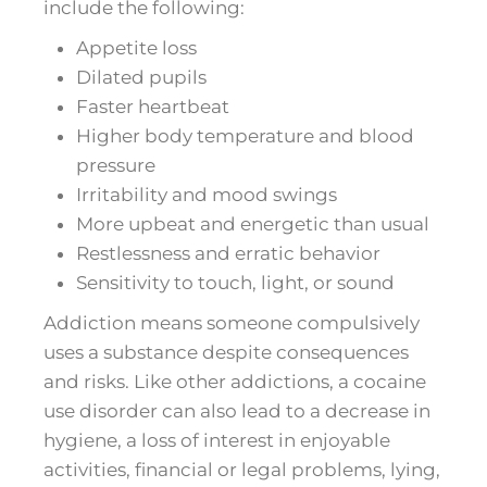
include the following:
Appetite loss
Dilated pupils
Faster heartbeat
Higher body temperature and blood
pressure
Irritability and mood swings
More upbeat and energetic than usual
Restlessness and erratic behavior
Sensitivity to touch, light, or sound
Addiction means someone compulsively
uses a substance despite consequences
and risks. Like other addictions, a cocaine
use disorder can also lead to a decrease in
hygiene, a loss of interest in enjoyable
activities, financial or legal problems, lying,