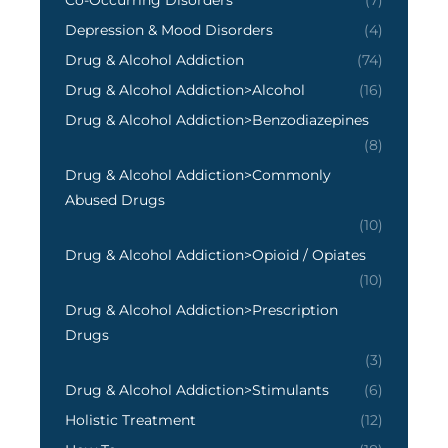
Co-Occurring Disorders
(7)
Depression & Mood Disorders
(4)
Drug & Alcohol Addiction
(74)
Drug & Alcohol Addiction>Alcohol
(16)
Drug & Alcohol Addiction>Benzodiazepines
(8)
Drug & Alcohol Addiction>Commonly
Abused Drugs
(10)
Drug & Alcohol Addiction>Opioid / Opiates
(10)
Drug & Alcohol Addiction>Prescription
Drugs
(3)
Drug & Alcohol Addiction>Stimulants
(6)
Holistic Treatment
(12)