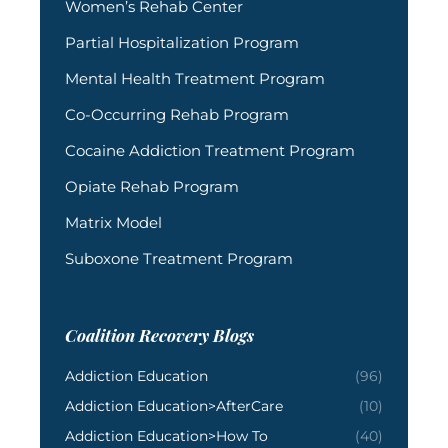
Women’s Rehab Center
Partial Hospitalization Program
Mental Health Treatment Program
Co-Occurring Rehab Program
Cocaine Addiction Treatment Program
Opiate Rehab Program
Matrix Model
Suboxone Treatment Program
Coalition Recovery Blogs
Addiction Education
(96)
Addiction Education>AfterCare
(10)
Addiction Education>How To
(40)