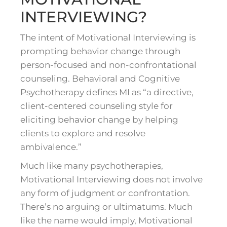
INTERVIEWING?
The intent of Motivational Interviewing is
prompting behavior change through
person-focused and non-confrontational
counseling. Behavioral and Cognitive
Psychotherapy defines MI as “a directive,
client-centered counseling style for
eliciting behavior change by helping
clients to explore and resolve
ambivalence.”
Much like many psychotherapies,
Motivational Interviewing does not involve
any form of judgment or confrontation.
There’s no arguing or ultimatums. Much
like the name would imply, Motivational