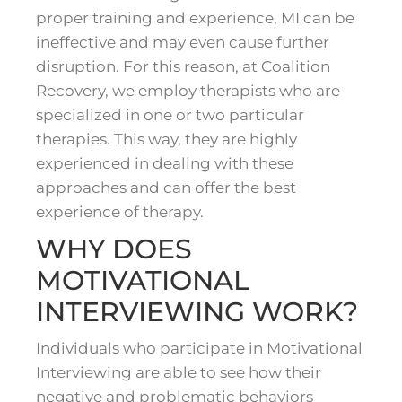
proper training and experience, MI can be
ineffective and may even cause further
disruption. For this reason, at Coalition
Recovery, we employ therapists who are
specialized in one or two particular
therapies. This way, they are highly
experienced in dealing with these
approaches and can offer the best
experience of therapy.
WHY DOES
MOTIVATIONAL
INTERVIEWING WORK?
Individuals who participate in Motivational
Interviewing are able to see how their
negative and problematic behaviors