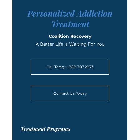
Personalized Addiction
Treatment
Coalition Recovery
A Better Life Is Waiting For You
Call Today | 888.707.2873
Contact Us Today
Treatment Programs