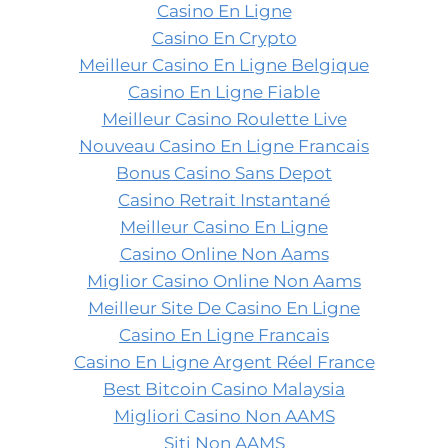
Casino En Ligne
Casino En Crypto
Meilleur Casino En Ligne Belgique
Casino En Ligne Fiable
Meilleur Casino Roulette Live
Nouveau Casino En Ligne Francais
Bonus Casino Sans Depot
Casino Retrait Instantané
Meilleur Casino En Ligne
Casino Online Non Aams
Miglior Casino Online Non Aams
Meilleur Site De Casino En Ligne
Casino En Ligne Francais
Casino En Ligne Argent Réel France
Best Bitcoin Casino Malaysia
Migliori Casino Non AAMS
Siti Non AAMS