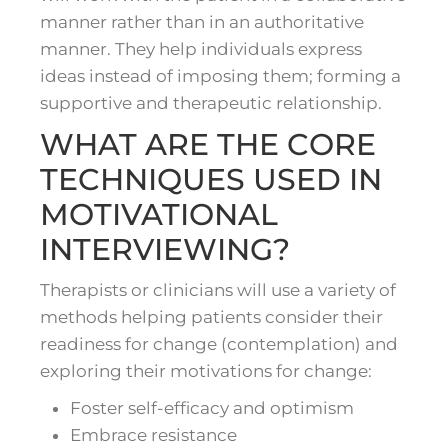
manner rather than in an authoritative
manner. They help individuals express
ideas instead of imposing them; forming a
supportive and therapeutic relationship.
WHAT ARE THE CORE
TECHNIQUES USED IN
MOTIVATIONAL
INTERVIEWING?
Therapists or clinicians will use a variety of
methods helping patients consider their
readiness for change (contemplation) and
exploring their motivations for change:
Foster self-efficacy and optimism
Embrace resistance