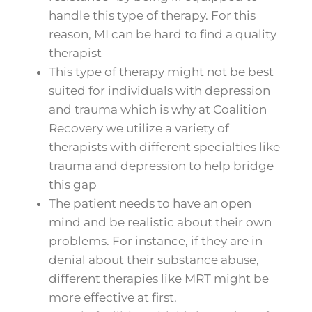
handle this type of therapy. For this
reason, MI can be hard to find a quality
therapist
This type of therapy might not be best
suited for individuals with depression
and trauma which is why at Coalition
Recovery we utilize a variety of
therapists with different specialties like
trauma and depression to help bridge
this gap
The patient needs to have an open
mind and be realistic about their own
problems. For instance, if they are in
denial about their substance abuse,
different therapies like MRT might be
more effective at first.