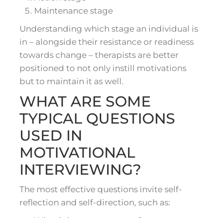
Maintenance stage
Understanding which stage an individual is
in – alongside their resistance or readiness
towards change – therapists are better
positioned to not only instill motivations
but to maintain it as well.
WHAT ARE SOME
TYPICAL QUESTIONS
USED IN
MOTIVATIONAL
INTERVIEWING?
The most effective questions invite self-
reflection and self-direction, such as: