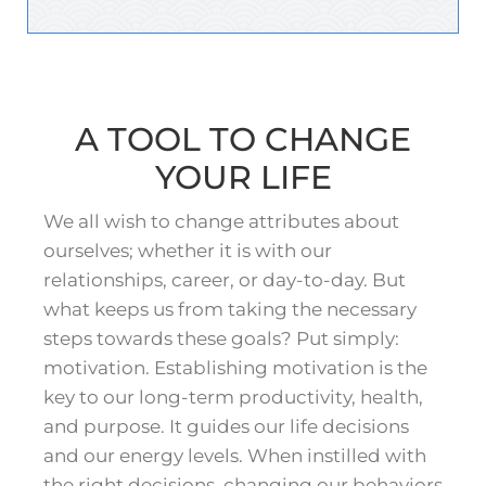
A TOOL TO CHANGE
YOUR LIFE
We all wish to change attributes about
ourselves; whether it is with our
relationships, career, or day-to-day. But
what keeps us from taking the necessary
steps towards these goals? Put simply:
motivation. Establishing motivation is the
key to our long-term productivity, health,
and purpose. It guides our life decisions
and our energy levels. When instilled with
the right decisions, changing our behaviors