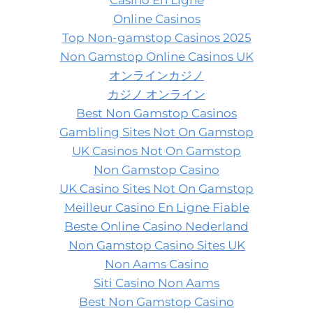
Casino En Ligne
Online Casinos
Top Non-gamstop Casinos 2025
Non Gamstop Online Casinos UK
オンラインカジノ
カジノ オンライン
Best Non Gamstop Casinos
Gambling Sites Not On Gamstop
UK Casinos Not On Gamstop
Non Gamstop Casino
UK Casino Sites Not On Gamstop
Meilleur Casino En Ligne Fiable
Beste Online Casino Nederland
Non Gamstop Casino Sites UK
Non Aams Casino
Siti Casino Non Aams
Best Non Gamstop Casino