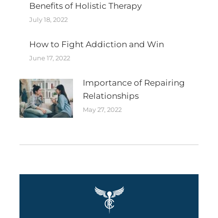
Benefits of Holistic Therapy
July 18, 2022
How to Fight Addiction and Win
June 17, 2022
Importance of Repairing
Relationships
May 27, 2022