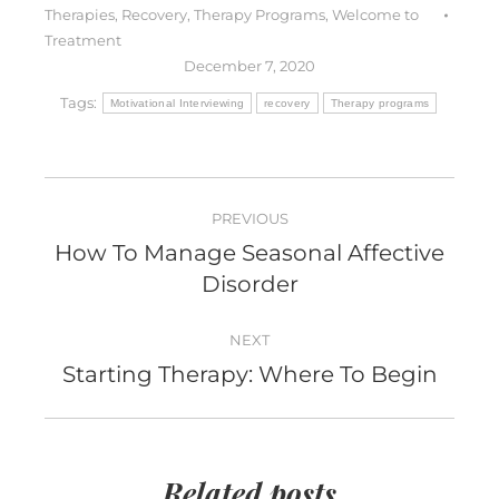
Therapies
,
Recovery
,
Therapy Programs
,
Welcome to
Treatment
December 7, 2020
Tags:
Motivational Interviewing
recovery
Therapy programs
POST
PREVIOUS
NAVIGATION
How To Manage Seasonal Affective
Previous
Disorder
post:
NEXT
Next
Starting Therapy: Where To Begin
post:
Related posts