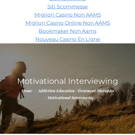
Siti Scommesse
Migliori Casino Non AAMS
Migliori Casino Online Non AAMS
Bookmaker Non Aams
Nouveau Casino En Ligne
Motivational Interviewing
You are here:
Home
Addiction Education>Treatment Therapies
Motivational Interviewing