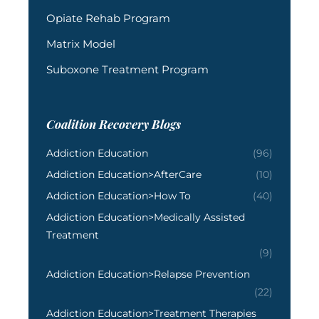
Opiate Rehab Program
Matrix Model
Suboxone Treatment Program
Coalition Recovery Blogs
Addiction Education
(96)
Addiction Education>AfterCare
(10)
Addiction Education>How To
(40)
Addiction Education>Medically Assisted
Treatment
(9)
Addiction Education>Relapse Prevention
(22)
Addiction Education>Treatment Therapies