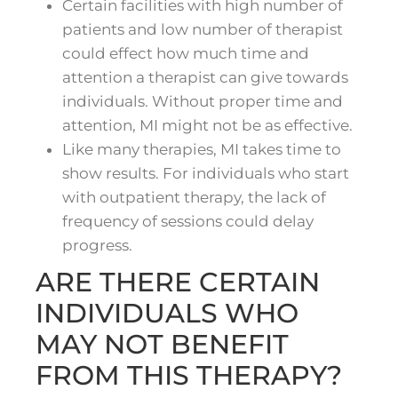
Certain facilities with high number of
patients and low number of therapist
could effect how much time and
attention a therapist can give towards
individuals. Without proper time and
attention, MI might not be as effective.
Like many therapies, MI takes time to
show results. For individuals who start
with outpatient therapy, the lack of
frequency of sessions could delay
progress.
ARE THERE CERTAIN
INDIVIDUALS WHO
MAY NOT BENEFIT
FROM THIS THERAPY?