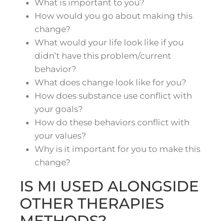
What is important to you?
How would you go about making this
change?
What would your life look like if you
didn’t have this problem/current
behavior?
What does change look like for you?
How does substance use conflict with
your goals?
How do these behaviors conflict with
your values?
Why is it important for you to make this
change?
IS MI USED ALONGSIDE
OTHER THERAPIES
METHODS?