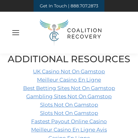
Get In Touch | 888.707.2873
ADDITIONAL RESOURCES
UK Casino Not On Gamstop
Meilleur Casino En Ligne
Best Betting Sites Not On Gamstop
Gambling Sites Not On Gamstop
Slots Not On Gamstop
Slots Not On Gamstop
Fastest Payout Online Casino
Meilleur Casino En Ligne Avis