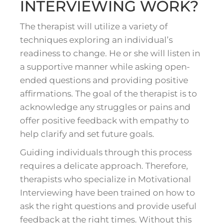
INTERVIEWING WORK?
The therapist will utilize a variety of
techniques exploring an individual’s
readiness to change. He or she will listen in
a supportive manner while asking open-
ended questions and providing positive
affirmations. The goal of the therapist is to
acknowledge any struggles or pains and
offer positive feedback with empathy to
help clarify and set future goals.
Guiding individuals through this process
requires a delicate approach. Therefore,
therapists who specialize in Motivational
Interviewing have been trained on how to
ask the right questions and provide useful
feedback at the right times. Without this