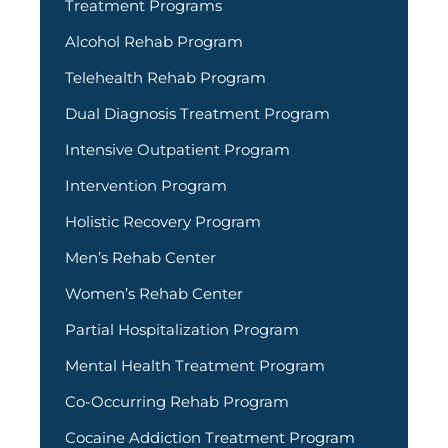
Treatment Programs
Alcohol Rehab Program
Telehealth Rehab Program
Dual Diagnosis Treatment Program
Intensive Outpatient Program
Intervention Program
Holistic Recovery Program
Men’s Rehab Center
Women’s Rehab Center
Partial Hospitalization Program
Mental Health Treatment Program
Co-Occurring Rehab Program
Cocaine Addiction Treatment Program