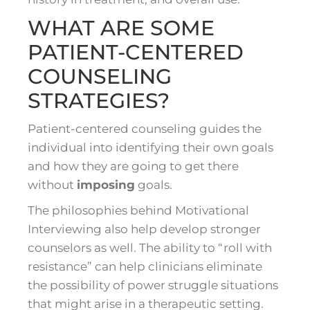
WHAT ARE SOME
PATIENT-CENTERED
COUNSELING
STRATEGIES?
Patient-centered counseling guides the
individual into identifying their own goals
and how they are going to get there
without
imposing
goals.
The philosophies behind Motivational
Interviewing also help develop stronger
counselors as well. The ability to “roll with
resistance” can help clinicians eliminate
the possibility of power struggle situations
that might arise in a therapeutic setting.