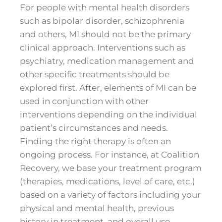
For people with mental health disorders
such as bipolar disorder, schizophrenia
and others, MI should not be the primary
clinical approach. Interventions such as
psychiatry, medication management and
other specific treatments should be
explored first. After, elements of MI can be
used in conjunction with other
interventions depending on the individual
patient’s circumstances and needs.
Finding the right therapy is often an
ongoing process. For instance, at Coalition
Recovery, we base your treatment program
(therapies, medications, level of care, etc.)
based on a variety of factors including your
physical and mental health, previous
history in treatment, and overall use.