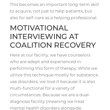
This becomes an important long-term skill
to acquire, not just to help patients, but
also for self-care as a helping professional.
MOTIVATIONAL
INTERVIEWING AT
COALITION RECOVERY
Here at our facility, we have counselors
who are adept and experienced in
performing this form of therapy. While we
utilize this technique mostly for substance
use disorders, we love it because it is also
multi-functional for a variety of
circumstances. Because we are a dual-
diagnosis facility (meaning we treat
mental health disorders alongside