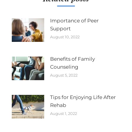
Importance of Peer
Support
August 10, 2022
Benefits of Family
Counseling
August 5, 2022
Tips for Enjoying Life After
Rehab
August 1, 2022