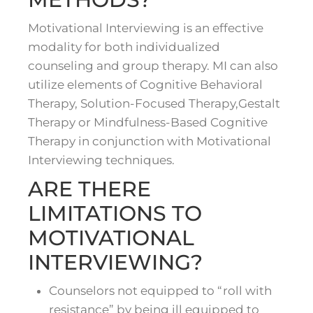
Motivational Interviewing is an effective
modality for both individualized
counseling and group therapy. MI can also
utilize elements of Cognitive Behavioral
Therapy, Solution-Focused Therapy,Gestalt
Therapy or Mindfulness-Based Cognitive
Therapy in conjunction with Motivational
Interviewing techniques.
ARE THERE
LIMITATIONS TO
MOTIVATIONAL
INTERVIEWING?
Counselors not equipped to “roll with
resistance” by being ill equipped to