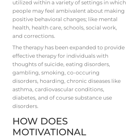
utilized within a variety of settings in which
people may feel ambivalent about making
positive behavioral changes; like mental
health, health care, schools, social work,
and corrections.
The therapy has been expanded to provide
effective therapy for individuals with
thoughts of suicide, eating disorders,
gambling, smoking, co-occuring
disorders, hoarding, chronic diseases like
asthma, cardiovascular conditions,
diabetes, and of course substance use
disorders.
HOW DOES
MOTIVATIONAL