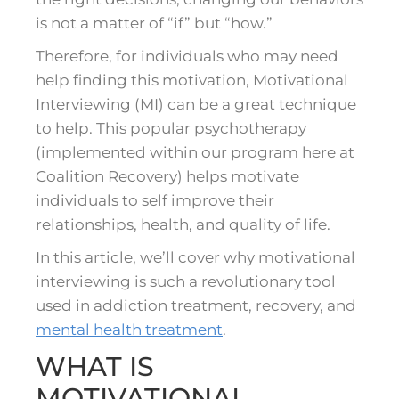
is not a matter of “if” but “how.”
Therefore, for individuals who may need
help finding this motivation, Motivational
Interviewing (MI) can be a great technique
to help. This popular psychotherapy
(implemented within our program here at
Coalition Recovery) helps motivate
individuals to self improve their
relationships, health, and quality of life.
In this article, we’ll cover why motivational
interviewing is such a revolutionary tool
used in addiction treatment, recovery, and
mental health treatment
.
WHAT IS
MOTIVATIONAL