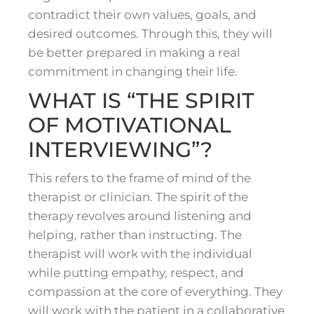
contradict their own values, goals, and
desired outcomes. Through this, they will
be better prepared in making a real
commitment in changing their life.
WHAT IS “THE SPIRIT
OF MOTIVATIONAL
INTERVIEWING”?
This refers to the frame of mind of the
therapist or clinician. The spirit of the
therapy revolves around listening and
helping, rather than instructing. The
therapist will work with the individual
while putting empathy, respect, and
compassion at the core of everything. They
will work with the patient in a collaborative