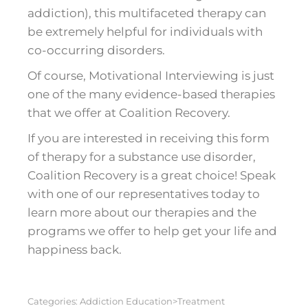
addiction), this multifaceted therapy can
be extremely helpful for individuals with
co-occurring disorders.
Of course, Motivational Interviewing is just
one of the many evidence-based therapies
that we offer at Coalition Recovery.
If you are interested in receiving this form
of therapy for a substance use disorder,
Coalition Recovery is a great choice! Speak
with one of our representatives today to
learn more about our therapies and the
programs we offer to help get your life and
happiness back.
Categories:
Addiction Education>Treatment