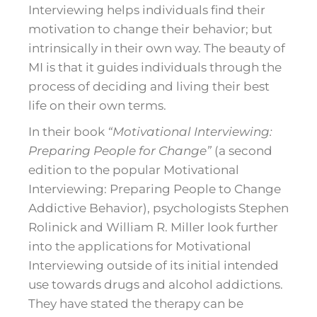
Interviewing helps individuals find their
motivation to change their behavior; but
intrinsically in their own way. The beauty of
MI is that it guides individuals through the
process of deciding and living their best
life on their own terms.
In their book
“Motivational Interviewing:
Preparing People for Change”
(a second
edition to the popular Motivational
Interviewing: Preparing People to Change
Addictive Behavior), psychologists Stephen
Rolinick and William R. Miller look further
into the applications for Motivational
Interviewing outside of its initial intended
use towards drugs and alcohol addictions.
They have stated the therapy can be