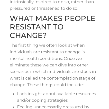
intrinsically inspired to do so, rather than
pressured or threatened to do so.
WHAT MAKES PEOPLE
RESISTANT TO
CHANGE?
The first thing we often look at when
individuals are resistant to change is
mental health conditions. Once we
eliminate these we can dive into other
scenarios in which individuals are stuck in
what is called the contemplation stage of
change. These things could include:
Lack insight about available resources
and/or coping strategies
Feeling unnecessarily pressured by