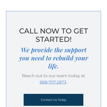
CALL NOW TO GET
STARTED!
We provide the support
you need to rebuild your
life.
Reach out to our team today at
888.707.2873
.
Contact Us Today