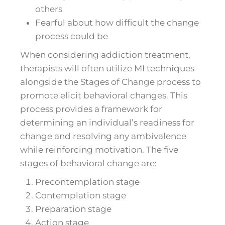
others
Fearful about how difficult the change
process could be
When considering addiction treatment,
therapists will often utilize MI techniques
alongside the Stages of Change process to
promote elicit behavioral changes. This
process provides a framework for
determining an individual’s readiness for
change and resolving any ambivalence
while reinforcing motivation. The five
stages of behavioral change are:
Precontemplation stage
Contemplation stage
Preparation stage
Action stage