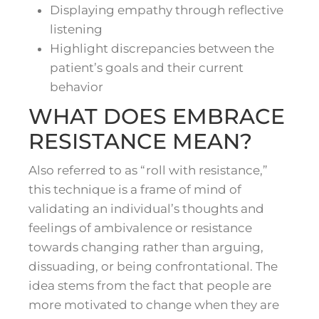
Displaying empathy through reflective
listening
Highlight discrepancies between the
patient’s goals and their current
behavior
WHAT DOES EMBRACE
RESISTANCE MEAN?
Also referred to as “roll with resistance,”
this technique is a frame of mind of
validating an individual’s thoughts and
feelings of ambivalence or resistance
towards changing rather than arguing,
dissuading, or being confrontational. The
idea stems from the fact that people are
more motivated to change when they are