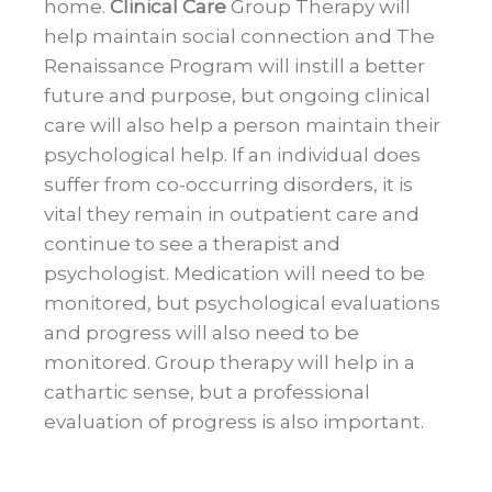
home.
Clinical Care
Group Therapy will
help maintain social connection and The
Renaissance Program will instill a better
future and purpose, but ongoing clinical
care will also help a person maintain their
psychological help. If an individual does
suffer from co-occurring disorders, it is
vital they remain in outpatient care and
continue to see a therapist and
psychologist. Medication will need to be
monitored, but psychological evaluations
and progress will also need to be
monitored. Group therapy will help in a
cathartic sense, but a professional
evaluation of progress is also important.