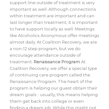
support line outside of treatment is very
important as well. Although connections
within treatment are important and can
last longer than treatment, it is important
to have support locally as well.
Meetings
like Alcoholics Anonymous offer meetings
almost daily. At Coalition Recovery, we are
a non-12 step program, but we do
encourage attendance outside of
treatment.
Renaissance Program
At
Coalition Recovery, we offer a special type
of continuing care program called the
Renaissance Program. The heart of the
program is helping our guest obtain their
dream goals - usually, this means helping
them get back into college or even
finding a dream job. While this might not