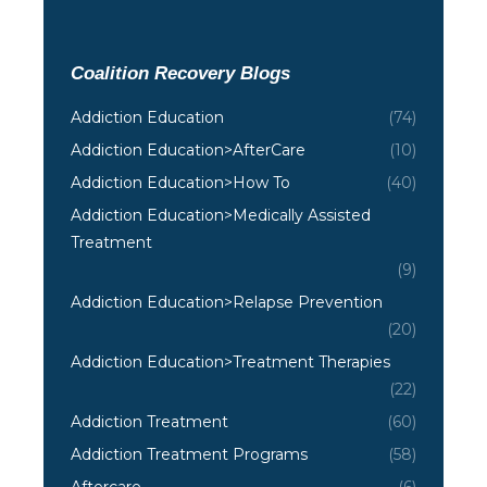
Coalition Recovery Blogs
Addiction Education
(74)
Addiction Education>AfterCare
(10)
Addiction Education>How To
(40)
Addiction Education>Medically Assisted
Treatment
(9)
Addiction Education>Relapse Prevention
(20)
Addiction Education>Treatment Therapies
(22)
Addiction Treatment
(60)
Addiction Treatment Programs
(58)