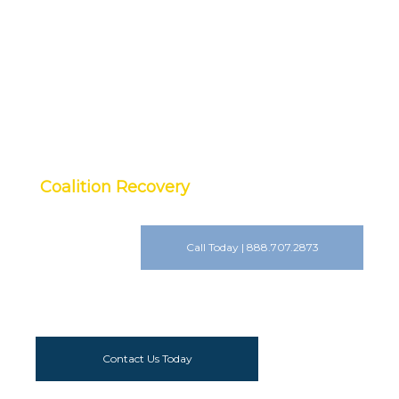
Learn Why Coalition
Recovery Is Perfect For
You
Coalition Recovery
| Take Back Your Life
Call Today | 888.707.2873
Contact Us Today