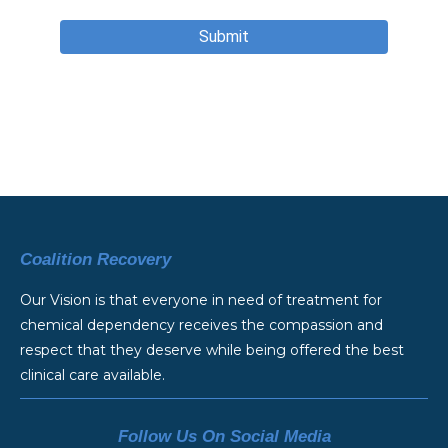
Coalition Recovery
Our Vision is that everyone in need of treatment for
chemical dependency receives the compassion and
respect that they deserve while being offered the best
clinical care available.
Follow Us On Social Media