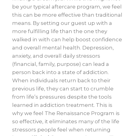
be your typical aftercare program, we feel
this can be more effective than traditional
means. By setting our guest up with a
more fulfilling life than the one they
walked in with can help boost confidence
and overall mental health. Depression,
anxiety, and overall daily stressors
(financial, family, purpose) can lead a
person back into a state of addiction.
When individuals return back to their
previous life, they can start to crumble
from life’s pressures despite the tools
learned in addiction treatment. This is
why we feel The Renaissance Program is
so effective, it eliminates many of the life
stressors people feel when returning