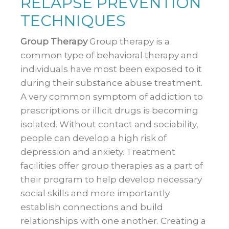
RELAPSE PREVENTION
TECHNIQUES
Group Therapy
Group therapy is a
common type of behavioral therapy and
individuals have most been exposed to it
during their substance abuse treatment.
A very common symptom of addiction to
prescriptions or illicit drugs is becoming
isolated. Without contact and sociability,
people can develop a high risk of
depression and anxiety. Treatment
facilities offer group therapies as a part of
their program to help develop necessary
social skills and more importantly
establish connections and build
relationships with one another. Creating a