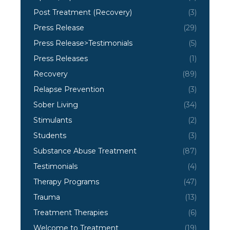
Post Treatment (Recovery)
(3)
Press Release
(29)
Press Release>Testimonials
(5)
Press Releases
(1)
Recovery
(89)
Relapse Prevention
(3)
Sober Living
(34)
Stimulants
(2)
Students
(3)
Substance Abuse Treatment
(87)
Testimonials
(4)
Therapy Programs
(47)
Trauma
(13)
Treatment Therapies
(6)
Welcome to Treatment
(19)