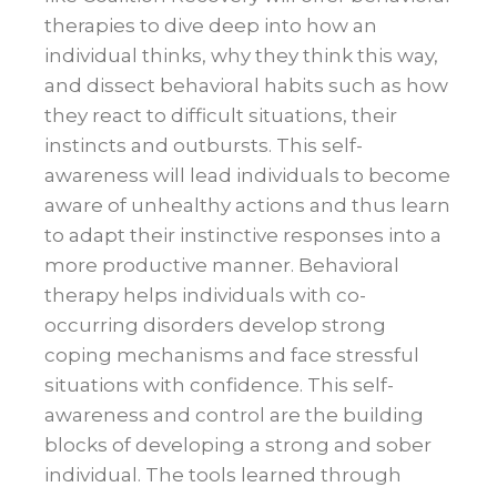
therapies to dive deep into how an
individual thinks, why they think this way,
and dissect behavioral habits such as how
they react to difficult situations, their
instincts and outbursts. This self-
awareness will lead individuals to become
aware of unhealthy actions and thus learn
to adapt their instinctive responses into a
more productive manner. Behavioral
therapy helps individuals with co-
occurring disorders develop strong
coping mechanisms and face stressful
situations with confidence. This self-
awareness and control are the building
blocks of developing a strong and sober
individual.
The tools learned through