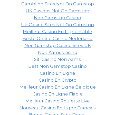
Gambling Sites Not On Gamstop
UK Casinos Not On Gamstop
Non Gamstop Casino
UK Casino Sites Not On Gamstop
Meilleur Casino En Ligne Fiable
Beste Online Casino Nederland
Non Gamstop Casino Sites UK
Non Aams Casino
Siti Casino Non Aams
Best Non Gamstop Casino
Casino En Ligne
Casino En Crypto
Meilleur Casino En Ligne Belgique
Casino En Ligne Fiable
Meilleur Casino Roulette Live
Nouveau Casino En Ligne Francais
Bonus Casino Sans Depot