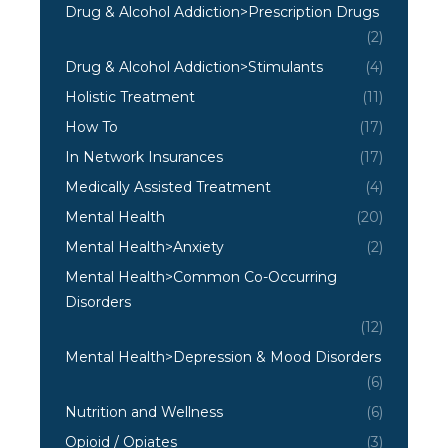
Drug & Alcohol Addiction>Prescription Drugs
(2)
Drug & Alcohol Addiction>Stimulants
(4)
Holistic Treatment
(11)
How To
(17)
In Network Insurances
(17)
Medically Assisted Treatment
(4)
Mental Health
(20)
Mental Health>Anxiety
(2)
Mental Health>Common Co-Occurring
Disorders
(12)
Mental Health>Depression & Mood Disorders
(6)
Nutrition and Wellness
(6)
Opioid / Opiates
(3)