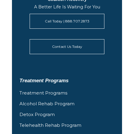
A Better Life Is Waiting For You
Call Today | 888.707.2873
Contact Us Today
Treatment Programs
Treatment Programs
Alcohol Rehab Program
Detox Program
Telehealth Rehab Program