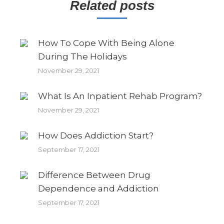
Related posts
How To Cope With Being Alone
During The Holidays
November 29, 2021
What Is An Inpatient Rehab Program?
November 29, 2021
How Does Addiction Start?
September 17, 2021
Difference Between Drug
Dependence and Addiction
September 17, 2021