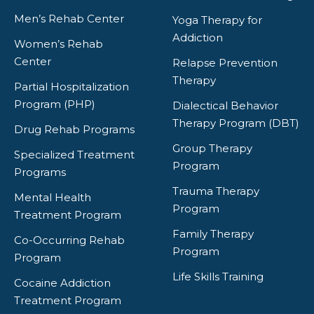
Men’s Rehab Center
Yoga Therapy for
Addiction
Women’s Rehab
Center
Relapse Prevention
Therapy
Partial Hospitalization
Program (PHP)
Dialectical Behavior
Therapy Program (DBT)
Drug Rehab Programs
Group Therapy
Specialized Treatment
Program
Programs
Trauma Therapy
Mental Health
Program
Treatment Program
Family Therapy
Co-Occurring Rehab
Program
Program
Life Skills Training
Cocaine Addiction
Treatment Program