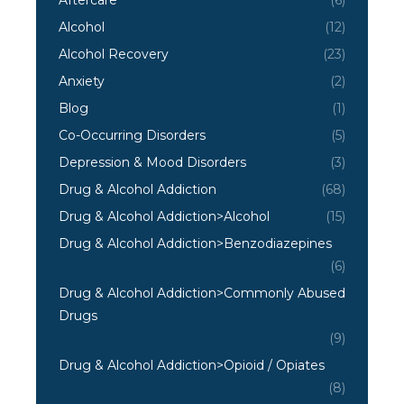
Aftercare
(6)
Alcohol
(12)
Alcohol Recovery
(23)
Anxiety
(2)
Blog
(1)
Co-Occurring Disorders
(5)
Depression & Mood Disorders
(3)
Drug & Alcohol Addiction
(68)
Drug & Alcohol Addiction>Alcohol
(15)
Drug & Alcohol Addiction>Benzodiazepines
(6)
Drug & Alcohol Addiction>Commonly Abused
Drugs
(9)
Drug & Alcohol Addiction>Opioid / Opiates
(8)