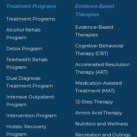
Treatment Programs
Evidence-Based
Therapies
Treatment Programs
Evidence-Based
Alcohol Rehab
Therapies
Program
Cognitive-Behavioral
Detox Program
Therapy (CBT)
Telehealth Rehab
Accelerated Resolution
Program
Therapy (ART)
Dual Diagnosis
Medication-Assisted
Treatment Program
Treatment (MAT)
Intensive Outpatient
12-Step Therapy
Program
Amino Acid Therapy
Intervention Program
Nutrition and Wellness
Holistic Recovery
Program
Recreation and Outings