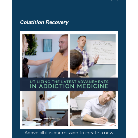
Colatition Recovery
Above all it is our mission to create a new