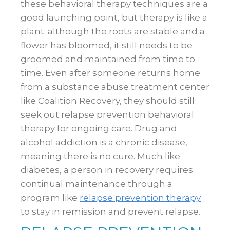
these behavioral therapy techniques are a
good launching point, but therapy is like a
plant: although the roots are stable and a
flower has bloomed, it still needs to be
groomed and maintained from time to
time. Even after someone returns home
from a substance abuse treatment center
like Coalition Recovery, they should still
seek out relapse prevention behavioral
therapy for ongoing care. Drug and
alcohol addiction is a chronic disease,
meaning there is no cure. Much like
diabetes, a person in recovery requires
continual maintenance through a
program like
relapse prevention therapy
to stay in remission and prevent relapse.