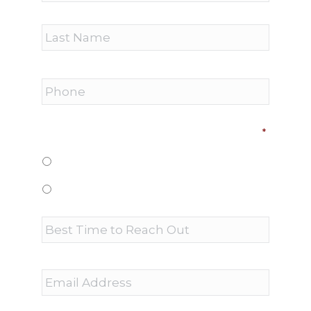
Last
Phone
*
Are you reaching out for you or a loved one?
*
Yourself
Loved One
Best
Time
to
Reach
Email
Out
Address
*