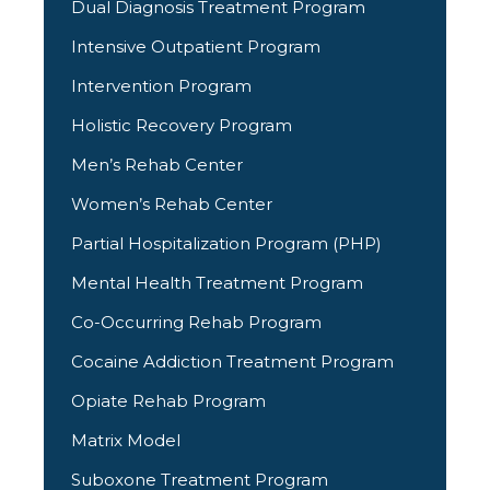
Dual Diagnosis Treatment Program
Intensive Outpatient Program
Intervention Program
Holistic Recovery Program
Men’s Rehab Center
Women’s Rehab Center
Partial Hospitalization Program (PHP)
Mental Health Treatment Program
Co-Occurring Rehab Program
Cocaine Addiction Treatment Program
Opiate Rehab Program
Matrix Model
Suboxone Treatment Program