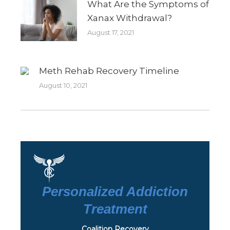
What Are the Symptoms of
Xanax Withdrawal?
August 17, 2021
Meth Rehab Recovery Timeline
August 10, 2021
Personalized Addiction
Treatment
Coalition Recovery