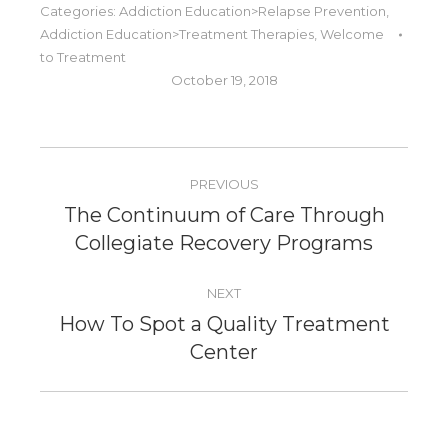
Categories:
Addiction Education>Relapse Prevention
,
Addiction Education>Treatment Therapies
,
Welcome
to Treatment
October 19, 2018
POST
PREVIOUS
NAVIGATION
The Continuum of Care Through
Previous
Collegiate Recovery Programs
post:
NEXT
How To Spot a Quality Treatment
Next
Center
post: