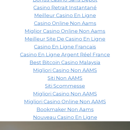
Casino Retrait Instantané
Meilleur Casino En Ligne
Casino Online Non Aams
Miglior Casino Online Non Aams
Meilleur Site De Casino En Ligne
Casino En Ligne Francais
Casino En Ligne Argent Réel France
Best Bitcoin Casino Malaysia
Migliori Casino Non AAMS
Siti Non AAMS
Siti Scommesse
Migliori Casino Non AAMS
Migliori Casino Online Non AAMS
Bookmaker Non Aams
Nouveau Casino En Ligne