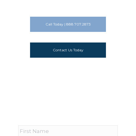
Call Today | 888.707.2873
Contact Us Today
*
First