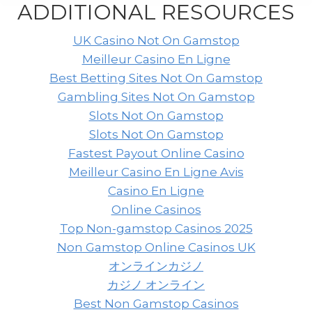
ADDITIONAL RESOURCES
UK Casino Not On Gamstop
Meilleur Casino En Ligne
Best Betting Sites Not On Gamstop
Gambling Sites Not On Gamstop
Slots Not On Gamstop
Slots Not On Gamstop
Fastest Payout Online Casino
Meilleur Casino En Ligne Avis
Casino En Ligne
Online Casinos
Top Non-gamstop Casinos 2025
Non Gamstop Online Casinos UK
オンラインカジノ
カジノ オンライン
Best Non Gamstop Casinos