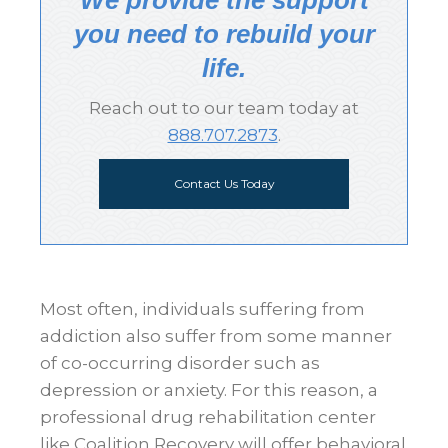
We provide the support
you need to rebuild your
life.
Reach out to our team today at
888.707.2873
.
Contact Us Today
Most often, individuals suffering from
addiction also suffer from some manner
of co-occurring disorder such as
depression or anxiety. For this reason, a
professional drug rehabilitation center
like Coalition Recovery will offer behavioral