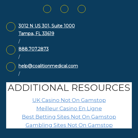
Instagram
Facebook
Linkedin
YouTube
3012 N US 301, Suite 1000
Tampa, FL 33619
/
888.707.2873
/
help@coalitionmedical.com
/