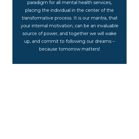
paradigm for all mental health services,
placing the individual in the center of the
transformative process. It is our mantra, that
your internal motivation, can be an invaluable
source of power, and together we will wake
up, and commit to following our dreams –
because tomorrow matters!
TESTIMONIALS