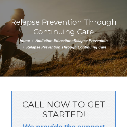
Relapse Prevention Through
Continuing Care
You are here:
Home
Addiction Education>Relapse Prevention
Relapse Prevention Through Continuing Care
CALL NOW TO GET
STARTED!