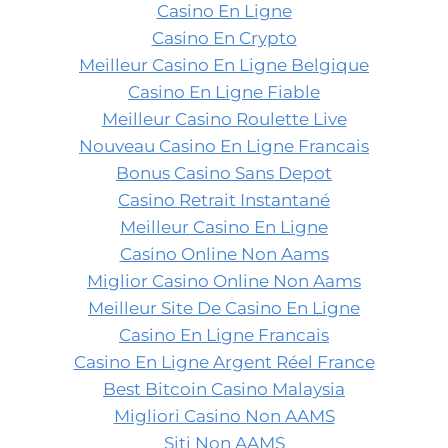
Casino En Ligne
Casino En Crypto
Meilleur Casino En Ligne Belgique
Casino En Ligne Fiable
Meilleur Casino Roulette Live
Nouveau Casino En Ligne Francais
Bonus Casino Sans Depot
Casino Retrait Instantané
Meilleur Casino En Ligne
Casino Online Non Aams
Miglior Casino Online Non Aams
Meilleur Site De Casino En Ligne
Casino En Ligne Francais
Casino En Ligne Argent Réel France
Best Bitcoin Casino Malaysia
Migliori Casino Non AAMS
Siti Non AAMS