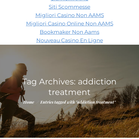
Siti Scommesse
Migliori Casino Non AAMS
Migliori Casino Online Non AAMS
Bookmaker Non Aams
Nouveau Casino En Ligne
Tag Archives:
addiction
treatment
You are here:
Home
Entries tagged with "addiction treatment"