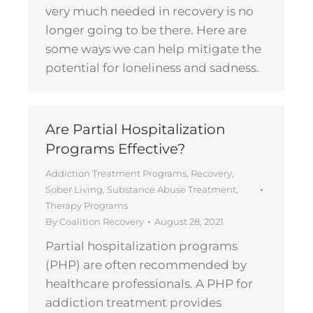
very much needed in recovery is no
longer going to be there. Here are
some ways we can help mitigate the
potential for loneliness and sadness.
Are Partial Hospitalization
Programs Effective?
Addiction Treatment Programs
,
Recovery
,
Sober Living
,
Substance Abuse Treatment
,
Therapy Programs
By
Coalition Recovery
August 28, 2021
Partial hospitalization programs
(PHP) are often recommended by
healthcare professionals. A PHP for
addiction treatment provides