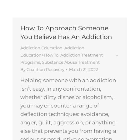
How To Approach Someone
You Believe Has An Addiction
Addiction Education
,
Addiction
Education>How To
,
Addiction Treatment
Programs
,
Substance Abuse Treatment
By
Coalition Recovery
March 21, 2022
Helping someone with an addiction
isn’t easy. In any confrontation,
whether dirty dishes or alcoholism,
you may encounter a range of
deflection techniques: avoidance,
anger, guilt, aggression, or anything
else that prevents you from having a
serious or productive conversation.