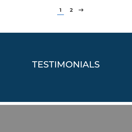
1
2
TESTIMONIALS