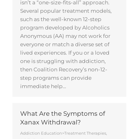
isn’t a “one-size-fits-all” approach.
Several popular treatment models,
such as the well-known 12-step
program developed by Alcoholics
Anonymous (AA) may not work for
everyone or match a diverse set of
lived experiences. If you or a loved
one is struggling with addiction,
then Coalition Recovery’s non-12-
step programs can provide
immediate help…
What Are the Symptoms of
Xanax Withdrawal?
Addiction Education>Treatment Therapies
,