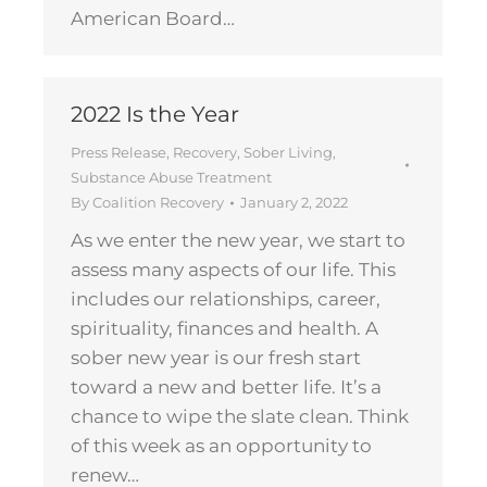
American Board…
2022 Is the Year
Press Release
,
Recovery
,
Sober Living
,
Substance Abuse Treatment
By
Coalition Recovery
January 2, 2022
As we enter the new year, we start to
assess many aspects of our life. This
includes our relationships, career,
spirituality, finances and health. A
sober new year is our fresh start
toward a new and better life. It’s a
chance to wipe the slate clean. Think
of this week as an opportunity to
renew…