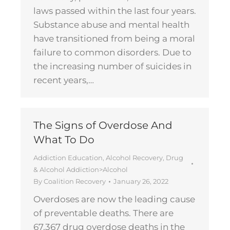
laws passed within the last four years.
Substance abuse and mental health
have transitioned from being a moral
failure to common disorders. Due to
the increasing number of suicides in
recent years,…
The Signs of Overdose And
What To Do
Addiction Education
,
Alcohol Recovery
,
Drug
& Alcohol Addiction>Alcohol
By
Coalition Recovery
January 26, 2022
Overdoses are now the leading cause
of preventable deaths. There are
67,367 drug overdose deaths in the