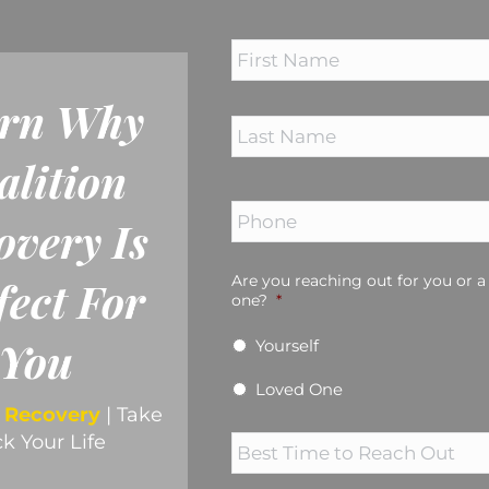
*
rn Why
alition
Phone
*
overy Is
Are you reaching out for you or a
fect For
one?
*
You
Yourself
Loved One
n Recovery
| Take
Best
k Your Life
Time
to
Reach