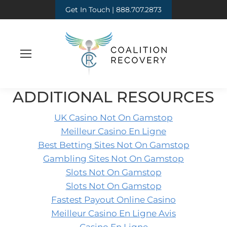
Get In Touch | 888.707.2873
ADDITIONAL RESOURCES
UK Casino Not On Gamstop
Meilleur Casino En Ligne
Best Betting Sites Not On Gamstop
Gambling Sites Not On Gamstop
Slots Not On Gamstop
Slots Not On Gamstop
Fastest Payout Online Casino
Meilleur Casino En Ligne Avis