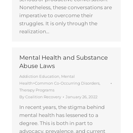
Nonetheless, these conversations are
imperative to overcome their
struggles. It is only through the
realization…
Mental Health and Substance
Abuse Laws
Addiction Education
,
Mental
Health>Common Co-Occurring Disorders
,
Therapy Programs
By
Coalition Recovery
January 26, 2022
In recent years, the stigma behind
mental health has lessened to a
degree. This is both in part to
advocacy, prevalence, and current