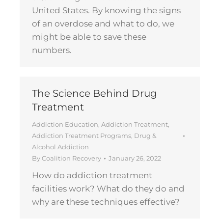
United States. By knowing the signs
of an overdose and what to do, we
might be able to save these
numbers.
The Science Behind Drug
Treatment
Addiction Education
,
Addiction Treatment
,
Addiction Treatment Programs
,
Drug &
Alcohol Addiction
By
Coalition Recovery
January 26, 2022
How do addiction treatment
facilities work? What do they do and
why are these techniques effective?