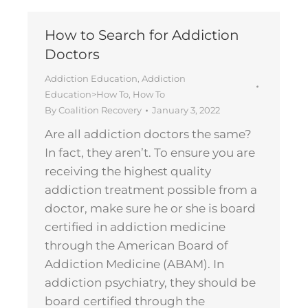
How to Search for Addiction
Doctors
Addiction Education
,
Addiction
Education>How To
,
How To
By
Coalition Recovery
January 3, 2022
Are all addiction doctors the same?
In fact, they aren’t. To ensure you are
receiving the highest quality
addiction treatment possible from a
doctor, make sure he or she is board
certified in addiction medicine
through the American Board of
Addiction Medicine (ABAM). In
addiction psychiatry, they should be
board certified through the