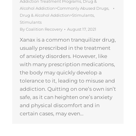
Addiction Treatment Programs
,
Drug &
Alcohol Addiction>Commonly Abused Drugs
,
Drug & Alcohol Addiction>Stimulants
,
Stimulants
By
Coalition Recovery
August 17, 2021
Xanax is a common tranquilizer drug,
usually prescribed in the treatment
of anxiety disorders. However, like
with many prescription medications,
the body may quickly develop a
tolerance to it, leading to misuse and
addiction. Quitting on one’s own isn’t
safe, as it can heighten one’s anxiety
and physical discomfort and in
certain cases, may even…