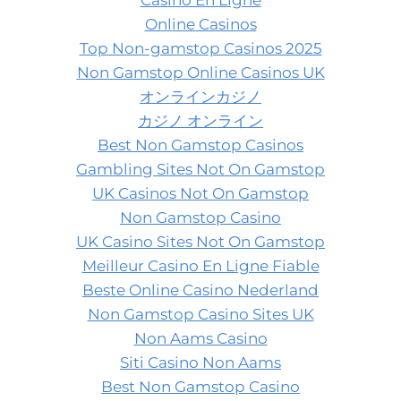
Casino En Ligne
Online Casinos
Top Non-gamstop Casinos 2025
Non Gamstop Online Casinos UK
オンラインカジノ
カジノ オンライン
Best Non Gamstop Casinos
Gambling Sites Not On Gamstop
UK Casinos Not On Gamstop
Non Gamstop Casino
UK Casino Sites Not On Gamstop
Meilleur Casino En Ligne Fiable
Beste Online Casino Nederland
Non Gamstop Casino Sites UK
Non Aams Casino
Siti Casino Non Aams
Best Non Gamstop Casino