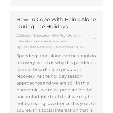
How To Cope With Being Alone
During The Holidays
Addiction Education>How To
,
Addiction
Education>Relapse Prevention
By
Coalition Recovery
November 29, 2021
Spending time alone can be tough in
recovery; which is why this pandemic
has not been kind to people in
recovery. As the holiday season
approaches and we are still in this
pandemic, we must prepare for the
uncomfortable truth that we might
not be seeing loved-ones this year. Of
course, this social interaction that is