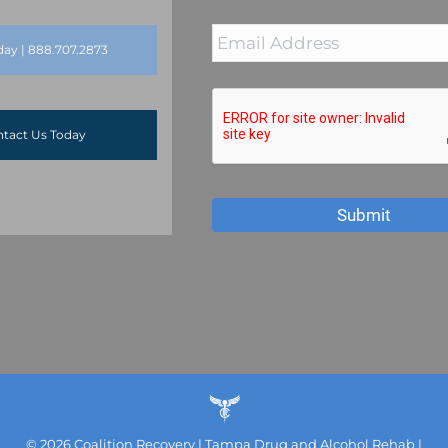
Out
Email
Address
*
day | 888.707.2873
tact Us Today
©
2026
Coalition Recovery
|
Tampa Drug and Alcohol Rehab
|