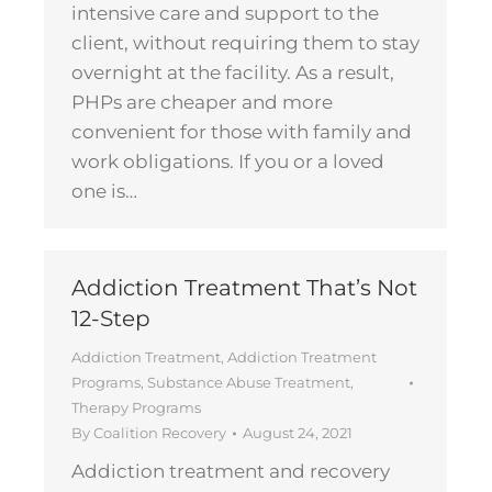
intensive care and support to the
client, without requiring them to stay
overnight at the facility. As a result,
PHPs are cheaper and more
convenient for those with family and
work obligations. If you or a loved
one is…
Addiction Treatment That’s Not
12-Step
Addiction Treatment
,
Addiction Treatment
Programs
,
Substance Abuse Treatment
,
Therapy Programs
By
Coalition Recovery
August 24, 2021
Addiction treatment and recovery