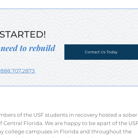
STARTED!
need to rebuild
Contact Us Today
t
888.707.2873
.
mbers of the USF students in recovery hosted a sober
of Central Florida. We are happy to be apart of the US
 college campuses in Florida and throughout the