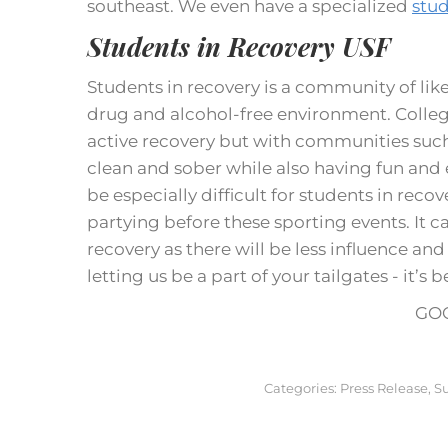
southeast. We even have a specialized
stu
Students in Recovery USF
Students in recovery is a community of lik
drug and alcohol-free environment. College
active recovery but with communities such a
clean and sober while also having fun and 
be especially difficult for students in reco
partying before these sporting events. It c
recovery as there will be less influence and
letting us be a part of your tailgates - it’s b
GOO
Categories:
Press Release
,
S