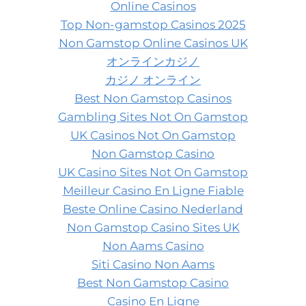
Online Casinos
Top Non-gamstop Casinos 2025
Non Gamstop Online Casinos UK
オンラインカジノ
カジノ オンライン
Best Non Gamstop Casinos
Gambling Sites Not On Gamstop
UK Casinos Not On Gamstop
Non Gamstop Casino
UK Casino Sites Not On Gamstop
Meilleur Casino En Ligne Fiable
Beste Online Casino Nederland
Non Gamstop Casino Sites UK
Non Aams Casino
Siti Casino Non Aams
Best Non Gamstop Casino
Casino En Ligne