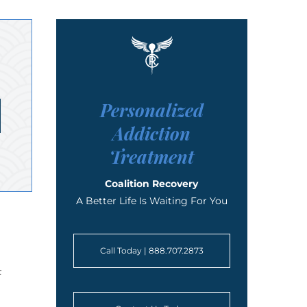
Personalized
Addiction
Treatment
Coalition Recovery
A Better Life Is Waiting For You
Call Today | 888.707.2873
F