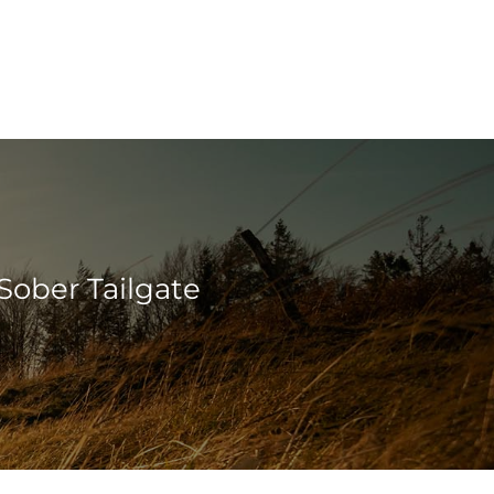
Sober Tailgate