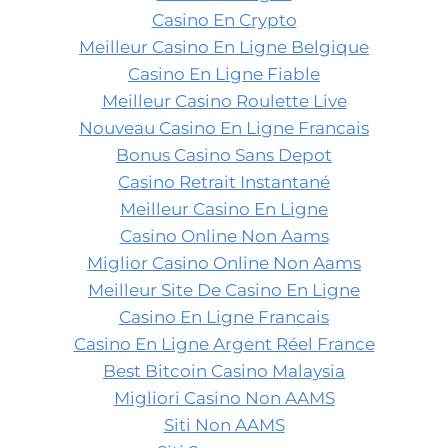
Casino En Crypto
Meilleur Casino En Ligne Belgique
Casino En Ligne Fiable
Meilleur Casino Roulette Live
Nouveau Casino En Ligne Francais
Bonus Casino Sans Depot
Casino Retrait Instantané
Meilleur Casino En Ligne
Casino Online Non Aams
Miglior Casino Online Non Aams
Meilleur Site De Casino En Ligne
Casino En Ligne Francais
Casino En Ligne Argent Réel France
Best Bitcoin Casino Malaysia
Migliori Casino Non AAMS
Siti Non AAMS