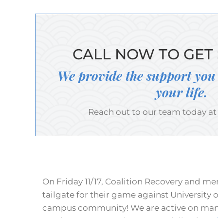
CALL NOW TO GET 
We provide the support you 
your life.
Reach out to our team today a
On Friday 11/17, Coalition Recovery and me
tailgate for their game against University 
campus community! We are active on many