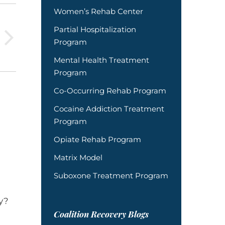
Women’s Rehab Center
Partial Hospitalization
Program
Mental Health Treatment
Program
Co-Occurring Rehab Program
Cocaine Addiction Treatment
Program
Opiate Rehab Program
Matrix Model
Suboxone Treatment Program
y?
Coalition Recovery Blogs