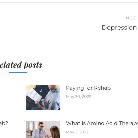
NEXT
Next
Depression
post:
elated posts
Paying for Rehab
May 30, 2022
ab?
What Is Amino Acid Therap
May 2, 2022