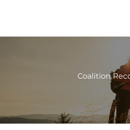
Coalition Rec