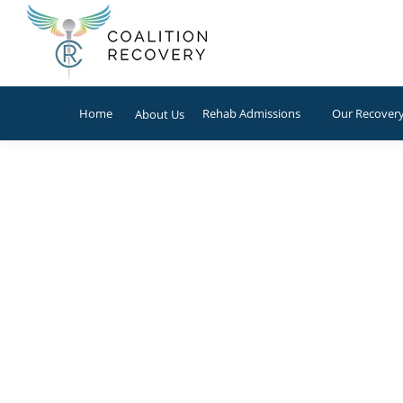
Home
Rehab Admissions
Our Recovery
About Us