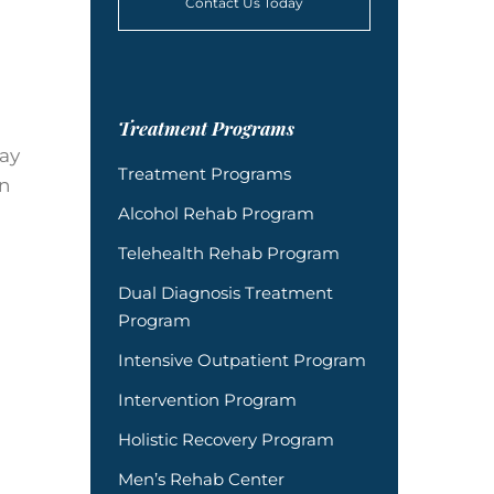
Contact Us Today
Treatment Programs
tay
Treatment Programs
an
Alcohol Rehab Program
Telehealth Rehab Program
Dual Diagnosis Treatment
Program
Intensive Outpatient Program
Intervention Program
Holistic Recovery Program
Men’s Rehab Center