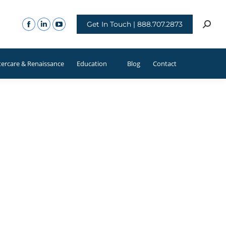
Get In Touch | 888.707.2873
tercare & Renaissance
Education
Blog
Contact