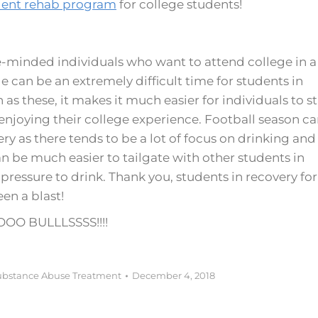
dent rehab program
for college students!
e-minded individuals who want to attend college in a
 can be an extremely difficult time for students in
s these, it makes it much easier for individuals to s
enjoying their college experience.
Football season c
very as there tends to be a lot of focus on drinking and
an be much easier to tailgate with other students in
 pressure to drink. Thank you, students in recovery for
een a blast!
OO BULLLSSSS!!!!
ubstance Abuse Treatment
December 4, 2018