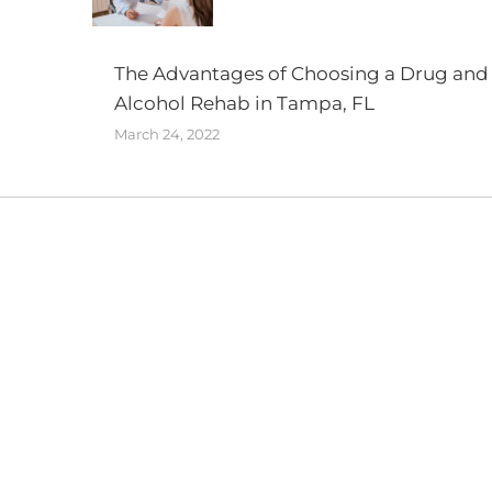
The Advantages of Choosing a Drug and
Alcohol Rehab in Tampa, FL
March 24, 2022