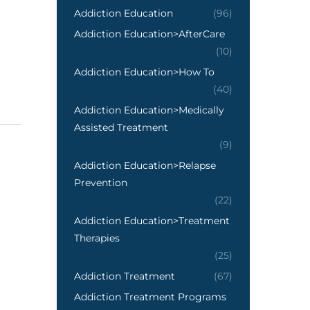
Addiction Education
(96)
Addiction Education>AfterCare
(10)
Addiction Education>How To
(40)
Addiction Education>Medically
Assisted Treatment
(9)
Addiction Education>Relapse
Prevention
(22)
Addiction Education>Treatment
Therapies
(25)
Addiction Treatment
(67)
Addiction Treatment Programs