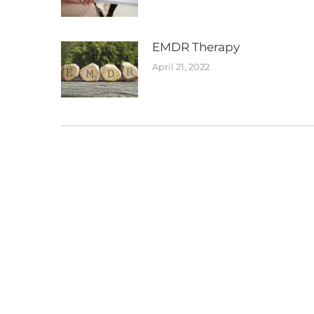
EMDR Therapy
April 21, 2022