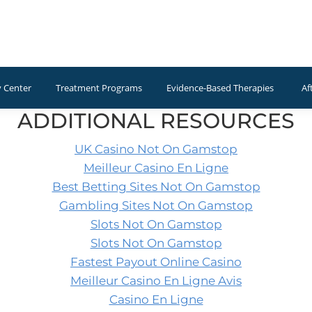
 Center
Treatment Programs
Evidence-Based Therapies
Af
ADDITIONAL RESOURCES
UK Casino Not On Gamstop
Meilleur Casino En Ligne
Best Betting Sites Not On Gamstop
Gambling Sites Not On Gamstop
Slots Not On Gamstop
Slots Not On Gamstop
Fastest Payout Online Casino
Meilleur Casino En Ligne Avis
Casino En Ligne