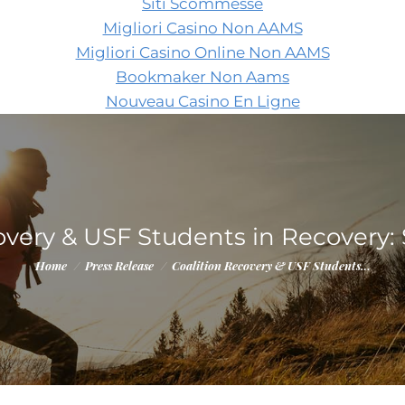
Siti Scommesse
Migliori Casino Non AAMS
Migliori Casino Online Non AAMS
Bookmaker Non Aams
Nouveau Casino En Ligne
overy & USF Students in Recovery: 
You are here:
Home
Press Release
Coalition Recovery & USF Students…