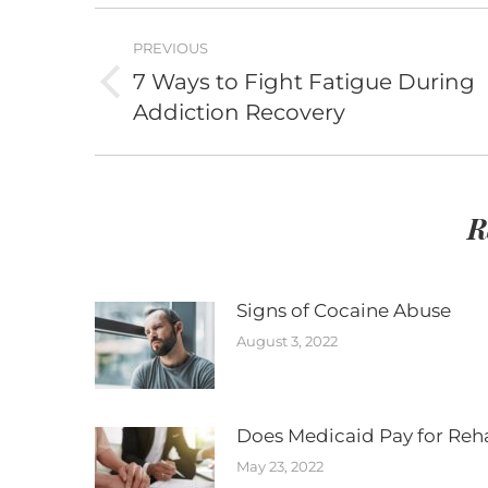
POST
PREVIOUS
NAVIGATION
7 Ways to Fight Fatigue During
Previous
Addiction Recovery
post:
R
Signs of Cocaine Abuse
August 3, 2022
Does Medicaid Pay for Reh
May 23, 2022