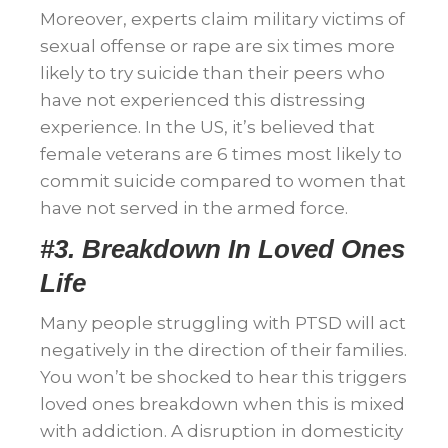
Moreover, experts claim military victims of
sexual offense or rape are six times more
likely to try suicide than their peers who
have not experienced this distressing
experience. In the US, it’s believed that
female veterans are 6 times most likely to
commit suicide compared to women that
have not served in the armed force.
#3. Breakdown In Loved Ones
Life
Many people struggling with PTSD will act
negatively in the direction of their families.
You won’t be shocked to hear this triggers
loved ones breakdown when this is mixed
with addiction. A disruption in domesticity