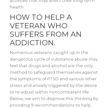
activities that may affect their long-term
health.
HOW TO HELP A
VETERAN WHO
SUFFERS FROM AN
ADDICTION.
Numerous veterans caught up in the
dangerous cycle of substance abuse may
feel that drugs and alcohol are the only
method to safeguard themselves against
the symptoms of PTSD and various other
stress and anxiety triggered by the desire
to re-adjust within noncombatant life.
Below, we aim to disprove this thinking by
providing 9 recommendations to help