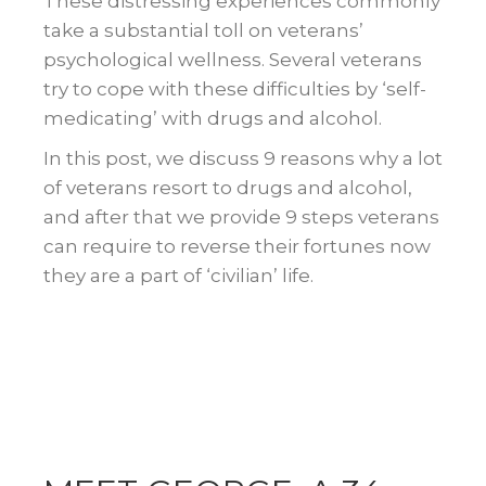
These distressing experiences commonly
take a substantial toll on veterans’
psychological wellness. Several veterans
try to cope with these difficulties by ‘self-
medicating’ with drugs and alcohol.
In this post, we discuss 9 reasons why a lot
of veterans resort to drugs and alcohol,
and after that we provide 9 steps veterans
can require to reverse their fortunes now
they are a part of ‘civilian’ life.