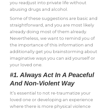
you readjust into private life without
abusing drugs and alcohol.
Some of these suggestions are basic and
straightforward, and you are most likely
already doing most of them already.
Nevertheless, we want to remind you of
the importance of this information and
additionally get you brainstorming about
imaginative ways you can aid yourself or
your loved one.
#1. Always Act In A Peaceful
And Non-Violent Way
It’s essential to not re-traumatize your
loved one or developing an experience
where there is more physical violence