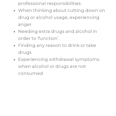
professional responsibilities.
When thinking about cutting down on
drug or alcohol usage, experiencing
anger
Needing extra drugs and alcohol in
order to ‘function’.
Finding any reason to drink or take
drugs
Experiencing withdrawal symptoms
when alcohol or drugs are not
consumed