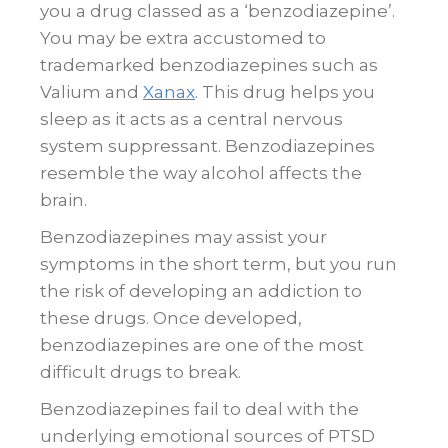
you a drug classed as a ‘benzodiazepine’.
You may be extra accustomed to
trademarked benzodiazepines such as
Valium and
Xanax
. This drug helps you
sleep as it acts as a central nervous
system suppressant. Benzodiazepines
resemble the way alcohol affects the
brain.
Benzodiazepines may assist your
symptoms in the short term, but you run
the risk of developing an addiction to
these drugs. Once developed,
benzodiazepines are one of the most
difficult drugs to break.
Benzodiazepines fail to deal with the
underlying emotional sources of PTSD