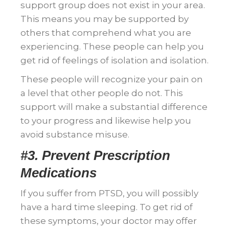
support group does not exist in your area.
This means you may be supported by
others that comprehend what you are
experiencing. These people can help you
get rid of feelings of isolation and isolation.
These people will recognize your pain on
a level that other people do not. This
support will make a substantial difference
to your progress and likewise help you
avoid substance misuse.
#3. Prevent Prescription
Medications
If you suffer from PTSD, you will possibly
have a hard time sleeping. To get rid of
these symptoms, your doctor may offer