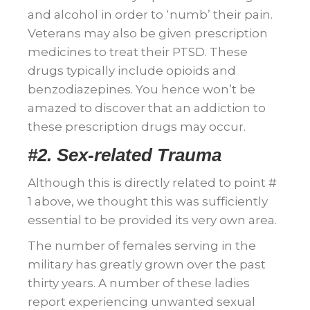
and alcohol in order to ‘numb’ their pain.
Veterans may also be given prescription
medicines to treat their PTSD. These
drugs typically include opioids and
benzodiazepines. You hence won’t be
amazed to discover that an addiction to
these prescription drugs may occur.
#2. Sex-related Trauma
Although this is directly related to point #
1 above, we thought this was sufficiently
essential to be provided its very own area.
The number of females serving in the
military has greatly grown over the past
thirty years. A number of these ladies
report experiencing unwanted sexual