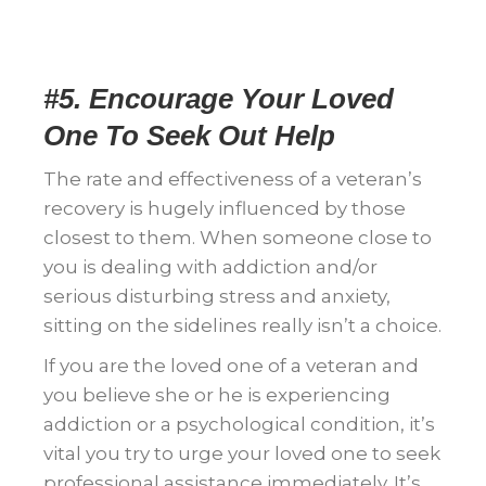
#5. Encourage Your Loved
One To Seek Out Help
The rate and effectiveness of a veteran’s
recovery is hugely influenced by those
closest to them. When someone close to
you is dealing with addiction and/or
serious disturbing stress and anxiety,
sitting on the sidelines really isn’t a choice.
If you are the loved one of a veteran and
you believe she or he is experiencing
addiction or a psychological condition, it’s
vital you try to urge your loved one to seek
professional assistance immediately. It’s