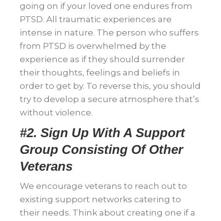
going on if your loved one endures from
PTSD. All traumatic experiences are
intense in nature. The person who suffers
from PTSD is overwhelmed by the
experience as if they should surrender
their thoughts, feelings and beliefs in
order to get by. To reverse this, you should
try to develop a secure atmosphere that’s
without violence.
#2. Sign Up With A Support
Group Consisting Of Other
Veterans
We encourage veterans to reach out to
existing support networks catering to
their needs. Think about creating one if a