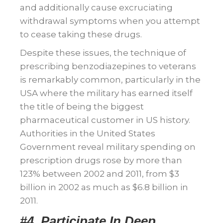
and additionally cause excruciating
withdrawal symptoms when you attempt
to cease taking these drugs.
Despite these issues, the technique of
prescribing benzodiazepines to veterans
is remarkably common, particularly in the
USA where the military has earned itself
the title of being the biggest
pharmaceutical customer in US history.
Authorities in the United States
Government reveal military spending on
prescription drugs rose by more than
123% between 2002 and 2011, from $3
billion in 2002 as much as $6.8 billion in
2011.
#4. Participate In Deep