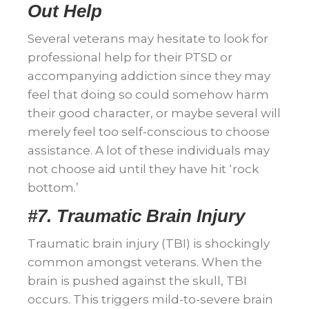
Out Help
Several veterans may hesitate to look for
professional help for their PTSD or
accompanying addiction since they may
feel that doing so could somehow harm
their good character, or maybe several will
merely feel too self-conscious to choose
assistance. A lot of these individuals may
not choose aid until they have hit ‘rock
bottom.’
#7. Traumatic Brain Injury
Traumatic brain injury (TBI) is shockingly
common amongst veterans. When the
brain is pushed against the skull, TBI
occurs. This triggers mild-to-severe brain