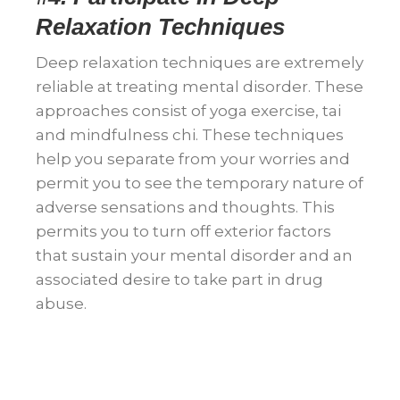
Relaxation Techniques
Deep relaxation techniques are extremely
reliable at treating mental disorder. These
approaches consist of yoga exercise, tai
and mindfulness chi. These techniques
help you separate from your worries and
permit you to see the temporary nature of
adverse sensations and thoughts. This
permits you to turn off exterior factors
that sustain your mental disorder and an
associated desire to take part in drug
abuse.