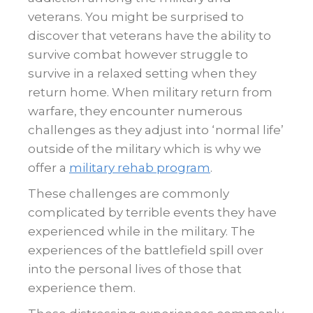
veterans. You might be surprised to
discover that veterans have the ability to
survive combat however struggle to
survive in a relaxed setting when they
return home. When military return from
warfare, they encounter numerous
challenges as they adjust into ‘normal life’
outside of the military which is why we
offer a
military rehab program
.
These challenges are commonly
complicated by terrible events they have
experienced while in the military. The
experiences of the battlefield spill over
into the personal lives of those that
experience them.