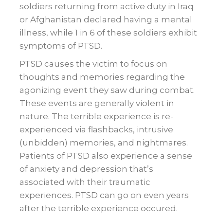
soldiers returning from active duty in Iraq
or Afghanistan declared having a mental
illness, while 1 in 6 of these soldiers exhibit
symptoms of PTSD.
PTSD causes the victim to focus on
thoughts and memories regarding the
agonizing event they saw during combat.
These events are generally violent in
nature. The terrible experience is re-
experienced via flashbacks, intrusive
(unbidden) memories, and nightmares.
Patients of PTSD also experience a sense
of anxiety and depression that’s
associated with their traumatic
experiences. PTSD can go on even years
after the terrible experience occured.