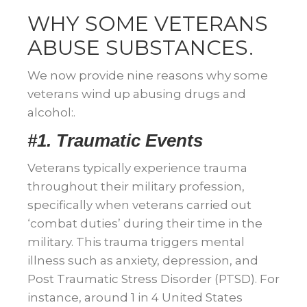
WHY SOME VETERANS
ABUSE SUBSTANCES.
We now provide nine reasons why some
veterans wind up abusing drugs and
alcohol:.
#1. Traumatic Events
Veterans typically experience trauma
throughout their military profession,
specifically when veterans carried out
‘combat duties’ during their time in the
military. This trauma triggers mental
illness such as anxiety, depression, and
Post Traumatic Stress Disorder (PTSD). For
instance, around 1 in 4 United States