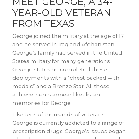
MEET GEORGE, A 34-
YEAR-OLD VETERAN
FROM TEXAS
George joined the military at the age of 17
and he served in Iraq and Afghanistan.
George’s family had served in the United
States military for many generations.
George states he completed these
deployments with a “chest packed with
medals” and a Bronze Star. All these
achievements appear like distant
memories for George.
Like tens of thousands of veterans,
George is currently addicted to a range of
prescription drugs. George’s issues began