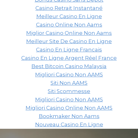
Casino Retrait Instantané
Meilleur Casino En Ligne
Casino Online Non Aams
Miglior Casino Online Non Aams
Meilleur Site De Casino En Ligne
Casino En Ligne Francais
Casino En Ligne Argent Réel France
Best Bitcoin Casino Malaysia
Migliori Casino Non AAMS
Siti Non AAMS
Siti Scommesse
Migliori Casino Non AAMS
Migliori Casino Online Non AAMS
Bookmaker Non Aams
Nouveau Casino En Ligne