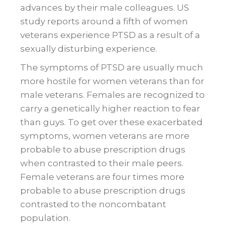
advances by their male colleagues. US
study reports around a fifth of women
veterans experience PTSD as a result of a
sexually disturbing experience.
The symptoms of PTSD are usually much
more hostile for women veterans than for
male veterans. Females are recognized to
carry a genetically higher reaction to fear
than guys. To get over these exacerbated
symptoms, women veterans are more
probable to abuse prescription drugs
when contrasted to their male peers.
Female veterans are four times more
probable to abuse prescription drugs
contrasted to the noncombatant
population.