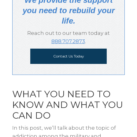
We provide the support
you need to rebuild your
life.
Reach out to our team today at
888.707.2873
.
Contact Us Today
WHAT YOU NEED TO
KNOW AND WHAT YOU
CAN DO
In this post, we’ll talk about the topic of
addiction among the military and