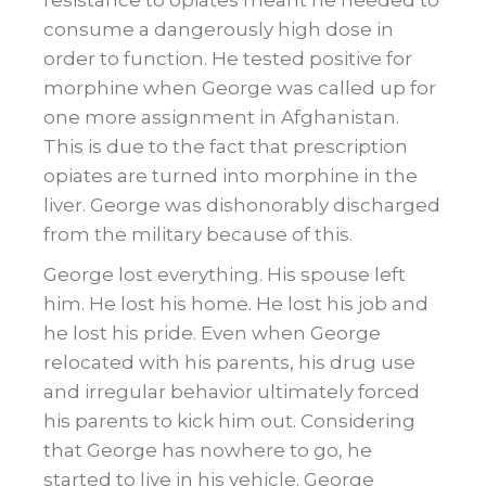
resistance to opiates meant he needed to
consume a dangerously high dose in
order to function. He tested positive for
morphine when George was called up for
one more assignment in Afghanistan.
This is due to the fact that prescription
opiates are turned into morphine in the
liver. George was dishonorably discharged
from the military because of this.
George lost everything. His spouse left
him. He lost his home. He lost his job and
he lost his pride. Even when George
relocated with his parents, his drug use
and irregular behavior ultimately forced
his parents to kick him out. Considering
that George has nowhere to go, he
started to live in his vehicle. George