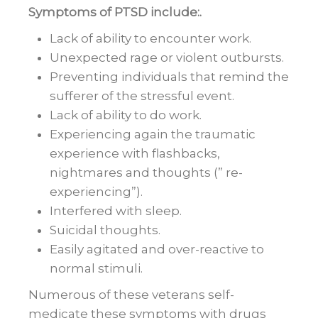
Symptoms of PTSD include:.
Lack of ability to encounter work.
Unexpected rage or violent outbursts.
Preventing individuals that remind the
sufferer of the stressful event.
Lack of ability to do work.
Experiencing again the traumatic
experience with flashbacks,
nightmares and thoughts (” re-
experiencing”).
Interfered with sleep.
Suicidal thoughts.
Easily agitated and over-reactive to
normal stimuli.
Numerous of these veterans self-
medicate these symptoms with drugs