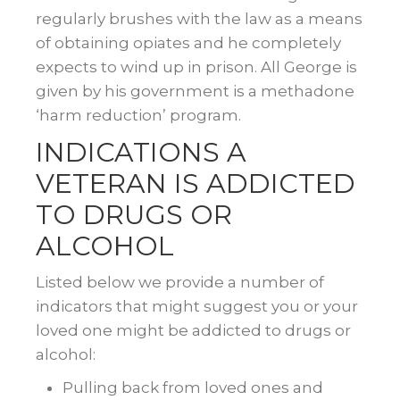
regularly brushes with the law as a means
of obtaining opiates and he completely
expects to wind up in prison. All George is
given by his government is a methadone
‘harm reduction’ program.
INDICATIONS A
VETERAN IS ADDICTED
TO DRUGS OR
ALCOHOL
Listed below we provide a number of
indicators that might suggest you or your
loved one might be addicted to drugs or
alcohol:
Pulling back from loved ones and