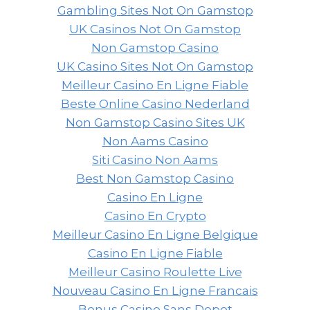
Gambling Sites Not On Gamstop
UK Casinos Not On Gamstop
Non Gamstop Casino
UK Casino Sites Not On Gamstop
Meilleur Casino En Ligne Fiable
Beste Online Casino Nederland
Non Gamstop Casino Sites UK
Non Aams Casino
Siti Casino Non Aams
Best Non Gamstop Casino
Casino En Ligne
Casino En Crypto
Meilleur Casino En Ligne Belgique
Casino En Ligne Fiable
Meilleur Casino Roulette Live
Nouveau Casino En Ligne Francais
Bonus Casino Sans Depot