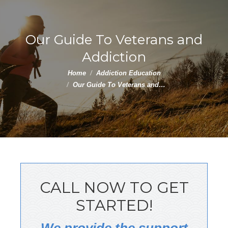
Our Guide To Veterans and
Addiction
You are here:
Home
Addiction Education
Our Guide To Veterans and…
CALL NOW TO GET
STARTED!