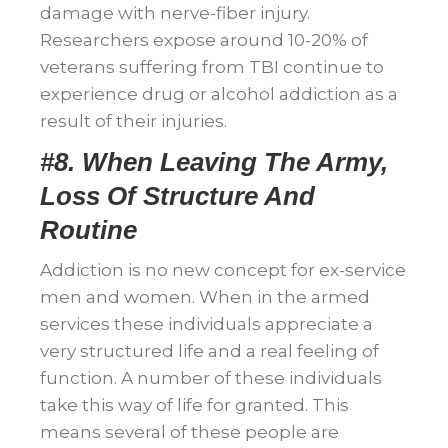
damage with nerve-fiber injury.
Researchers expose around 10-20% of
veterans suffering from TBI continue to
experience drug or alcohol addiction as a
result of their injuries.
#8. When Leaving The Army,
Loss Of Structure And
Routine
Addiction is no new concept for ex-service
men and women. When in the armed
services these individuals appreciate a
very structured life and a real feeling of
function. A number of these individuals
take this way of life for granted. This
means several of these people are