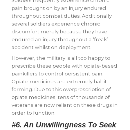
Soldiers frequently experience chronic
pain brought on by an injury endured
throughout combat duties. Additionally,
several soldiers experience
chronic
discomfort merely because they have
endured an injury throughout a ‘freak’
accident whilst on deployment.
However, the military is all too happy to
prescribe these people with opiate-based
painkillers to control persistent pain.
Opiate medicines are extremely habit
forming. Due to this overprescription of
opiate medicines, tens of thousands of
veterans are now reliant on these drugs in
order to function.
#6. An Unwillingness To Seek