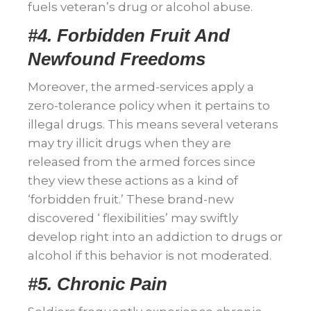
fuels veteran’s drug or alcohol abuse.
#4. Forbidden Fruit And
Newfound Freedoms
Moreover, the armed-services apply a
zero-tolerance policy when it pertains to
illegal drugs. This means several veterans
may try illicit drugs when they are
released from the armed forces since
they view these actions as a kind of
‘forbidden fruit.’ These brand-new
discovered ‘ flexibilities’ may swiftly
develop right into an addiction to drugs or
alcohol if this behavior is not moderated.
#5. Chronic Pain