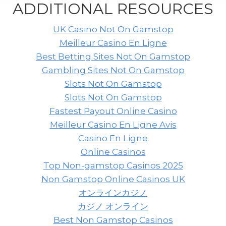
ADDITIONAL RESOURCES
UK Casino Not On Gamstop
Meilleur Casino En Ligne
Best Betting Sites Not On Gamstop
Gambling Sites Not On Gamstop
Slots Not On Gamstop
Slots Not On Gamstop
Fastest Payout Online Casino
Meilleur Casino En Ligne Avis
Casino En Ligne
Online Casinos
Top Non-gamstop Casinos 2025
Non Gamstop Online Casinos UK
オンラインカジノ
カジノ オンライン
Best Non Gamstop Casinos