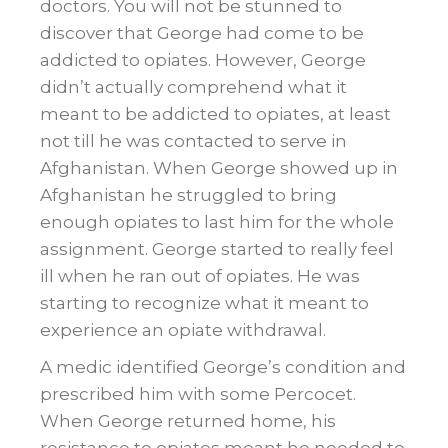
doctors. You will not be stunned to
discover that George had come to be
addicted to opiates. However, George
didn’t actually comprehend what it
meant to be addicted to opiates, at least
not till he was contacted to serve in
Afghanistan. When George showed up in
Afghanistan he struggled to bring
enough opiates to last him for the whole
assignment. George started to really feel
ill when he ran out of opiates. He was
starting to recognize what it meant to
experience an opiate withdrawal.
A medic identified George’s condition and
prescribed him with some Percocet.
When George returned home, his