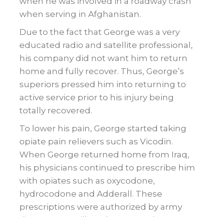
when he was involved in a roadway crash
when serving in Afghanistan.
Due to the fact that George was a very
educated radio and satellite professional,
his company did not want him to return
home and fully recover. Thus, George’s
superiors pressed him into returning to
active service prior to his injury being
totally recovered.
To lower his pain, George started taking
opiate pain relievers such as Vicodin.
When George returned home from Iraq,
his physicians continued to prescribe him
with opiates such as oxycodone,
hydrocodone and Adderall. These
prescriptions were authorized by army