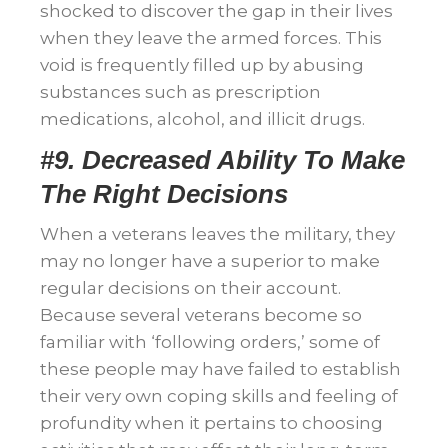
shocked to discover the gap in their lives
when they leave the armed forces. This
void is frequently filled up by abusing
substances such as prescription
medications, alcohol, and illicit drugs.
#9. Decreased Ability To Make
The Right Decisions
When a veterans leaves the military, they
may no longer have a superior to make
regular decisions on their account.
Because several veterans become so
familiar with ‘following orders,’ some of
these people may have failed to establish
their very own coping skills and feeling of
profundity when it pertains to choosing