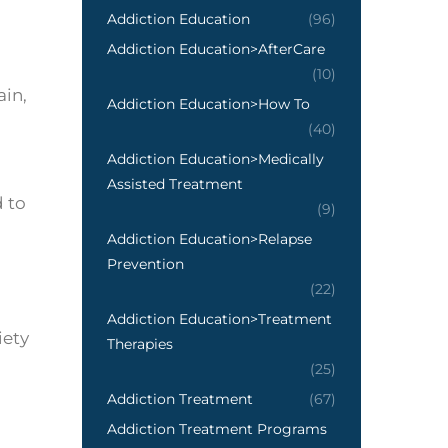
Addiction Education
(96)
Addiction Education>AfterCare
(10)
ain,
Addiction Education>How To
(40)
Addiction Education>Medically
Assisted Treatment
d to
(9)
Addiction Education>Relapse
Prevention
(22)
Addiction Education>Treatment
iety
Therapies
(25)
Addiction Treatment
(67)
Addiction Treatment Programs