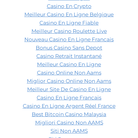
Casino En Crypto
Meilleur Casino En Ligne Belgique
Casino En Ligne Fiable
Meilleur Casino Roulette Live
Nouveau Casino En Ligne Francais
Bonus Casino Sans Depot
Casino Retrait Instantané
Meilleur Casino En Ligne
Casino Online Non Aams
Miglior Casino Online Non Aams
Meilleur Site De Casino En Ligne
Casino En Ligne Francais
Casino En Ligne Argent Réel France
Best Bitcoin Casino Malaysia
Migliori Casino Non AAMS
Siti Non AAMS