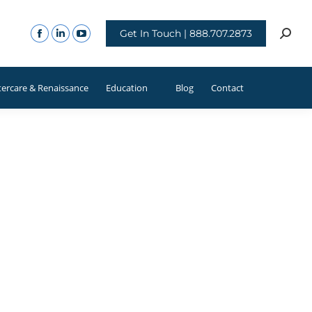
Get In Touch | 888.707.2873
tercare & Renaissance
Education
Blog
Contact