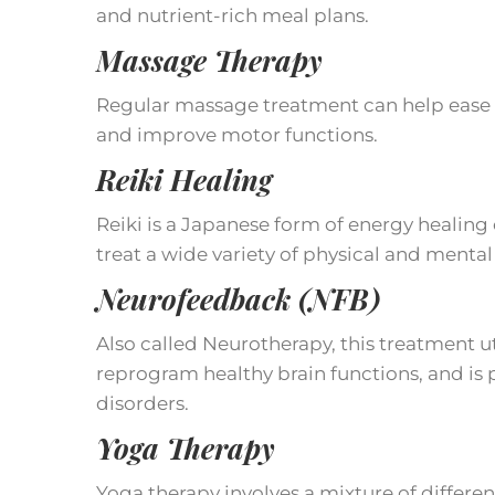
and nutrient-rich meal plans.
Massage Therapy
Regular massage treatment can help ease an
and improve motor functions.
Reiki Healing
Reiki is a Japanese form of energy healing 
treat a wide variety of physical and menta
Neurofeedback (NFB)
Also called Neurotherapy, this treatment ut
reprogram healthy brain functions, and is p
disorders.
Yoga Therapy
Yoga therapy involves a mixture of differe