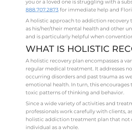
you or a loved one is struggling with a sub
888.707.2873
for immediate help and Flor
A holistic approach to addiction recovery 
as his/her/their mental health and other un
and is particularly helpful when conventio
WHAT IS HOLISTIC RE
A holistic recovery plan encompasses a va
regular medical treatment. It addresses no
occurring disorders and past trauma as wel
emotional health. In turn, this encourages
toxic patterns of thinking and behavior.
Since a wide variety of activities and trea
professionals work carefully with clients, 
holistic addiction treatment plan that not 
individual as a whole.