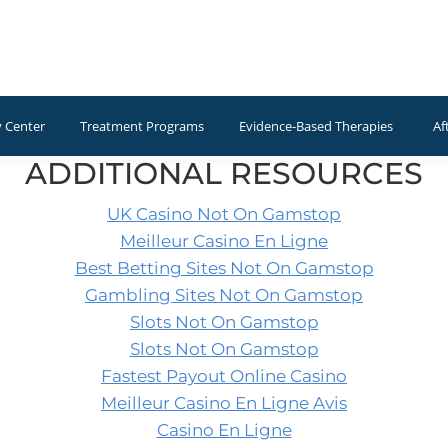
 Center
Treatment Programs
Evidence-Based Therapies
Af
ADDITIONAL RESOURCES
UK Casino Not On Gamstop
Meilleur Casino En Ligne
Best Betting Sites Not On Gamstop
Gambling Sites Not On Gamstop
Slots Not On Gamstop
Slots Not On Gamstop
Fastest Payout Online Casino
Meilleur Casino En Ligne Avis
Casino En Ligne