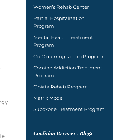
Women’s Rehab Center
Partial Hospitalization
Program
Mental Health Treatment
Program
Co-Occurring Rehab Program
Cocaine Addiction Treatment
-
Program
Opiate Rehab Program
Matrix Model
rgy
Suboxone Treatment Program
Coalition Recovery Blogs
le