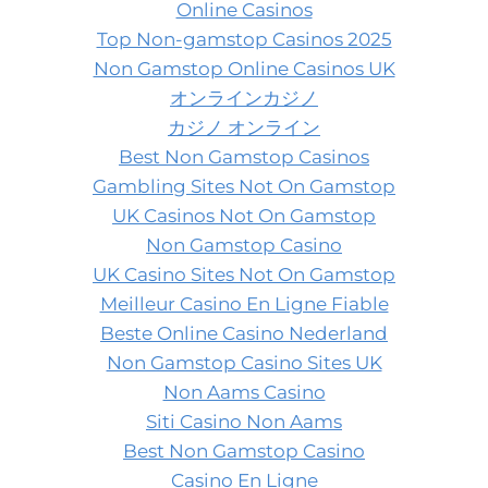
Online Casinos
Top Non-gamstop Casinos 2025
Non Gamstop Online Casinos UK
オンラインカジノ
カジノ オンライン
Best Non Gamstop Casinos
Gambling Sites Not On Gamstop
UK Casinos Not On Gamstop
Non Gamstop Casino
UK Casino Sites Not On Gamstop
Meilleur Casino En Ligne Fiable
Beste Online Casino Nederland
Non Gamstop Casino Sites UK
Non Aams Casino
Siti Casino Non Aams
Best Non Gamstop Casino
Casino En Ligne