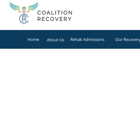
Home
Rehab Admissions
Our Recovery
About Us