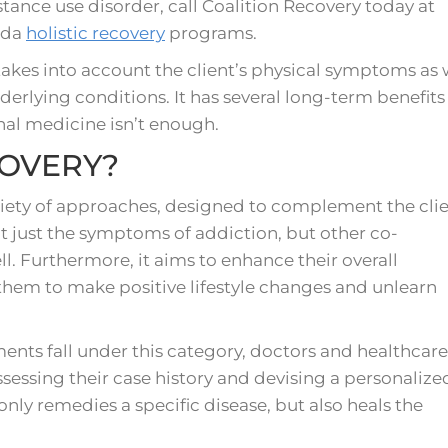
stance use disorder, call Coalition Recovery today at
ida
holistic recovery
programs.
takes into account the client’s physical symptoms as 
derlying conditions. It has several long-term benefits
nal medicine isn’t enough.
COVERY?
riety of approaches, designed to complement the clie
t just the symptoms of addiction, but other co-
l. Furthermore, it aims to enhance their overall
 them to make positive lifestyle changes and unlearn
tments fall under this category, doctors and healthcare
assessing their case history and devising a personalize
only remedies a specific disease, but also heals the