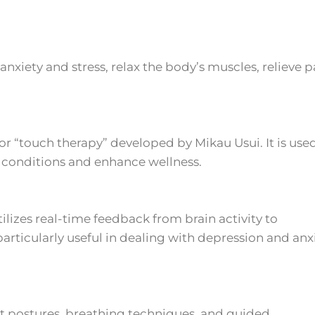
xiety and stress, relax the body’s muscles, relieve p
or “touch therapy” developed by Mikau Usui. It is use
l conditions and enhance wellness.
ilizes real-time feedback from brain activity to
articularly useful in dealing with depression and anx
nt postures, breathing techniques, and guided