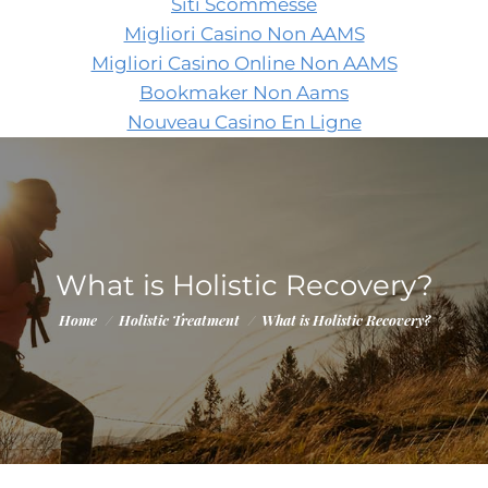
Siti Scommesse
Migliori Casino Non AAMS
Migliori Casino Online Non AAMS
Bookmaker Non Aams
Nouveau Casino En Ligne
What is Holistic Recovery?
You are here:
Home
Holistic Treatment
What is Holistic Recovery?