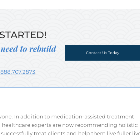
STARTED!
need to rebuild
Contact Us Today
t
888.707.2873
.
ryone. In addition to medication-assisted treatment
, healthcare experts are now recommending holistic
ccessfully treat clients and help them live fuller lives