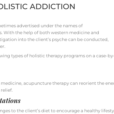
OLISTIC ADDICTION
metimes advertised under the names of
s. With the help of both western medicine and
tigation into the client’s psyche can be conducted,
er.
owing types of holistic therapy programs on a case-by
e medicine, acupuncture therapy can reorient the ene
relief.
tations
ges to the client’s diet to encourage a healthy lifesty