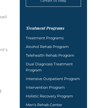
Contact Us Today
well
Treatment Programs
Treatment Programs
Alcohol Rehab Program
nt’s
Telehealth Rehab Program
Dual Diagnosis Treatment
Program
Intensive Outpatient Program
Intervention Program
d
Holistic Recovery Program
Men’s Rehab Center