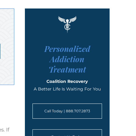
Personalized
Addiction
Treatment
Coalition Recovery
A Better Life Is Waiting For You
Call Today | 888.707.2873
. If