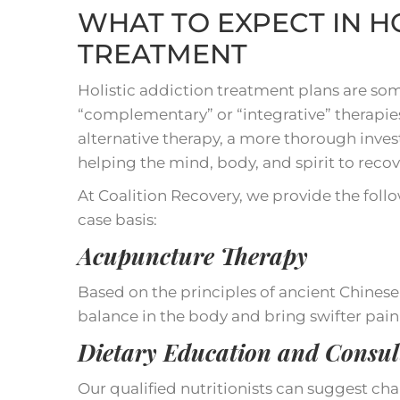
WHAT TO EXPECT IN H
TREATMENT
Holistic addiction treatment plans are so
“complementary” or “integrative” therapie
alternative therapy, a more thorough inves
helping the mind, body, and spirit to recov
At Coalition Recovery, we provide the foll
case basis:
Acupuncture Therapy
Based on the principles of ancient Chines
balance in the body and bring swifter pain 
Dietary Education and Consul
Our qualified nutritionists can suggest chan