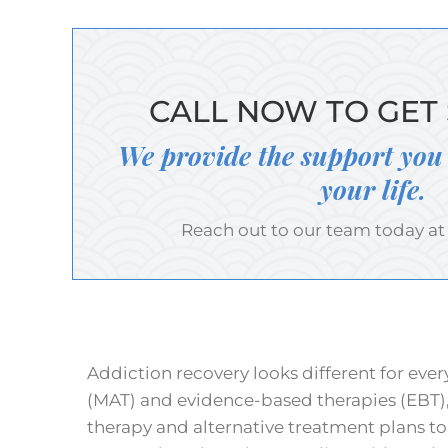
CALL NOW TO GET 
We provide the support you 
your life.
Reach out to our team today a
Addiction recovery looks different for eve
(MAT) and evidence-based therapies (EBT)
therapy and alternative treatment plans to su