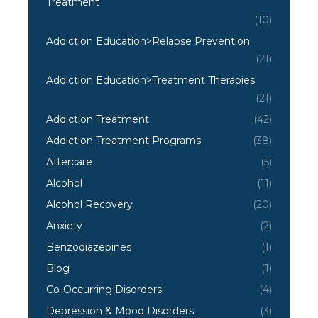
Treatment
(10)
Addiction Education>Relapse Prevention
(21)
Addiction Education>Treatment Therapies
(21)
Addiction Treatment
(42)
Addiction Treatment Programs
(38)
Aftercare
(5)
Alcohol
(11)
Alcohol Recovery
(20)
Anxiety
(2)
Benzodiazepines
(1)
Blog
(1)
Co-Occurring Disorders
(4)
Depression & Mood Disorders
(3)