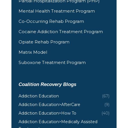
Partial Hospitalization Program (PHP)
Mental Health Treatment Program
Co-Occurring Rehab Program
Cocaine Addiction Treatment Program
Opiate Rehab Program
Matrix Model
Suboxone Treatment Program
Coalition Recovery Blogs
Addiction Education
(67)
Addiction Education>AfterCare
(9)
Addiction Education>How To
(40)
Addiction Education>Medically Assisted