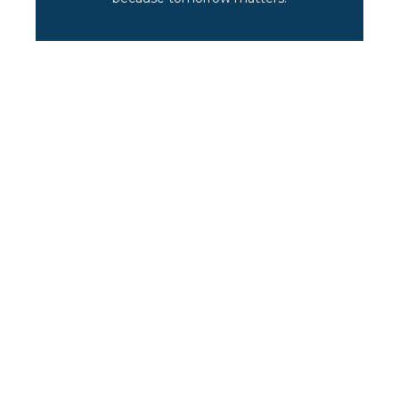
TESTIMONIALS
Learn Why Coalition
Recovery Is Perfect For