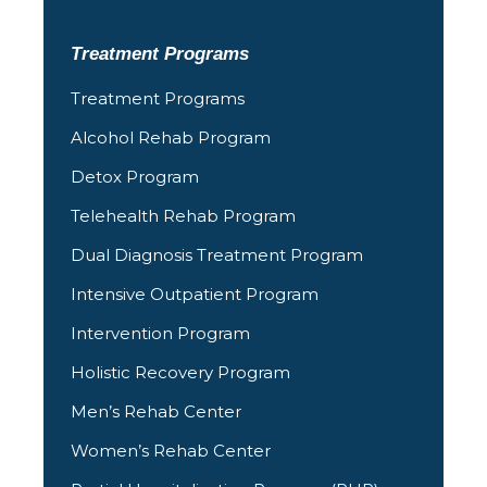
Treatment Programs
Treatment Programs
Alcohol Rehab Program
Detox Program
Telehealth Rehab Program
Dual Diagnosis Treatment Program
Intensive Outpatient Program
Intervention Program
Holistic Recovery Program
Men’s Rehab Center
Women’s Rehab Center