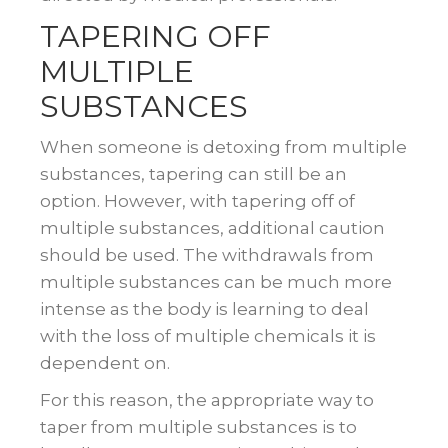
TAPERING OFF
MULTIPLE
SUBSTANCES
When someone is detoxing from multiple
substances, tapering can still be an
option. However, with tapering off of
multiple substances, additional caution
should be used. The withdrawals from
multiple substances can be much more
intense as the body is learning to deal
with the loss of multiple chemicals it is
dependent on.
For this reason, the appropriate way to
taper from multiple substances is to