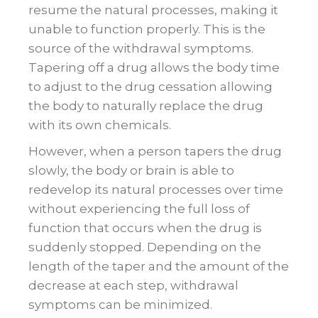
resume the natural processes, making it
unable to function properly. This is the
source of the withdrawal symptoms.
Tapering off a drug allows the body time
to adjust to the drug cessation allowing
the body to naturally replace the drug
with its own chemicals.
However, when a person tapers the drug
slowly, the body or brain is able to
redevelop its natural processes over time
without experiencing the full loss of
function that occurs when the drug is
suddenly stopped. Depending on the
length of the taper and the amount of the
decrease at each step, withdrawal
symptoms can be minimized.