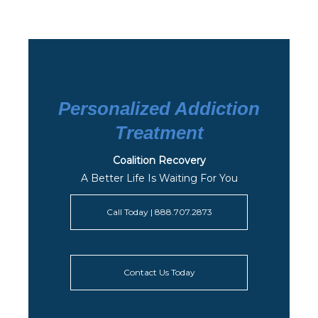
Personalized Addiction
Treatment
Coalition Recovery
A Better Life Is Waiting For You
Call Today | 888.707.2873
Contact Us Today