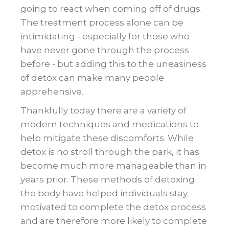
going to react when coming off of drugs.
The treatment process alone can be
intimidating - especially for those who
have never gone through the process
before - but adding this to the uneasiness
of detox can make many people
apprehensive.
Thankfully today there are a variety of
modern techniques and medications to
help mitigate these discomforts. While
detox is no stroll through the park, it has
become much more manageable than in
years prior. These methods of detoxing
the body have helped individuals stay
motivated to complete the detox process
and are therefore more likely to complete