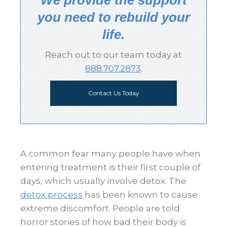
We provide the support
you need to rebuild your
life.
Reach out to our team today at
888.707.2873
.
Contact Us Today
A common fear many people have when
entering treatment is their first couple of
days, which usually involve detox. The
detox process
has been known to cause
extreme discomfort. People are told
horror stories of how bad their body is