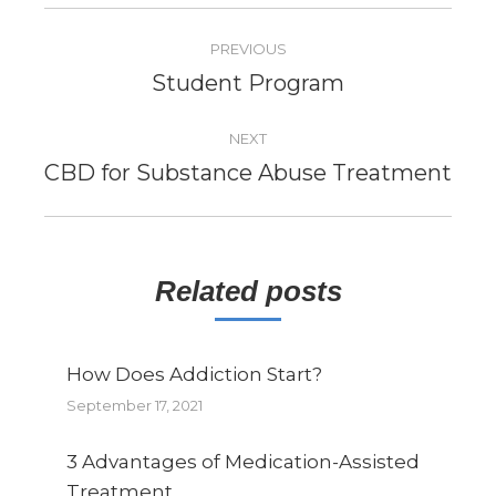
POST
PREVIOUS
NAVIGATION
Student Program
Previous
post:
NEXT
CBD for Substance Abuse Treatment
Next
post:
Related posts
How Does Addiction Start?
September 17, 2021
3 Advantages of Medication-Assisted
Treatment