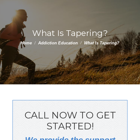
What Is Tapering?
You are here:
Home
Addiction Education
What Is Tapering?
CALL NOW TO GET
STARTED!