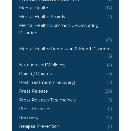
Mental Health
(17)
Mental Health>Anxiety
(2)
Mental Health>Common Co-Occurring
Disorders
(11)
Mental Health>Depression & Mood Disorders
(6)
Nutrition and Wellness
(4)
Opioid / Opiates
(3)
Post Treatment (Recovery)
(2)
Press Release
(29)
Press Release>Testimonials
(5)
Press Releases
(1)
Recovery
(77)
Relapse Prevention
(1)