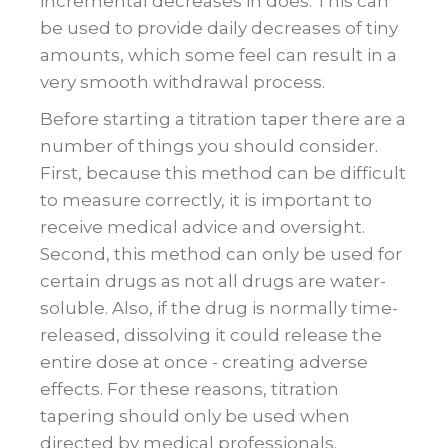
incremental decreases in does. This can
be used to provide daily decreases of tiny
amounts, which some feel can result in a
very smooth withdrawal process.
Before starting a titration taper there are a
number of things you should consider.
First, because this method can be difficult
to measure correctly, it is important to
receive medical advice and oversight.
Second, this method can only be used for
certain drugs as not all drugs are water-
soluble. Also, if the drug is normally time-
released, dissolving it could release the
entire dose at once - creating adverse
effects. For these reasons, titration
tapering should only be used when
directed by medical professionals.