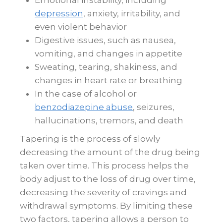
Emotional instability, including
depression
, anxiety, irritability, and
even violent behavior
Digestive issues, such as nausea,
vomiting, and changes in appetite
Sweating, tearing, shakiness, and
changes in heart rate or breathing
In the case of alcohol or
benzodiazepine abuse
, seizures,
hallucinations, tremors, and death
Tapering is the process of slowly
decreasing the amount of the drug being
taken over time. This process helps the
body adjust to the loss of drug over time,
decreasing the severity of cravings and
withdrawal symptoms. By limiting these
two factors, tapering allows a person to