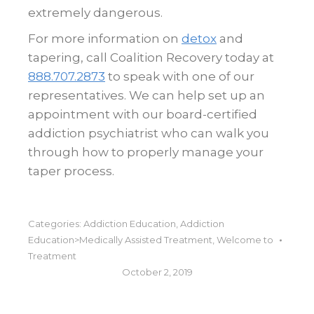
extremely dangerous.
For more information on
detox
and
tapering, call Coalition Recovery today at
888.707.2873
to speak with one of our
representatives. We can help set up an
appointment with our board-certified
addiction psychiatrist who can walk you
through how to properly manage your
taper process.
Categories:
Addiction Education
,
Addiction
Education>Medically Assisted Treatment
,
Welcome to
Treatment
October 2, 2019