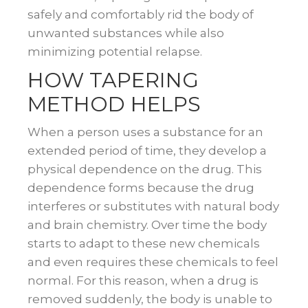
safely and comfortably rid the body of
unwanted substances while also
minimizing potential relapse.
HOW TAPERING
METHOD HELPS
When a person uses a substance for an
extended period of time, they develop a
physical dependence on the drug. This
dependence forms because the drug
interferes or substitutes with natural body
and brain chemistry. Over time the body
starts to adapt to these new chemicals
and even requires these chemicals to feel
normal. For this reason, when a drug is
removed suddenly, the body is unable to