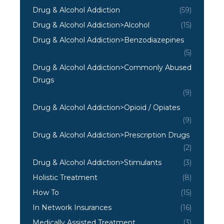
Drug & Alcohol Addiction
(59)
Drug & Alcohol Addiction>Alcohol
(15)
Drug & Alcohol Addiction>Benzodiazepines
(5)
Drug & Alcohol Addiction>Commonly Abused
Drugs
(9)
Drug & Alcohol Addiction>Opioid / Opiates
(9)
Drug & Alcohol Addiction>Prescription Drugs
(2)
Drug & Alcohol Addiction>Stimulants
(3)
Holistic Treatment
(8)
How To
(15)
In Network Insurances
(16)
Medically Assisted Treatment
(3)