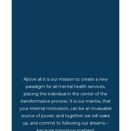
Above all it is our mission to create a new
paradigm for all mental health services,
placing the individual in the center of the
transformative process. It is our mantra, that
your internal motivation, can be an invaluable
source of power, and together we will wake
up, and commit to following our dreams –
because tomorrow matters!