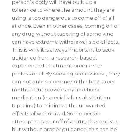
person’s body will have built up a
tolerance to where the amount they are
using is too dangerous to come off of all
at once. Even in other cases, coming off of
any drug without tapering of some kind
can have extreme withdrawal side effects.
This is why it is always important to seek
guidance from a research-based,
experienced treatment program or
professional. By seeking professional, they
can not only recommend the best taper
method but provide any additional
medication (especially for substitution
tapering) to minimize the unwanted
effects of withdrawal. Some people
attempt to taper off of a drug themselves
but without proper guidance, this can be