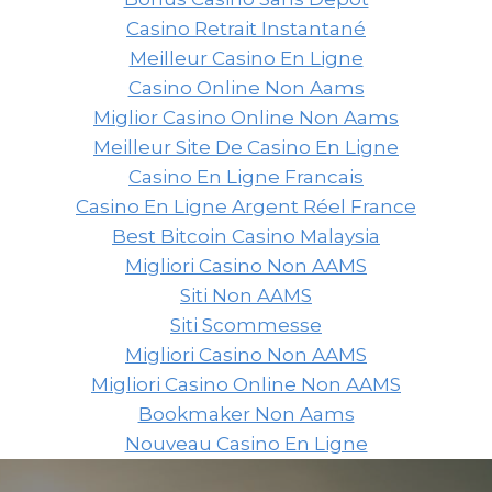
Casino Retrait Instantané
Meilleur Casino En Ligne
Casino Online Non Aams
Miglior Casino Online Non Aams
Meilleur Site De Casino En Ligne
Casino En Ligne Francais
Casino En Ligne Argent Réel France
Best Bitcoin Casino Malaysia
Migliori Casino Non AAMS
Siti Non AAMS
Siti Scommesse
Migliori Casino Non AAMS
Migliori Casino Online Non AAMS
Bookmaker Non Aams
Nouveau Casino En Ligne