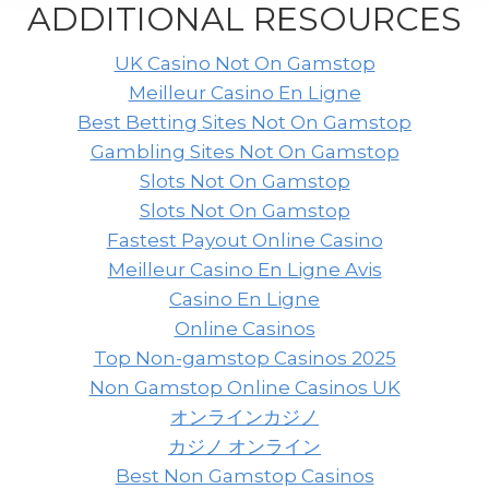
ADDITIONAL RESOURCES
UK Casino Not On Gamstop
Meilleur Casino En Ligne
Best Betting Sites Not On Gamstop
Gambling Sites Not On Gamstop
Slots Not On Gamstop
Slots Not On Gamstop
Fastest Payout Online Casino
Meilleur Casino En Ligne Avis
Casino En Ligne
Online Casinos
Top Non-gamstop Casinos 2025
Non Gamstop Online Casinos UK
オンラインカジノ
カジノ オンライン
Best Non Gamstop Casinos