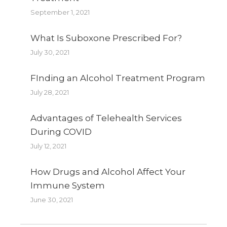
September 1, 2021
What Is Suboxone Prescribed For?
July 30, 2021
FInding an Alcohol Treatment Program
July 28, 2021
Advantages of Telehealth Services
During COVID
July 12, 2021
How Drugs and Alcohol Affect Your
Immune System
June 30, 2021