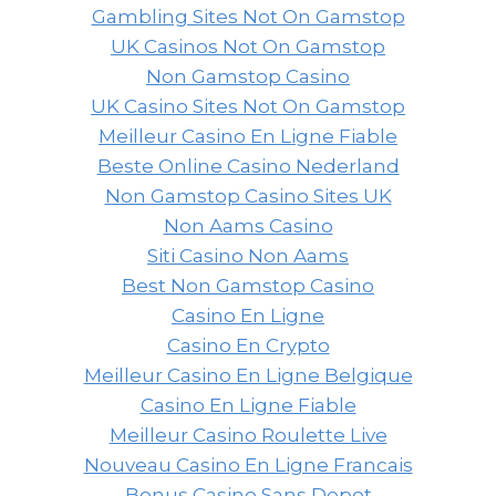
Gambling Sites Not On Gamstop
UK Casinos Not On Gamstop
Non Gamstop Casino
UK Casino Sites Not On Gamstop
Meilleur Casino En Ligne Fiable
Beste Online Casino Nederland
Non Gamstop Casino Sites UK
Non Aams Casino
Siti Casino Non Aams
Best Non Gamstop Casino
Casino En Ligne
Casino En Crypto
Meilleur Casino En Ligne Belgique
Casino En Ligne Fiable
Meilleur Casino Roulette Live
Nouveau Casino En Ligne Francais
Bonus Casino Sans Depot