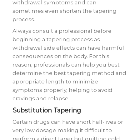
withdrawal symptoms and can
sometimes even shorten the tapering
process.
Always consult a professional before
beginning a tapering process as
withdrawal side effects can have harmful
consequences on the body. For this
reason, professionals can help you best
determine the best tapering method and
appropriate length to minimize
symptoms properly, helping to avoid
cravings and relapse.
Substitution Tapering
Certain drugs can have short half-lives or
very low dosage making it difficult to
perform a direct taper but quitting cold