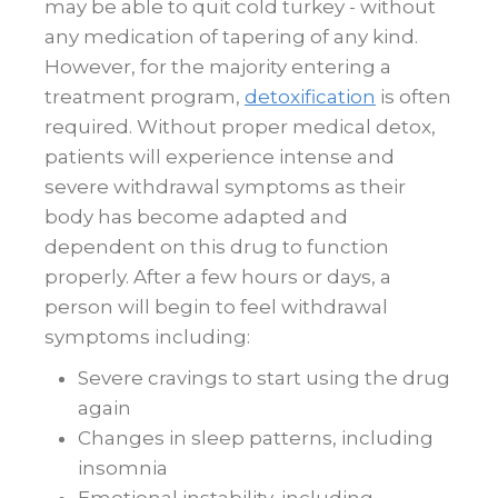
may be able to quit cold turkey - without
any medication of tapering of any kind.
However, for the majority entering a
treatment program,
detoxification
is often
required. Without proper medical detox,
patients will experience intense and
severe withdrawal symptoms as their
body has become adapted and
dependent on this drug to function
properly. After a few hours or days, a
person will begin to feel withdrawal
symptoms including:
Severe cravings to start using the drug
again
Changes in sleep patterns, including
insomnia