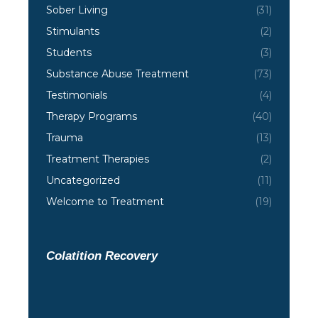
Sober Living
(31)
Stimulants
(2)
Students
(3)
Substance Abuse Treatment
(73)
Testimonials
(4)
Therapy Programs
(40)
Trauma
(13)
Treatment Therapies
(2)
Uncategorized
(11)
Welcome to Treatment
(19)
Colatition Recovery