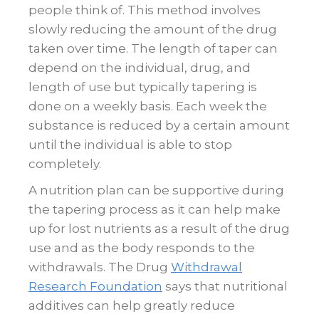
people think of. This method involves
slowly reducing the amount of the drug
taken over time. The length of taper can
depend on the individual, drug, and
length of use but typically tapering is
done on a weekly basis. Each week the
substance is reduced by a certain amount
until the individual is able to stop
completely.
A nutrition plan can be supportive during
the tapering process as it can help make
up for lost nutrients as a result of the drug
use and as the body responds to the
withdrawals. The Drug
Withdrawal
Research Foundation
says that nutritional
additives can help greatly reduce