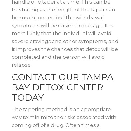
handle one taper at a time. This can be
frustrating as the length of the taper can
be much longer, but the withdrawal
symptoms will be easier to manage. It is
more likely that the individual will avoid
severe cravings and other symptoms, and
it improves the chances that detox will be
completed and the person will avoid
relapse.
CONTACT OUR TAMPA
BAY DETOX CENTER
TODAY
The tapering method is an appropriate
way to minimize the risks associated with
coming off of a drug. Often times a