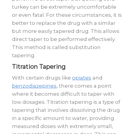
turkey can be extremely uncomfortable
or even fatal. For these circumstances, it is
better to replace the drug with a similar
but more easily tapered drug. This allows
direct taper to be performed effectively.
This method is called substitution
tapering.
Titration Tapering
With certain drugs like
opiates
and
benzodiazepines
, there comes a point
where it becomes difficult to taper with
low dosages. Titration tapering is a type of
tapering that involves dissolving the drug
in a specific amount to water, providing
measured doses with extremely small,