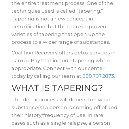
the entire treatment process. One of the
techniques used is called “tapering.”
Tapering is not a new concept in
detoxification, but there are improved
varieties of tapering that open up the
process to a wider range of substances.
Coalition Recovery offers detox services in
Tampa Bay that include tapering when
appropriate. Connect with our center
today by calling our team at
888.707.2873
.
WHAT IS TAPERING?
The detox process will depend on what
substance(s) a person is coming off of and
their history/frequency of use. In rare
cases such as a single relapse, a person