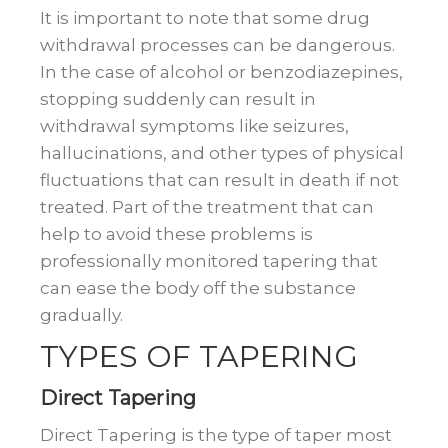
It is important to note that some drug
withdrawal processes can be dangerous.
In the case of alcohol or benzodiazepines,
stopping suddenly can result in
withdrawal symptoms like seizures,
hallucinations, and other types of physical
fluctuations that can result in death if not
treated. Part of the treatment that can
help to avoid these problems is
professionally monitored tapering that
can ease the body off the substance
gradually.
TYPES OF TAPERING
Direct Tapering
Direct Tapering is the type of taper most