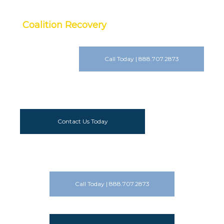
You
Coalition Recovery
| Take Back Your Life
Call Today | 888.707.2873
Contact Us Today
Call Today | 888.707.2873